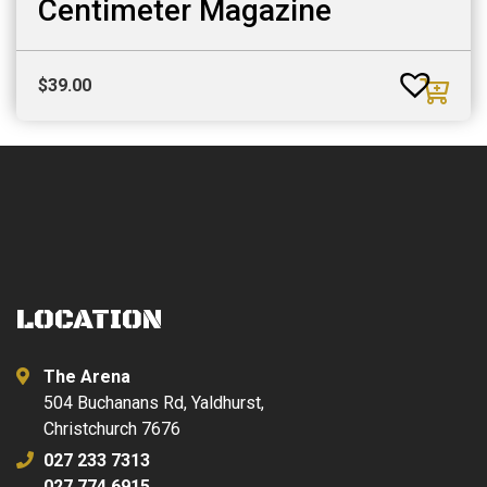
Centimeter Magazine
$
39.00
LOCATION
The Arena
504 Buchanans Rd, Yaldhurst,
Christchurch 7676
027 233 7313
027 774 6915