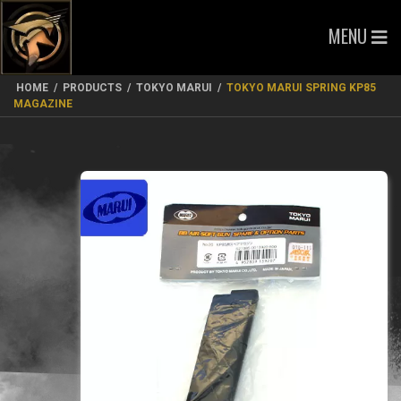
MENU
HOME
/
PRODUCTS
/
TOKYO MARUI
/
TOKYO MARUI SPRING KP85
MAGAZINE