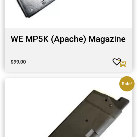
WE MP5K (Apache) Magazine
$
99.00
Sale!