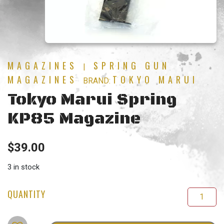
MAGAZINES
SPRING GUN
|
MAGAZINES
TOKYO MARUI
BRAND:
Tokyo Marui Spring
KP85 Magazine
$
39.00
3 in stock