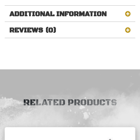
ADDITIONAL INFORMATION
REVIEWS (0)
RELATED PRODUCTS