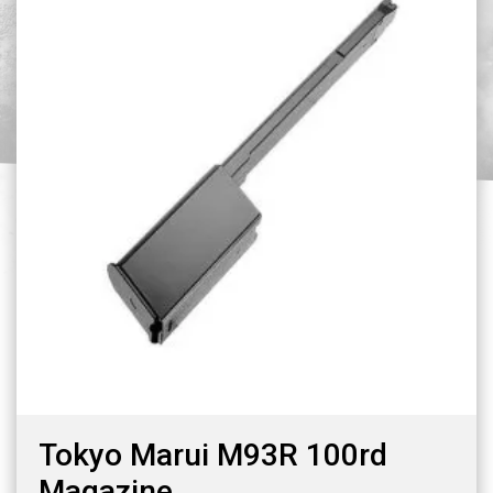
Tokyo Marui M93R 100rd
Magazine