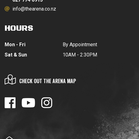
info@thearena.co.nz
HOURS
Mon - Fri
By Appointment
Sat & Sun
10AM - 2:30PM
CHECK OUT THE ARENA MAP