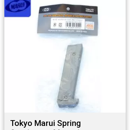
Tokyo Marui Spring