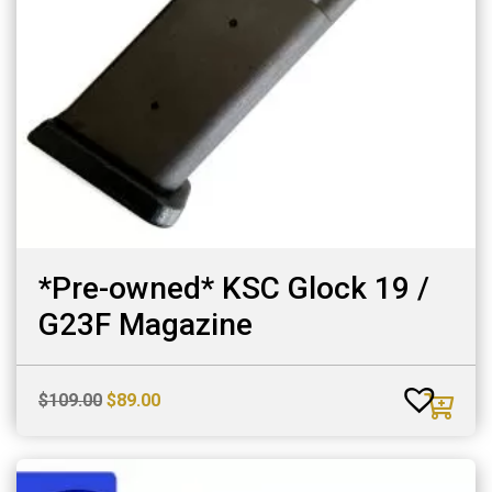
*Pre-owned* KSC Glock 19 /
G23F Magazine
Original
Current
$
109.00
$
89.00
price
price
was:
is:
$109.00.
$89.00.