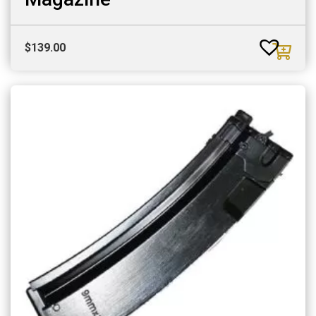
$
139.00