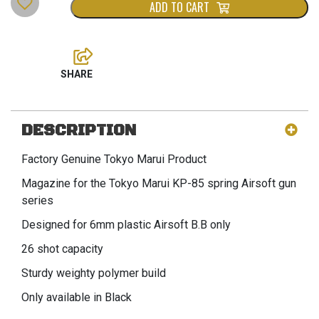
ADD TO CART
DESCRIPTION
Factory Genuine Tokyo Marui Product
Magazine for the Tokyo Marui KP-85 spring Airsoft gun
series
Designed for 6mm plastic Airsoft B.B only
26 shot capacity
Sturdy weighty polymer build
Only available in Black