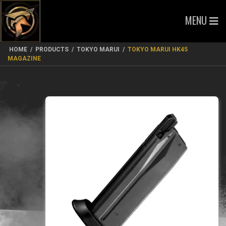
MENU
HOME
/
PRODUCTS
/
TOKYO MARUI
/
TOKYO MARUI HK45
MAGAZINE