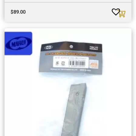
$
89.00