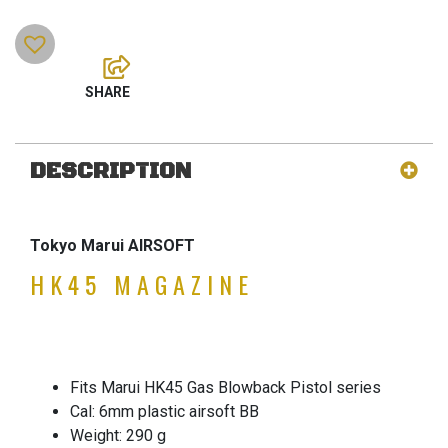
DESCRIPTION
Tokyo Marui AIRSOFT
HK45 MAGAZINE
Fits Marui HK45 Gas Blowback Pistol series
Cal: 6mm plastic airsoft BB
Weight: 290 g