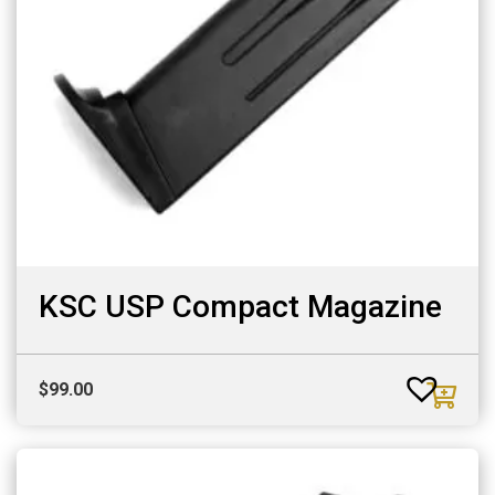
KSC USP Compact Magazine
$
99.00