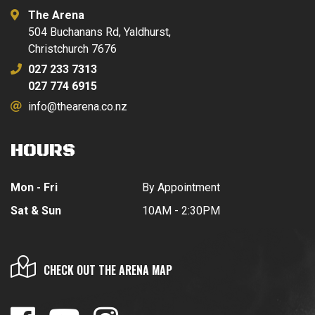
The Arena
504 Buchanans Rd, Yaldhurst,
Christchurch 7676
027 233 7313
027 774 6915
info@thearena.co.nz
HOURS
Mon - Fri
By Appointment
Sat & Sun
10AM - 2:30PM
CHECK OUT THE ARENA MAP