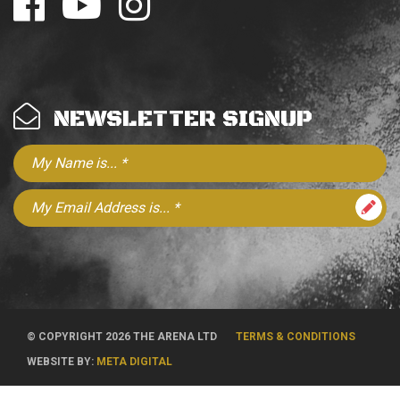
NEWSLETTER SIGNUP
© COPYRIGHT 2026 THE ARENA LTD
TERMS & CONDITIONS
WEBSITE BY:
META DIGITAL