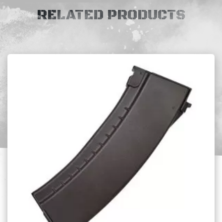
RELATED PRODUCTS