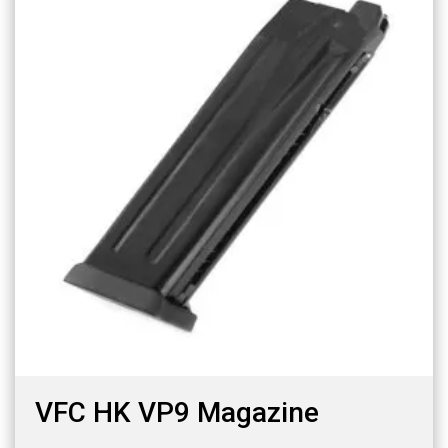
VFC HK VP9 Magazine