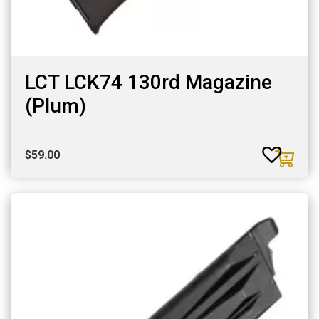
LCT LCK74 130rd Magazine
(Plum)
$
59.00