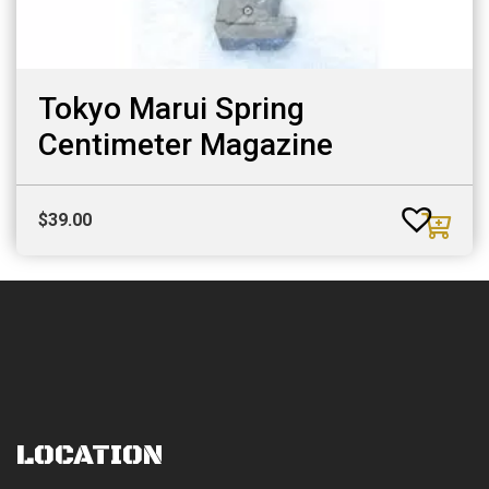
Tokyo Marui Spring
Centimeter Magazine
$
39.00
LOCATION