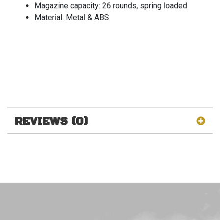
Magazine capacity: 26 rounds, spring loaded
Material: Metal & ABS
REVIEWS (0)