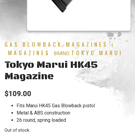
GAS BLOWBACK MAGAZINES
|
MAGAZINES
TOKYO MARUI
BRAND:
Tokyo Marui HK45
Magazine
$
109.00
Fits Marui HK45 Gas Blowback pistol
Metal & ABS construction
26 round, spring loaded
Out of stock