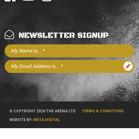
NEWSLETTER SIGNUP
© COPYRIGHT 2026 THE ARENA LTD
TERMS & CONDITIONS
WEBSITE BY:
META DIGITAL