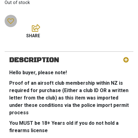
Out of stock
DESCRIPTION
Hello buyer, please note!
Proof of an airsoft club membership within NZ is
required for purchase (Either a club ID OR a written
letter from the club) as this item was imported
under these conditions via the police import permit
process
You MUST be 18+ Years old if you do not hold a
firearms license