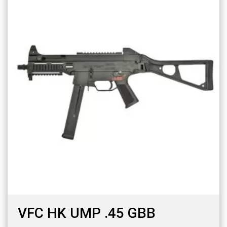
VFC HK UMP .45 GBB