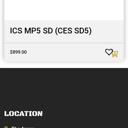
ICS MP5 SD (CES SD5)
$
899.00
LOCATION