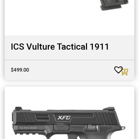
ICS Vulture Tactical 1911
$
499.00