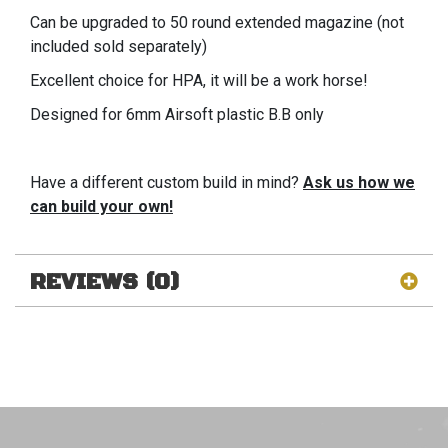
Can be upgraded to 50 round extended magazine (not
included sold separately)
Excellent choice for HPA, it will be a work horse!
Designed for 6mm Airsoft plastic B.B only
Have a different custom build in mind?
Ask us how we
can build your own!
REVIEWS (0)