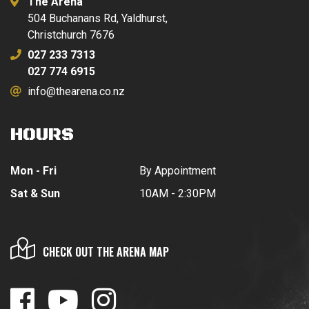
The Arena
504 Buchanans Rd, Yaldhurst,
Christchurch 7676
027 233 7313
027 774 6915
info@thearena.co.nz
HOURS
Mon - Fri
By Appointment
Sat & Sun
10AM - 2:30PM
CHECK OUT THE ARENA MAP