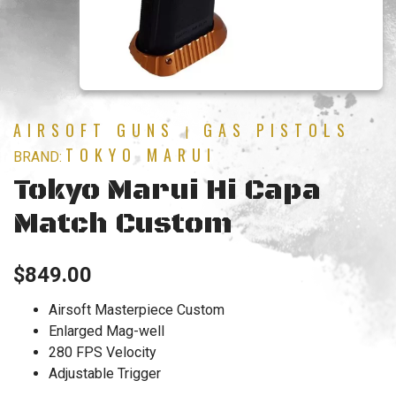
AIRSOFT GUNS
GAS PISTOLS
|
TOKYO MARUI
BRAND:
Tokyo Marui Hi Capa
Match Custom
$
849.00
Airsoft Masterpiece Custom
Enlarged Mag-well
280 FPS Velocity
Adjustable Trigger