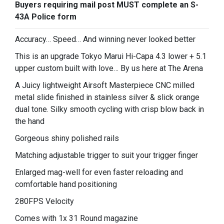
Buyers requiring mail post MUST complete an S-
43A Police form
Accuracy… Speed… And winning never looked better
This is an upgrade Tokyo Marui Hi-Capa 4.3 lower + 5.1
upper custom built with love… By us here at The Arena
A Juicy lightweight Airsoft Masterpiece CNC milled
metal slide finished in stainless silver & slick orange
dual tone. Silky smooth cycling with crisp blow back in
the hand
Gorgeous shiny polished rails
Matching adjustable trigger to suit your trigger finger
Enlarged mag-well for even faster reloading and
comfortable hand positioning
280FPS Velocity
Comes with 1x 31 Round magazine