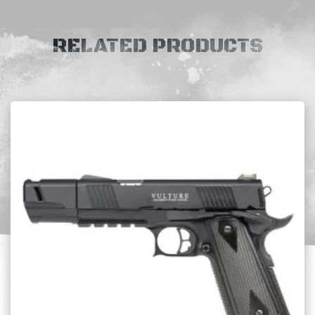
RELATED PRODUCTS