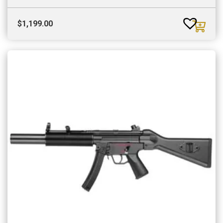
$
1,199.00