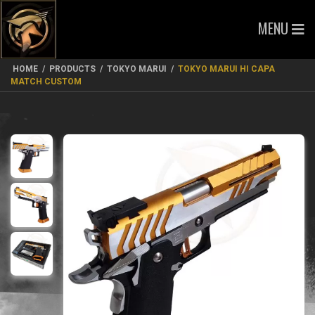
MENU
HOME
/
PRODUCTS
/
TOKYO MARUI
/
TOKYO MARUI HI CAPA
MATCH CUSTOM