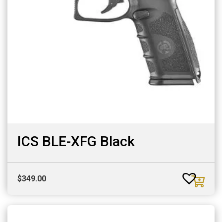
ICS BLE-XFG Black
$
349.00