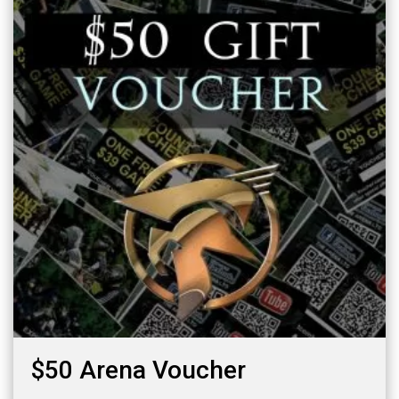
$50 Arena Voucher