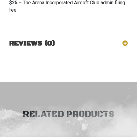
$25
– The Arena Incorporated Airsoft Club admin filing
fee
REVIEWS (0)
RELATED PRODUCTS