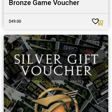
Bronze Game Voucher
$
49.00