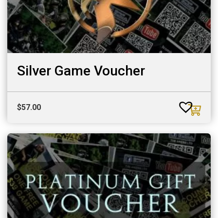
Silver Game Voucher
$
57.00