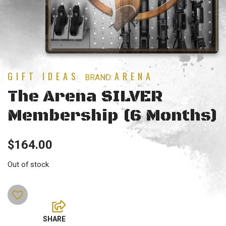
GIFT IDEAS
ARENA
BRAND:
The Arena SILVER
Membership (6 Months)
$
164.00
Out of stock