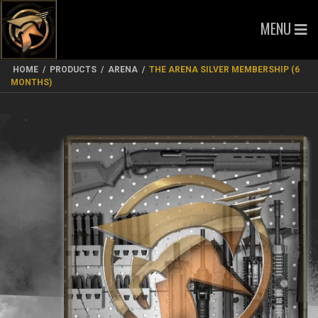
MENU
HOME
/
PRODUCTS
/
ARENA
/
THE ARENA SILVER MEMBERSHIP (6
MONTHS)