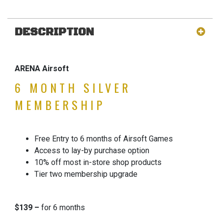
DESCRIPTION
ARENA Airsoft
6 MONTH SILVER
MEMBERSHIP
Free Entry to 6 months of Airsoft Games
Access to lay-by purchase option
10% off most in-store shop products
Tier two membership upgrade
$139 –
for 6 months