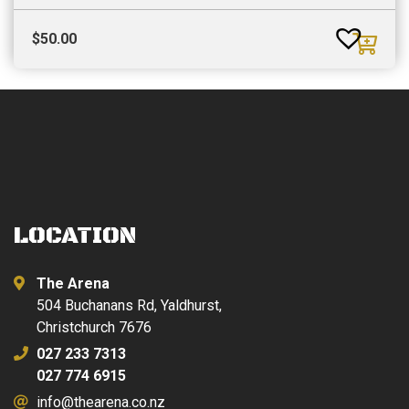
$
50.00
LOCATION
The Arena
504 Buchanans Rd, Yaldhurst,
Christchurch 7676
027 233 7313
027 774 6915
info@thearena.co.nz