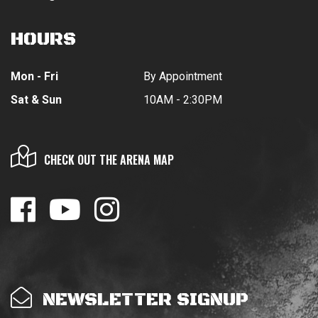
HOURS
Mon - Fri
By Appointment
Sat & Sun
10AM - 2:30PM
CHECK OUT THE ARENA MAP
NEWSLETTER SIGNUP