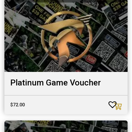
Platinum Game Voucher
$
72.00