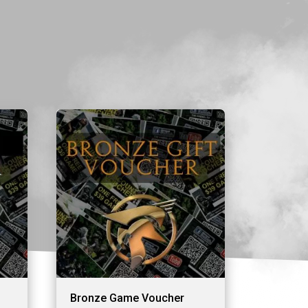
Bronze Game Voucher