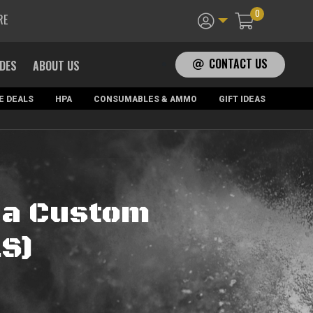
0
RE
CONTACT US
ADES
ABOUT US
E DEALS
HPA
CONSUMABLES & AMMO
GIFT IDEAS
na Custom
.S)