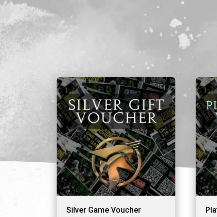
Silver Game Voucher
Pl