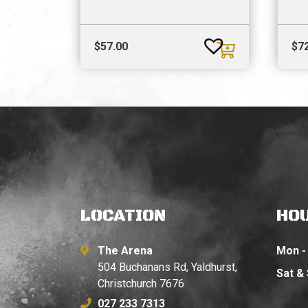
$
57.00
$
7
LOCATION
HO
The Arena
Mon - 
504 Buchanans Rd, Yaldhurst,
Sat &
Christchurch 7676
027 233 7313