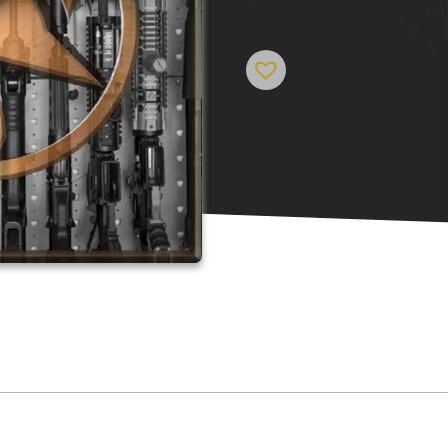
Out of stock