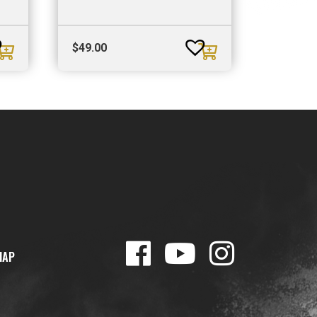
$
49.00
MAP