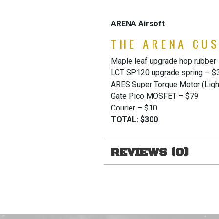
ARENA Airsoft
THE ARENA CUS
Maple leaf upgrade hop rubber
LCT SP120 upgrade spring – $
ARES Super Torque Motor (Light
Gate Pico MOSFET – $79
Courier – $10
TOTAL: $300
REVIEWS (0)