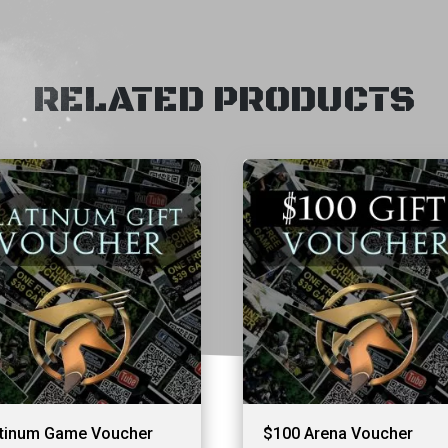
RELATED PRODUCTS
atinum Game Voucher
$100 Arena Voucher