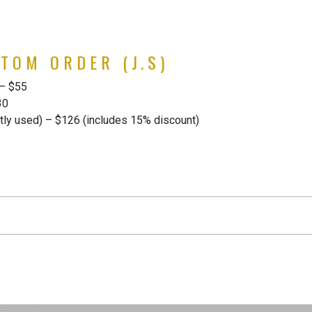
TOM ORDER (J.S)
 – $55
30
ly used) – $126 (includes 15% discount)