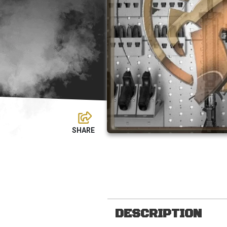
DESCRIPTION