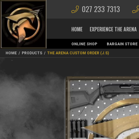
027 233 7313
HOME
EXPERIENCE THE ARENA
ONLINE SHOP
BARGAIN STORE
MAGAZINES
HOME
/
PRODUCTS
/
THE ARENA CUSTOM ORDER (J.S)