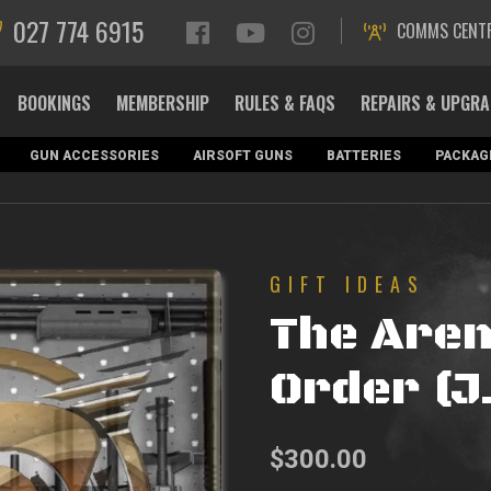
027 774 6915
COMMS CENT
BOOKINGS
MEMBERSHIP
RULES & FAQS
REPAIRS & UPGR
GUN ACCESSORIES
AIRSOFT GUNS
BATTERIES
PACKAG
GIFT IDEAS
The Are
Order (J
$
300.00