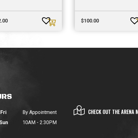
2.00
$
100.00
URS
CHECK OUT THE ARENA 
Fri
By Appointment
 Sun
10AM - 2:30PM