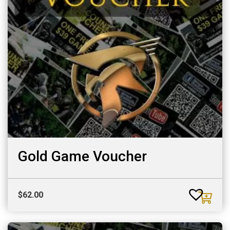
Gold Game Voucher
$
62.00