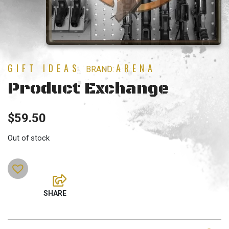
GIFT IDEAS
ARENA
BRAND:
Product Exchange
$
59.50
Out of stock