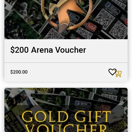
$200 Arena Voucher
$
200.00