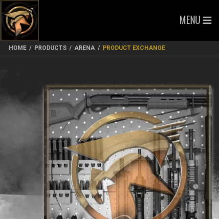
MENU
HOME
/
PRODUCTS
/
ARENA
/
PRODUCT EXCHANGE