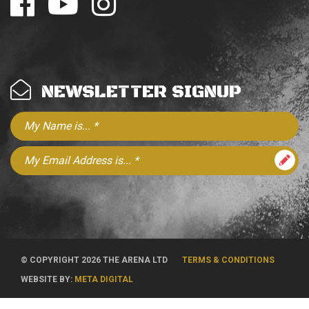
NEWSLETTER SIGNUP
© COPYRIGHT 2026 THE ARENA LTD
TERMS & CONDITIONS
WEBSITE BY:
META DIGITAL