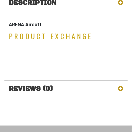
DESCRIPTION
ARENA Airsoft
PRODUCT EXCHANGE
REVIEWS (0)