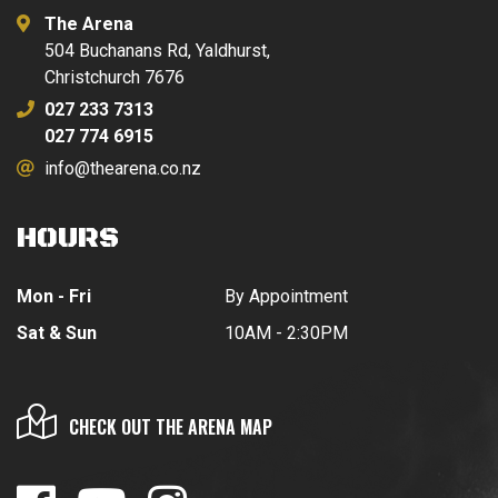
The Arena
504 Buchanans Rd, Yaldhurst,
Christchurch 7676
027 233 7313
027 774 6915
info@thearena.co.nz
HOURS
Mon - Fri
By Appointment
Sat & Sun
10AM - 2:30PM
CHECK OUT THE ARENA MAP