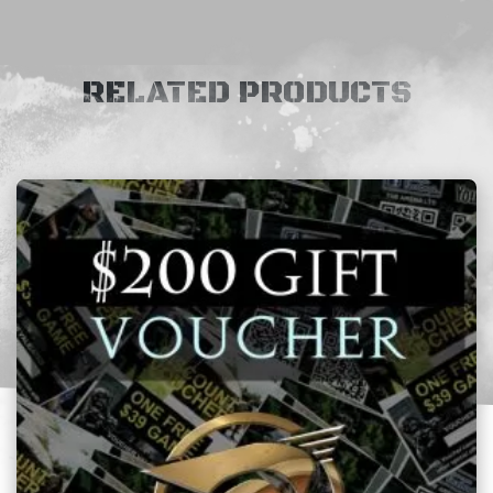
RELATED PRODUCTS