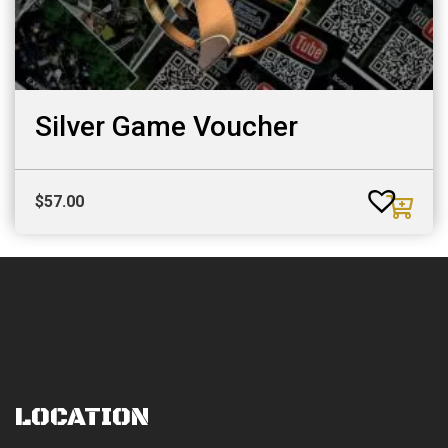
Silver Game Voucher
$
57.00
LOCATION