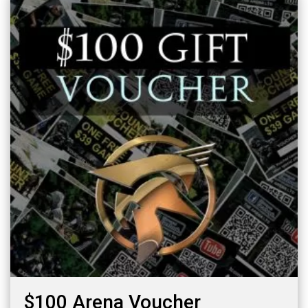
$100 Arena Voucher