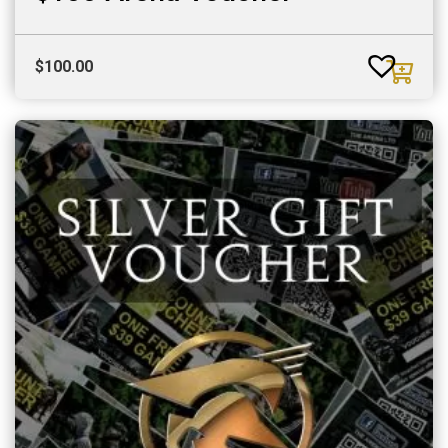
$
100.00