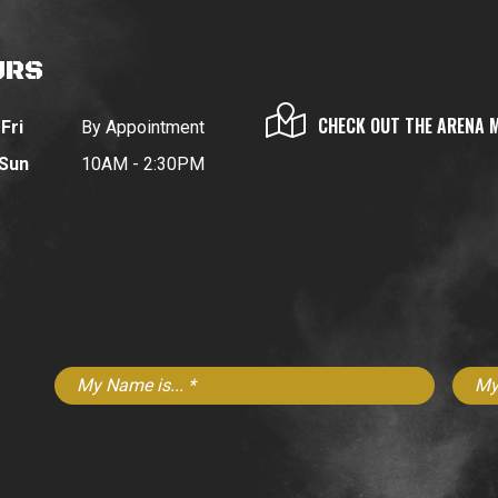
URS
CHECK OUT THE ARENA 
Fri
By Appointment
 Sun
10AM - 2:30PM