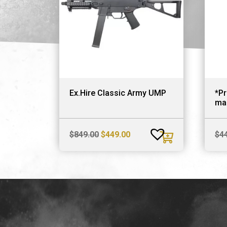
Ex.Hire Classic Army UMP
*P
ma
Original
Current
$
849.00
$
449.00
$
4
price
price
was:
is:
$849.00.
$449.00.