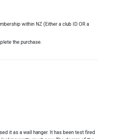
mbership within NZ (Either a club ID OR a
mplete the purchase.
it as a wall hanger. It has been test fired