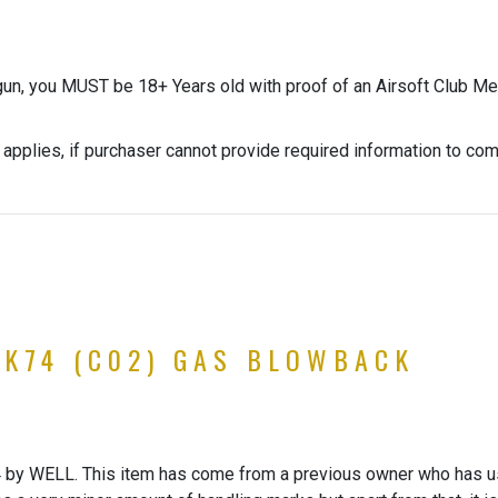
gun, you MUST be 18+ Years old with proof of an Airsoft Club Me
 applies, if purchaser cannot provide required information to co
K74 (C02) GAS BLOWBACK
 WELL. This item has come from a previous owner who has used 