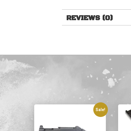
REVIEWS (0)
Sale!