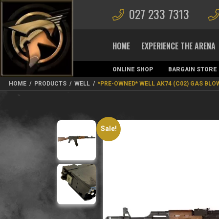
027 233 7313
HOME
EXPERIENCE THE ARENA
ONLINE SHOP
BARGAIN STORE
MAGAZINES
HOME
/
PRODUCTS
/
WELL
/
*PRE-OWNED* WELL AK74 (C02) GAS BL
Sale!