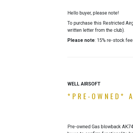
Hello buyer, please note!
To purchase this Restricted Air
written letter from the club).
Please note
: 15% re-stock fee
WELL AIRSOFT
*PRE-OWNED* A
Pre-owned Gas blowback AK74 by