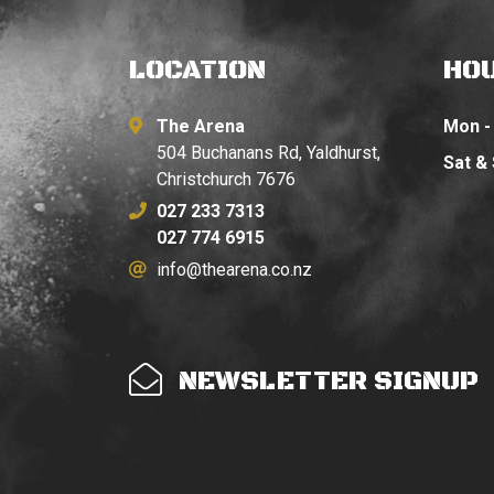
LOCATION
HO
The Arena
Mon - 
504 Buchanans Rd, Yaldhurst,
Sat &
Christchurch 7676
027 233 7313
027 774 6915
info@thearena.co.nz
NEWSLETTER SIGNUP