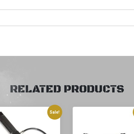
RELATED PRODUCTS
Sale!