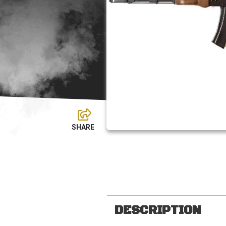
DESCRIPTION