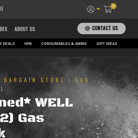
0
RE
CONTACT US
ADES
ABOUT US
E DEALS
HPA
CONSUMABLES & AMMO
GIFT IDEAS
BARGAIN STORE
GAS
|
|
LL
ned* WELL
2) Gas
k