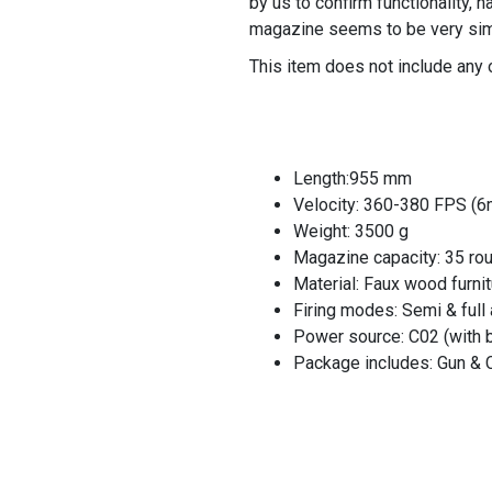
by us to confirm functionality, 
magazine seems to be very simi
This item does not include any 
Length:955 mm
Velocity: 360-380 FPS (
Weight: 3500 g
Magazine capacity: 35 ro
Material: Faux wood furnit
Firing modes: Semi & full
Power source: C02 (with 
Package includes: Gun &