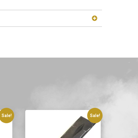
Sale!
Sale!