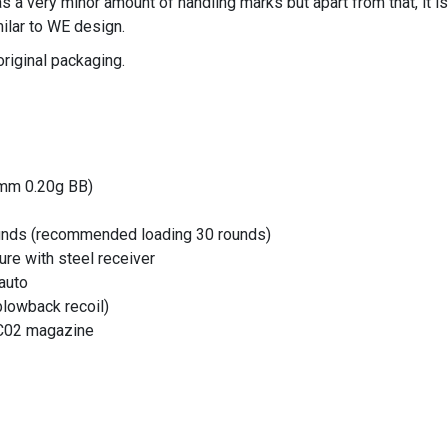
has a very minor amount of handling marks but apart from that, it 
lar to WE design.
original packaging.
6mm 0.20g BB)
unds (recommended loading 30 rounds)
ure with steel receiver
 auto
blowback recoil)
 C02 magazine