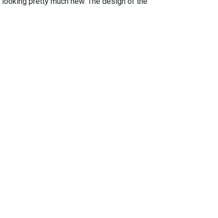
is looking pretty much new. The design of the