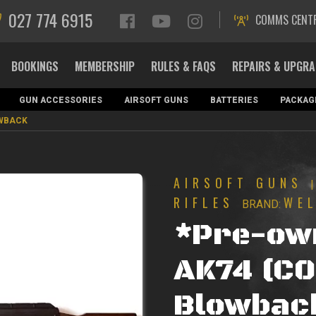
027 774 6915
COMMS CENT
BOOKINGS
MEMBERSHIP
RULES & FAQS
REPAIRS & UPGR
GUN ACCESSORIES
AIRSOFT GUNS
BATTERIES
PACKAG
OWBACK
AIRSOFT GUNS
RIFLES
WE
BRAND:
*Pre-ow
AK74 (C0
Blowbac