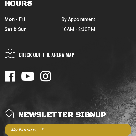
HOURS
Mon - Fri
By Appointment
Sat & Sun
10AM - 2:30PM
CHECK OUT THE ARENA MAP
NEWSLETTER SIGNUP