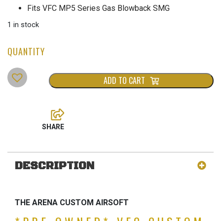
was:
is:
Fits VFC MP5 Series Gas Blowback SMG
$699.00.
$499.00.
1 in stock
ADD TO CART
DESCRIPTION
THE ARENA CUSTOM AIRSOFT