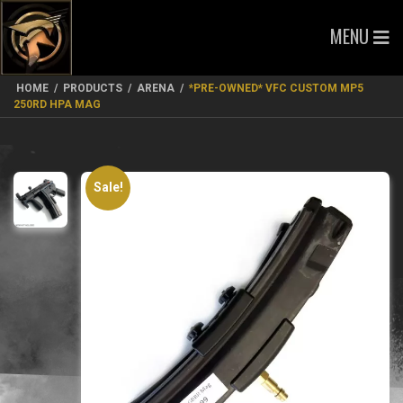
MENU
HOME
/
PRODUCTS
/
ARENA
/
*PRE-OWNED* VFC CUSTOM MP5
250RD HPA MAG
Sale!