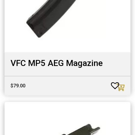
VFC MP5 AEG Magazine
$
79.00