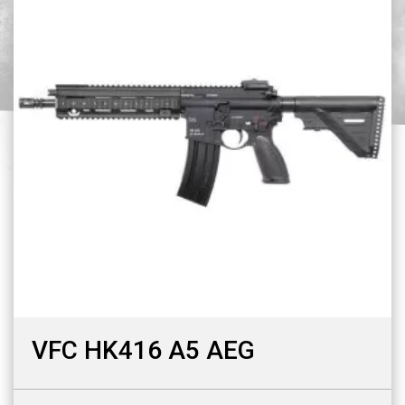
VFC HK416 A5 AEG