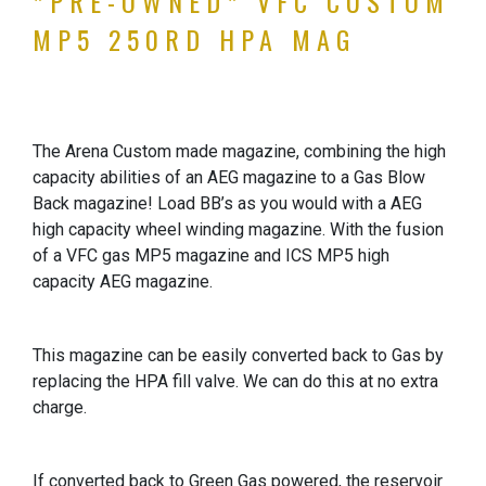
*PRE-OWNED* VFC CUSTOM
MP5 250RD HPA MAG
The Arena Custom made magazine, combining the high
capacity abilities of an AEG magazine to a Gas Blow
Back magazine! Load BB’s as you would with a AEG
high capacity wheel winding magazine. With the fusion
of a VFC gas MP5 magazine and ICS MP5 high
capacity AEG magazine.
This magazine can be easily converted back to Gas by
replacing the HPA fill valve. We can do this at no extra
charge.
If converted back to Green Gas powered, the reservoir