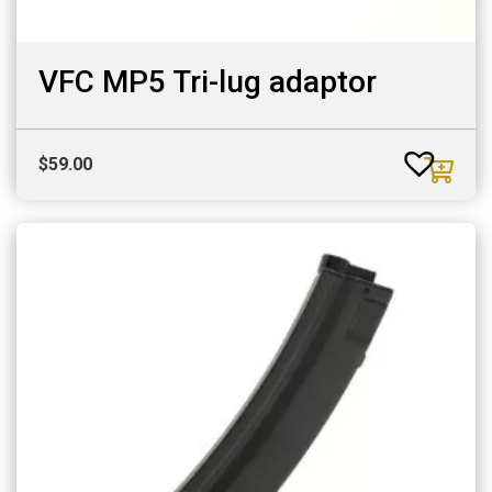
VFC MP5 Tri-lug adaptor
$
59.00