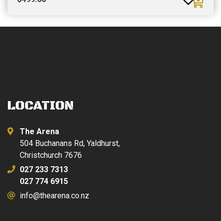
LOCATION
The Arena
504 Buchanans Rd, Yaldhurst,
Christchurch 7676
027 233 7313
027 774 6915
info@thearena.co.nz