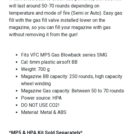
will last around 50-70 rounds depending on
temperature and mode of fire (Semi or Auto). Easy gas
fill with the gas fill valve installed lower on the
magazine, so you can fill your magazine with gas
without removing it from the gun!
Fits VFC MP5 Gas Blowback series SMG
Cal: 6mm plastic airsoft BB
Weight: 700 g
Magazine BB capacity: 250 rounds, high capacity
wheel winding
Magazine Gas capacity: Between 50 to 70 rounds
Power source: HPA
DO NOT USE CO2!
Material: Metal & ABS
*MP5 & HPA Kit Sold Separately*