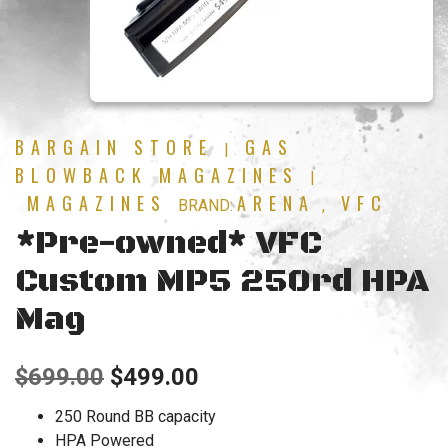
BARGAIN STORE
GAS
|
BLOWBACK MAGAZINES
|
MAGAZINES
ARENA
VFC
BRAND:
,
*Pre-owned* VFC
Custom MP5 250rd HPA
Mag
Original
Current
$
699.00
$
499.00
price
price
250 Round BB capacity
HPA Powered