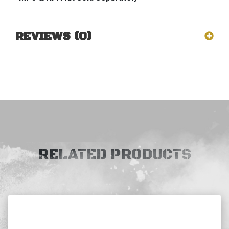
REVIEWS (0)
RELATED PRODUCTS