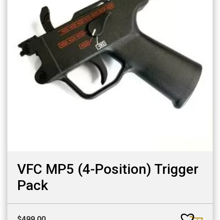
VFC MP5 (4-Position) Trigger
Pack
$
499.00