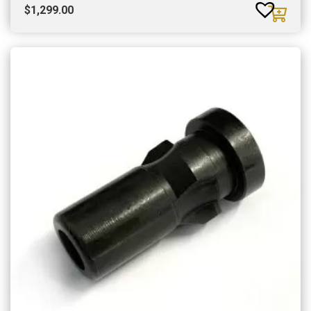
$
1,299.00