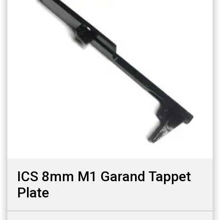
ICS 8mm M1 Garand Tappet
Plate