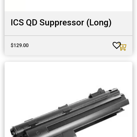
ICS QD Suppressor (Long)
$
129.00