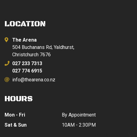
LOCATION
The Arena
504 Buchanans Rd, Yaldhurst,
Christchurch 7676
027 233 7313
027 774 6915
info@thearena.co.nz
HOURS
Mon - Fri
By Appointment
Sat & Sun
10AM - 2:30PM