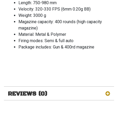
Length: 750-980 mm
Velocity: 320-330 FPS (6mm 0.20g BB)
Weight: 3000 g
Magazine capacity: 400 rounds (high capacity
magazine)
Material: Metal & Polymer
Firing modes: Semi & full auto
Package includes: Gun & 400rd magazine
REVIEWS (0)