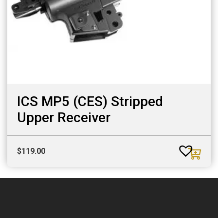
ICS MP5 (CES) Stripped
Upper Receiver
$
119.00