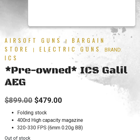
AIRSOFT GUNS
BARGAIN
|
STORE
ELECTRIC GUNS
|
BRAND:
ICS
*Pre-owned* ICS Galil
AEG
Original
Current
$
899.00
$
479.00
price
price
Folding stock
400rd High capacity magazine
was:
is:
320-330 FPS (6mm 0.20g BB)
$899.00.
$479.00.
Out of stock