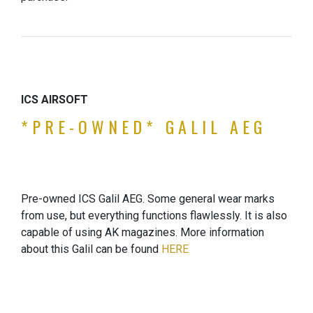
ICS AIRSOFT
*PRE-OWNED* GALIL AEG
Pre-owned ICS Galil AEG. Some general wear marks
from use, but everything functions flawlessly. It is also
capable of using AK magazines. More information
about this Galil can be found
HERE