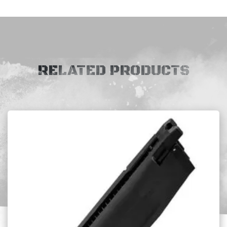
RELATED PRODUCTS