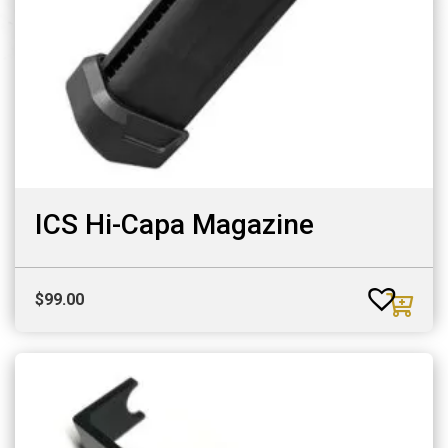
ICS Hi-Capa Magazine
$
99.00