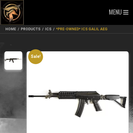
MENU
HOME
/
PRODUCTS
/
ICS
/
*PRE-OWNED* ICS GALIL AEG
Sale!