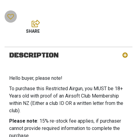
DESCRIPTION
Hello buyer, please note!
To purchase this Restricted Airgun, you MUST be 18+
Years old with proof of an Airsoft Club Membership
within NZ (Either a club ID OR a written letter from the
club).
Please note
: 15% re-stock fee applies, if purchaser
cannot provide required information to complete the
purchase.