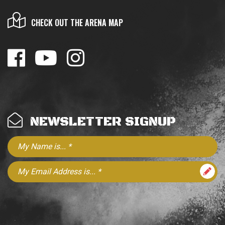
CHECK OUT THE ARENA MAP
NEWSLETTER SIGNUP