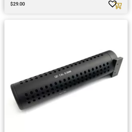
$
29.00