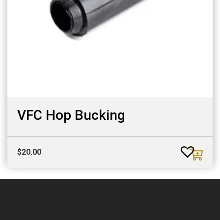
VFC Hop Bucking
$
20.00