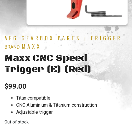
AEG GEARBOX PARTS
TRIGGER
|
MAXX
BRAND:
Maxx CNC Speed
Trigger (E) (Red)
$
99.00
Titan compatible
CNC Aluminium & Titanium construction
Adjustable trigger
Out of stock