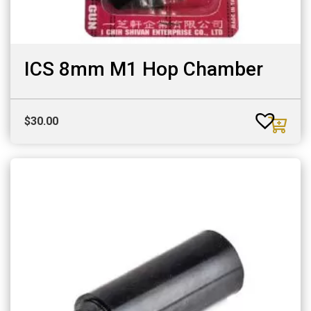
ICS 8mm M1 Hop Chamber
$
30.00