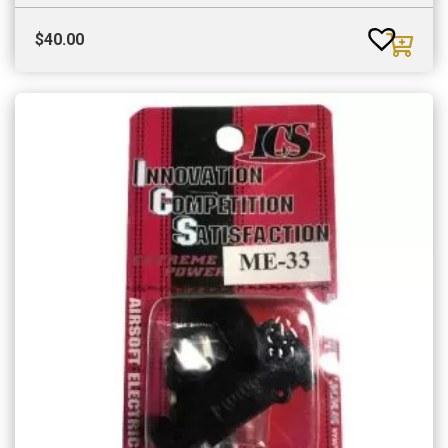
$
40.00