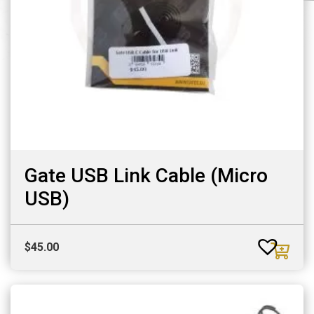
Gate USB Link Cable (Micro
USB)
$
45.00