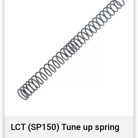
LCT (SP150) Tune up spring