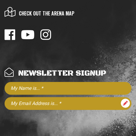
CHECK OUT THE ARENA MAP
NEWSLETTER SIGNUP