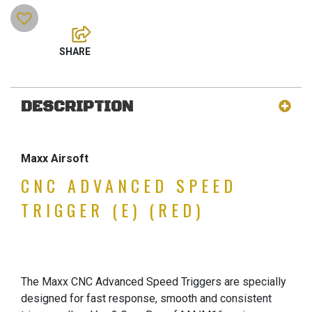
DESCRIPTION
Maxx Airsoft
CNC ADVANCED SPEED
TRIGGER (E) (RED)
The Maxx CNC Advanced Speed Triggers are specially
designed for fast response, smooth and consistent