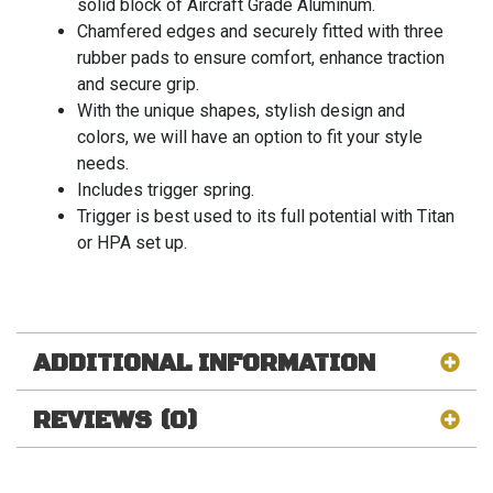
solid block of Aircraft Grade Aluminum.
Chamfered edges and securely fitted with three
rubber pads to ensure comfort, enhance traction
and secure grip.
With the unique shapes, stylish design and
colors, we will have an option to fit your style
needs.
Includes trigger spring.
Trigger is best used to its full potential with Titan
or HPA set up.
ADDITIONAL INFORMATION
REVIEWS (0)