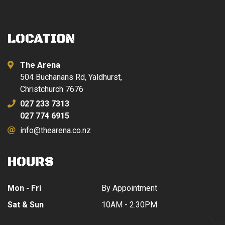
LOCATION
The Arena
504 Buchanans Rd, Yaldhurst,
Christchurch 7676
027 233 7313
027 774 6915
info@thearena.co.nz
HOURS
Mon - Fri
By Appointment
Sat & Sun
10AM - 2:30PM