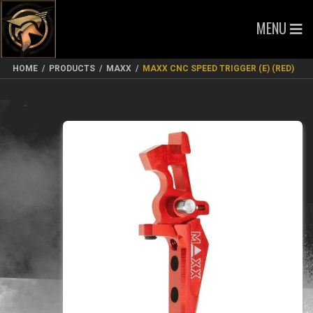
MENU
HOME
/
PRODUCTS
/
MAXX
/
MAXX CNC SPEED TRIGGER (E) (RED)