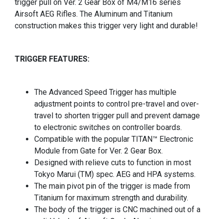
trigger pull on Ver. 2 Gear Box of M4/M16 series
Airsoft AEG Rifles. The Aluminum and Titanium
construction makes this trigger very light and durable!
TRIGGER FEATURES:
The Advanced Speed Trigger has multiple
adjustment points to control pre-travel and over-
travel to shorten trigger pull and prevent damage
to electronic switches on controller boards.
Compatible with the popular TITAN™ Electronic
Module from Gate for Ver. 2 Gear Box.
Designed with relieve cuts to function in most
Tokyo Marui (TM) spec. AEG and HPA systems.
The main pivot pin of the trigger is made from
Titanium for maximum strength and durability.
The body of the trigger is CNC machined out of a