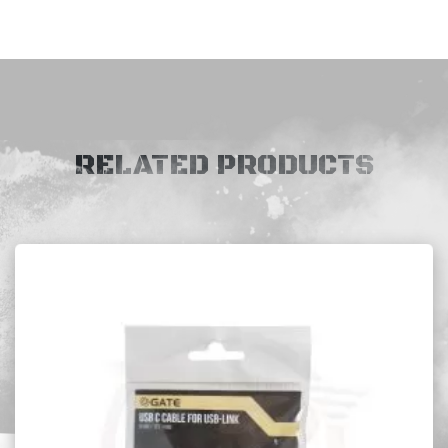
RELATED PRODUCTS