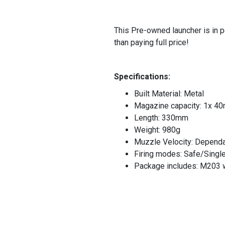
This Pre-owned launcher is in p
than paying full price!
Specifications:
Built Material: Metal
Magazine capacity: 1x 40m
Length: 330mm
Weight: 980g
Muzzle Velocity: Dependan
Firing modes: Safe/Singl
Package includes: M203 