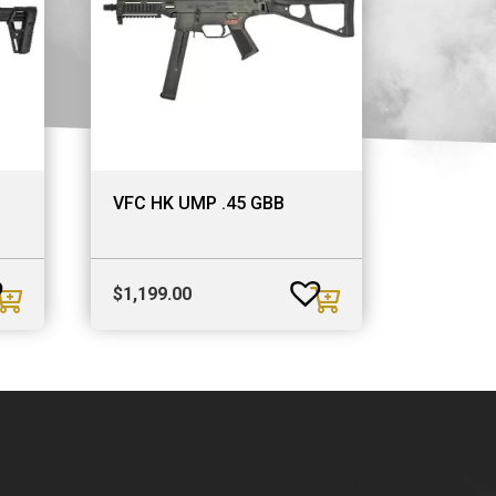
VFC HK UMP .45 GBB
$
1,199.00