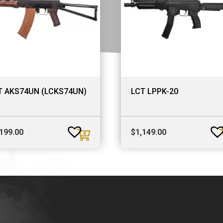
T AKS74UN (LCKS74UN)
LCT LPPK-20
,199.00
$
1,149.00