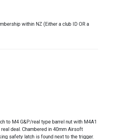
mbership within NZ (Either a club ID OR a
ach to M4 G&P/real type barrel nut with M4A1
he real deal. Chambered in 40mm Airsoft
ng safety latch is found next to the trigger.