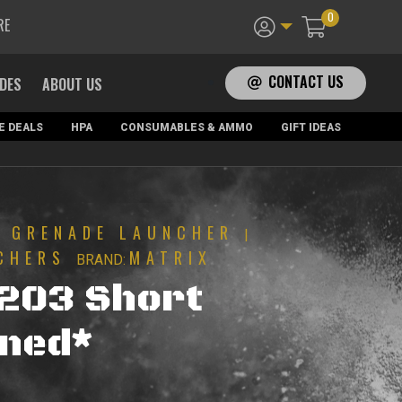
0
RE
CONTACT US
ADES
ABOUT US
E DEALS
HPA
CONSUMABLES & AMMO
GIFT IDEAS
GRENADE LAUNCHER
|
|
CHERS
MATRIX
BRAND:
203 Short
ned*