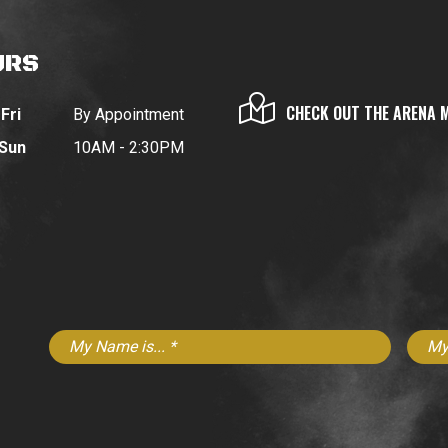
URS
CHECK OUT THE ARENA 
Fri
By Appointment
 Sun
10AM - 2:30PM