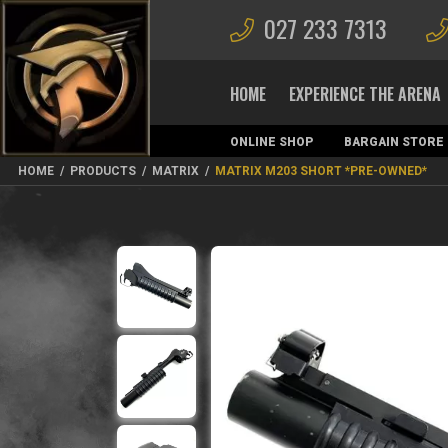
027 233 7313
HOME
EXPERIENCE THE ARENA
ONLINE SHOP
BARGAIN STORE
MAGAZINES
HOME
/
PRODUCTS
/
MATRIX
/
MATRIX M203 SHORT *PRE-OWNED*