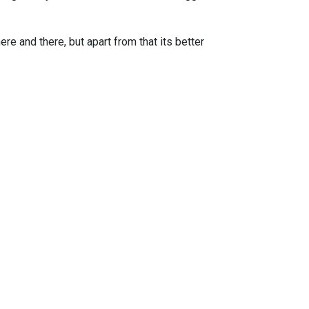
e and there, but apart from that its better