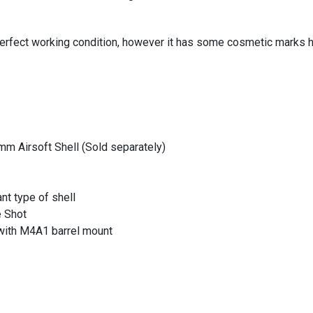
erfect working condition, however it has some cosmetic marks her
m Airsoft Shell (Sold separately)
t type of shell
e Shot
with M4A1 barrel mount