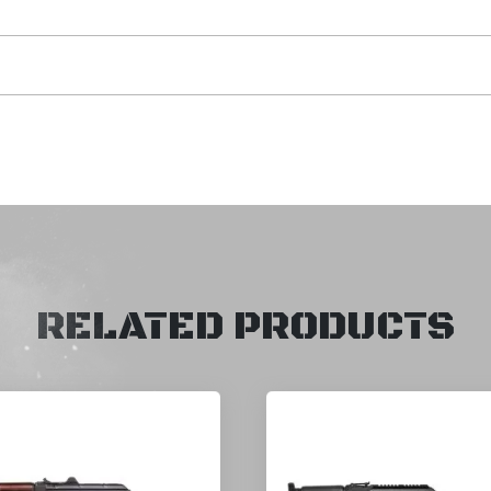
RELATED PRODUCTS