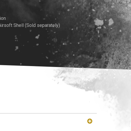
ion
soft Shell (Sold separately)