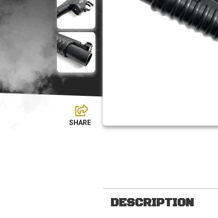
DESCRIPTION