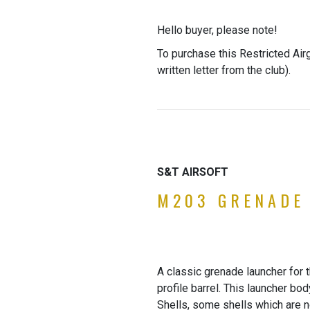
Hello buyer, please note!
To purchase this Restricted Air
written letter from the club).
S&T AIRSOFT
M203 GRENADE
A classic grenade launcher for
profile barrel. This launcher b
Shells, some shells which are no