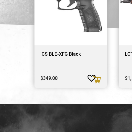
ICS BLE-XFG Black
LC
$
349.00
$
1