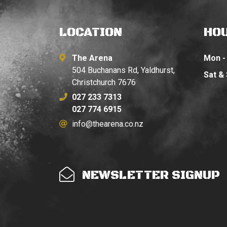
LOCATION
HO
The Arena
Mon - 
504 Buchanans Rd, Yaldhurst,
Sat &
Christchurch 7676
027 233 7313
027 774 6915
info@thearena.co.nz
NEWSLETTER SIGNUP