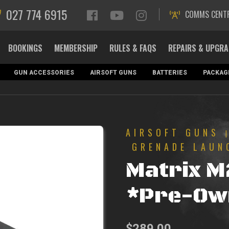
027 774 6915
COMMS CENT
BOOKINGS
MEMBERSHIP
RULES & FAQS
REPAIRS & UPGR
GUN ACCESSORIES
AIRSOFT GUNS
BATTERIES
PACKAG
AIRSOFT GUNS
GRENADE LAUN
Matrix M
*Pre-Ow
$
289.00