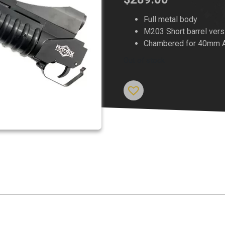
Full metal body
M203 Short barrel vers
Chambered for 40mm Air
Out of stock