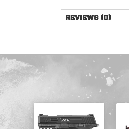
REVIEWS (0)