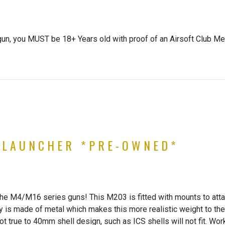
gun, you MUST be 18+ Years old with proof of an Airsoft Club Me
 LAUNCHER *PRE-OWNED*
 the M4/M16 series guns! This M203 is fitted with mounts to att
ody is made of metal which makes this more realistic weight to t
t true to 40mm shell design, such as ICS shells will not fit. Worki