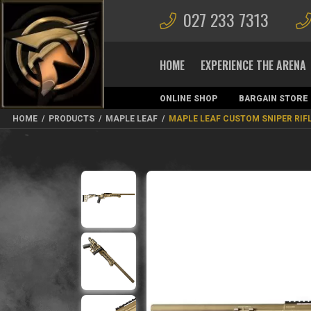
027 233 7313
HOME
EXPERIENCE THE ARENA
ONLINE SHOP
BARGAIN STORE
MAGAZINES
HOME
/
PRODUCTS
/
MAPLE LEAF
/
MAPLE LEAF CUSTOM SNIPER RIF