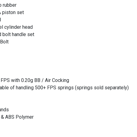
p rubber
 piston set
l
l cylinder head
 bolt handle set
Bolt
 FPS with 0.20g BB / Air Cocking
apable of handling 500+ FPS springs (springs sold separately)
unds
el & ABS Polymer