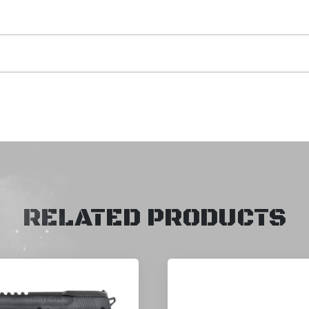
RELATED PRODUCTS