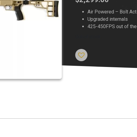
Air Powered – Bolt Act
Upgraded internals
425-450FPS out of the
Out of stock