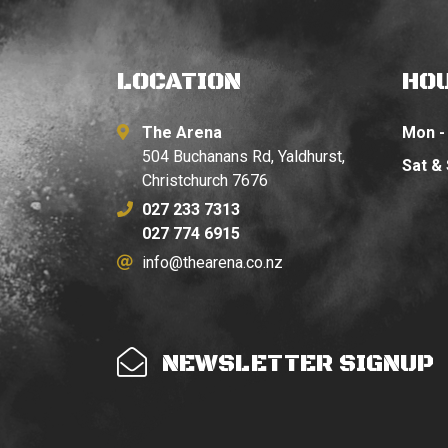
LOCATION
HO
The Arena
Mon - 
504 Buchanans Rd, Yaldhurst,
Sat &
Christchurch 7676
027 233 7313
027 774 6915
info@thearena.co.nz
NEWSLETTER SIGNUP