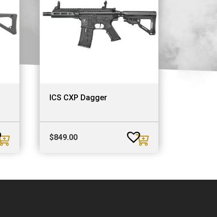
ICS CXP Dagger
$
849.00