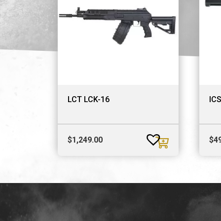
LCT LCK-16
ICS
$
1,249.00
$
4