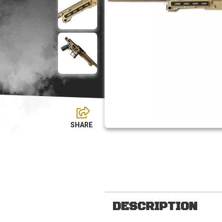
DESCRIPTION