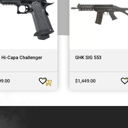
 Hi-Capa Challenger
GHK SIG 553
99.00
$
1,449.00