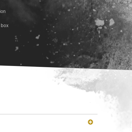
ion
 box