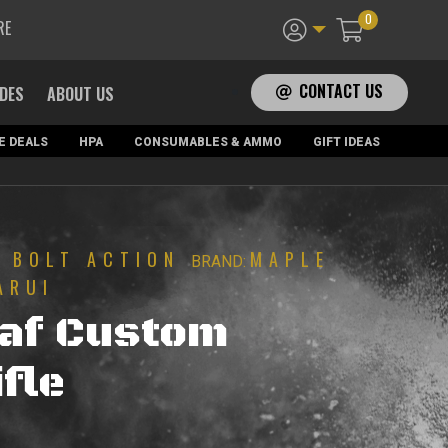
0
RE
CONTACT US
ADES
ABOUT US
E DEALS
HPA
CONSUMABLES & AMMO
GIFT IDEAS
BOLT ACTION
MAPLE
|
BRAND:
ARUI
eaf Custom
fle