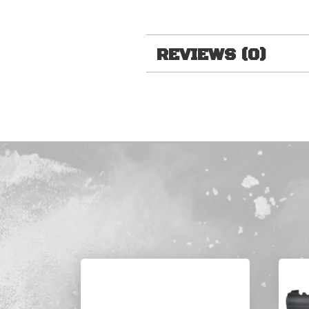
REVIEWS (0)