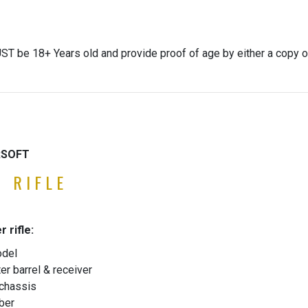
ST be 18+ Years old and provide proof of age by either a copy o
IRSOFT
 RIFLE
r rifle:
odel
er barrel & receiver
 chassis
ber