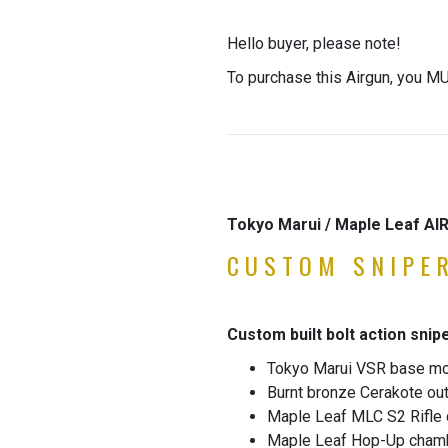
Hello buyer, please note!
To purchase this Airgun, you MU
Tokyo Marui / Maple Leaf A
CUSTOM SNIPER
Custom built bolt action snipe
Tokyo Marui VSR base m
Burnt bronze Cerakote out
Maple Leaf MLC S2 Rifle
Maple Leaf Hop-Up cham