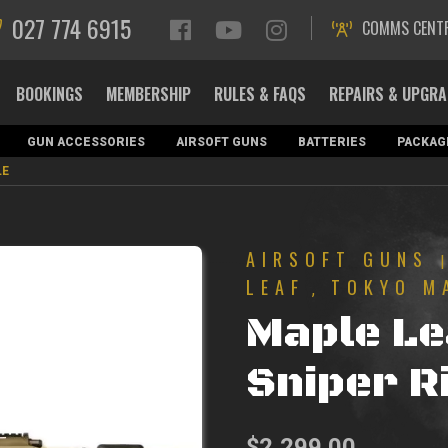
027 774 6915
COMMS CENT
BOOKINGS
MEMBERSHIP
RULES & FAQS
REPAIRS & UPGR
GUN ACCESSORIES
AIRSOFT GUNS
BATTERIES
PACKAG
LE
AIRSOFT GUNS
LEAF
TOKYO M
,
Maple L
Sniper Ri
$
2,299.00