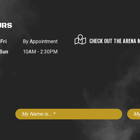
URS
CHECK OUT THE ARENA 
Fri
By Appointment
 Sun
10AM - 2:30PM