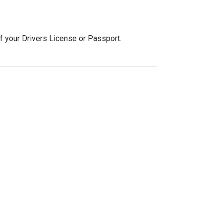
f your Drivers License or Passport.