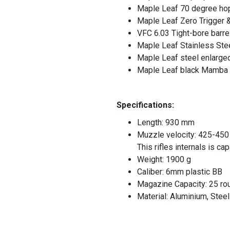
Maple Leaf 70 degree ho
Maple Leaf Zero Trigger &
VFC 6.03 Tight-bore barre
Maple Leaf Stainless Stee
Maple Leaf steel enlarged
Maple Leaf black Mamba 
Specifications:
Length: 930 mm
Muzzle velocity: 425-450
This rifles internals is c
Weight: 1900 g
Caliber: 6mm plastic BB
Magazine Capacity: 25 ro
Material: Aluminium, Ste