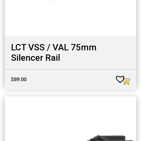
LCT VSS / VAL 75mm
Silencer Rail
$
89.00