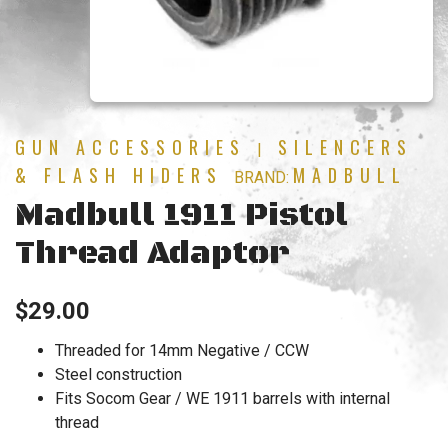
GUN ACCESSORIES
SILENCERS
|
& FLASH HIDERS
MADBULL
BRAND:
Madbull 1911 Pistol
Thread Adaptor
$
29.00
Threaded for 14mm Negative / CCW
Steel construction
Fits Socom Gear / WE 1911 barrels with internal
thread