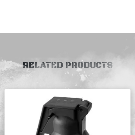
RELATED PRODUCTS