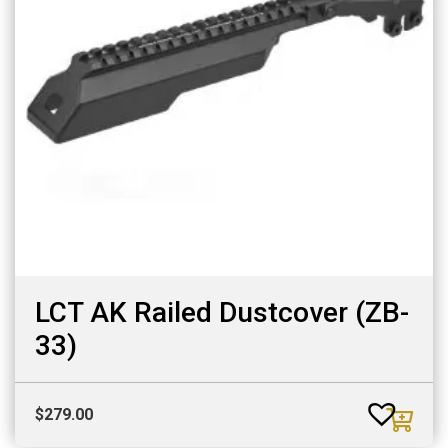
LCT AK Railed Dustcover (ZB-
33)
$
279.00