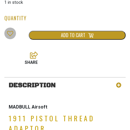
1 in stock
ADD TO CART
DESCRIPTION
MADBULL Airsoft
1911 PISTOL THREAD
ADAPTOR