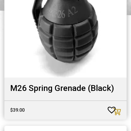
M26 Spring Grenade (Black)
$
39.00