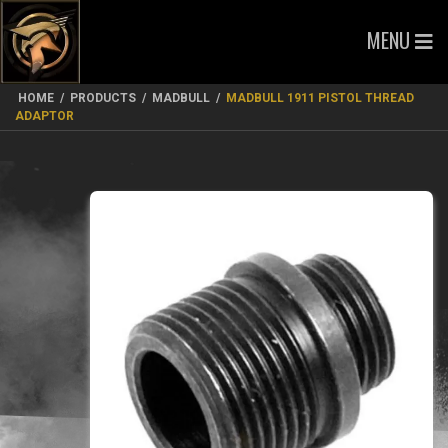
MENU
HOME
/
PRODUCTS
/
MADBULL
/
MADBULL 1911 PISTOL THREAD
ADAPTOR