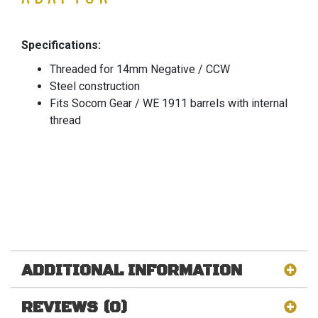
Specifications:
Threaded for 14mm Negative / CCW
Steel construction
Fits Socom Gear / WE 1911 barrels with internal
thread
ADDITIONAL INFORMATION
REVIEWS (0)