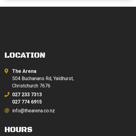
LOCATION
The Arena
504 Buchanans Rd, Yaldhurst,
Christchurch 7676
027 233 7313
027 774 6915
info@thearena.co.nz
HOURS