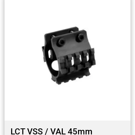
LCT VSS / VAL 45mm