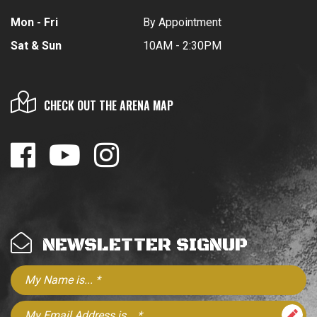
Mon - Fri
By Appointment
Sat & Sun
10AM - 2:30PM
CHECK OUT THE ARENA MAP
NEWSLETTER SIGNUP