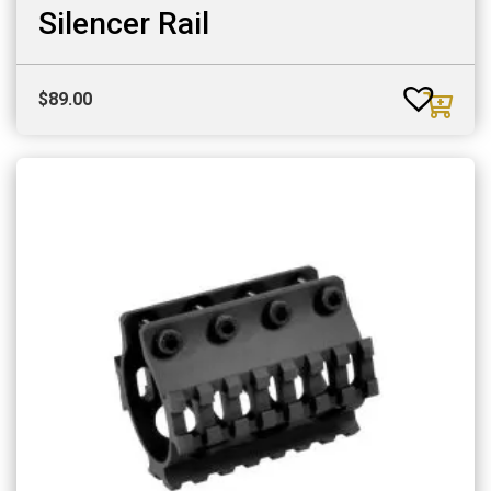
Silencer Rail
$
89.00