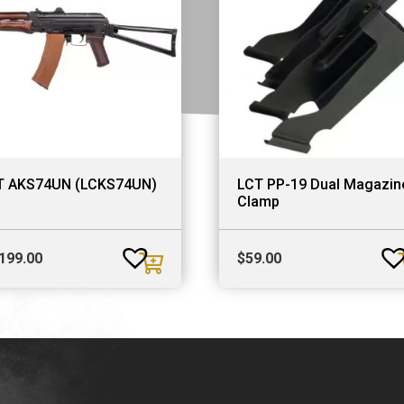
T AKS74UN (LCKS74UN)
LCT PP-19 Dual Magazin
Clamp
,199.00
$
59.00