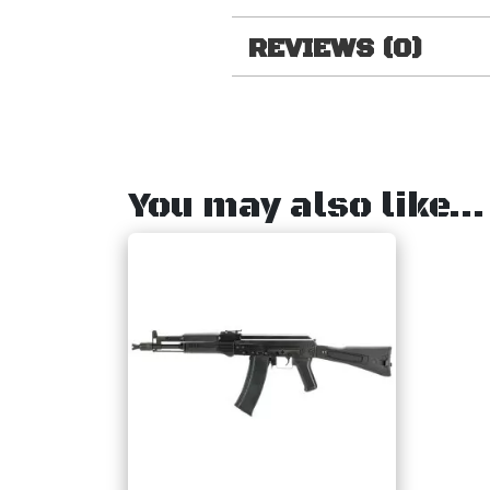
REVIEWS (0)
You may also like…