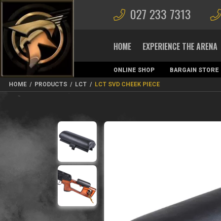
027 233 7313
HOME
EXPERIENCE THE ARENA
ONLINE SHOP
BARGAIN STORE
MAGAZINES
HOME
/
PRODUCTS
/
LCT
/
LCT SVD CHEEK PIECE