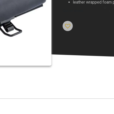
leather wrapped foam 
Out of stock