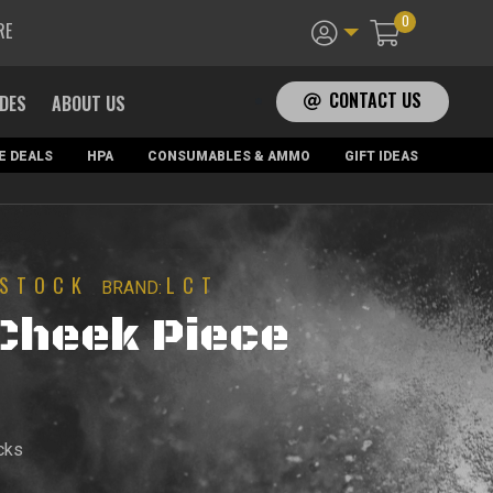
0
RE
CONTACT US
ADES
ABOUT US
E DEALS
HPA
CONSUMABLES & AMMO
GIFT IDEAS
STOCK
LCT
BRAND:
Cheek Piece
cks