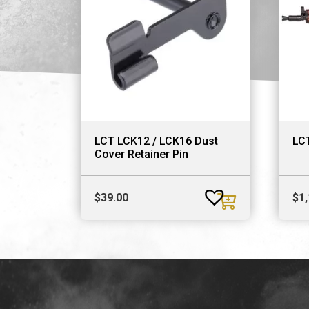
LCT LCK12 / LCK16 Dust
LC
Cover Retainer Pin
$
39.00
$
1