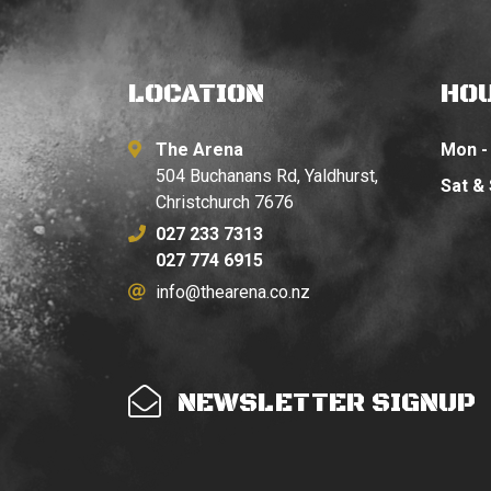
LOCATION
HO
The Arena
Mon - 
504 Buchanans Rd, Yaldhurst,
Sat &
Christchurch 7676
027 233 7313
027 774 6915
info@thearena.co.nz
NEWSLETTER SIGNUP