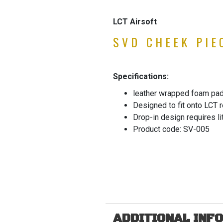
LCT Airsoft
SVD CHEEK PIE
Specifications:
leather wrapped foam pad
Designed to fit onto LCT 
Drop-in design requires lit
Product code: SV-005
ADDITIONAL INF