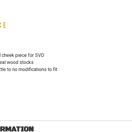
CE
 cheek piece for SVD
real wood stocks
tle to no modifications to fit
ORMATION