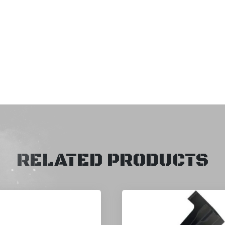
RELATED PRODUCTS