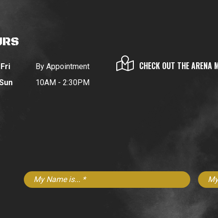
URS
CHECK OUT THE ARENA 
Fri
By Appointment
 Sun
10AM - 2:30PM