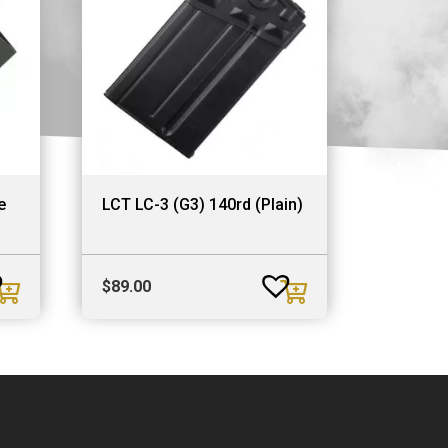
e
LCT LC-3 (G3) 140rd (Plain)
$
89.00