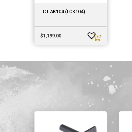
LCT AK104 (LCK104)
$
1,199.00