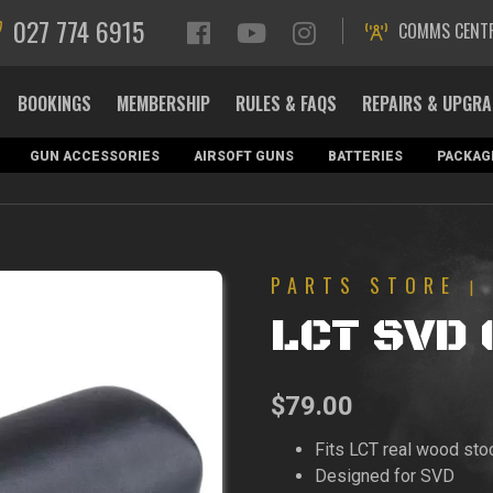
027 774 6915
COMMS CENT
BOOKINGS
MEMBERSHIP
RULES & FAQS
REPAIRS & UPGR
GUN ACCESSORIES
AIRSOFT GUNS
BATTERIES
PACKAG
PARTS STORE
|
LCT SVD 
$
79.00
Fits LCT real wood sto
Designed for SVD