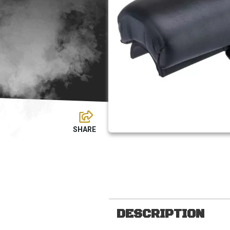
DESCRIPTION