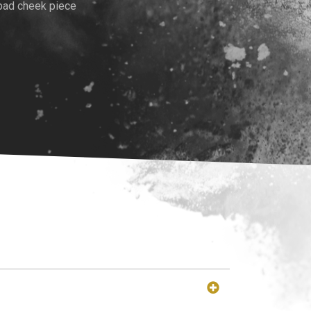
pad cheek piece