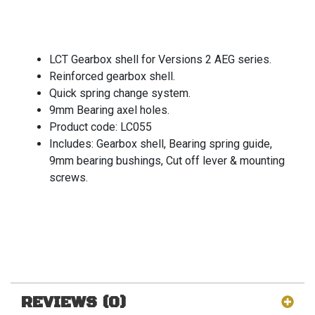
LCT Gearbox shell for Versions 2 AEG series.
Reinforced gearbox shell.
Quick spring change system.
9mm Bearing axel holes.
Product code: LC055
Includes: Gearbox shell, Bearing spring guide,
9mm bearing bushings, Cut off lever & mounting
screws.
REVIEWS (0)