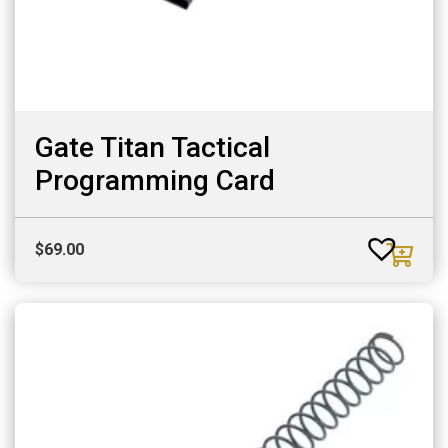
Gate Titan Tactical
Programming Card
$
69.00