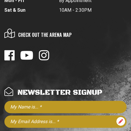
Mon - Fri
By Appointment
Sat & Sun
10AM - 2:30PM
CHECK OUT THE ARENA MAP
NEWSLETTER SIGNUP