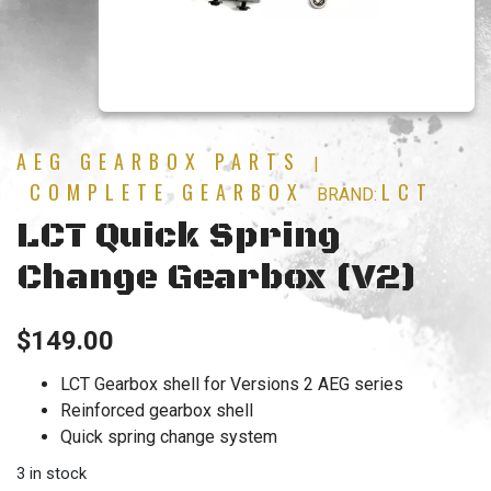
AEG GEARBOX PARTS
|
COMPLETE GEARBOX
LCT
BRAND:
LCT Quick Spring
Change Gearbox (V2)
$
149.00
LCT Gearbox shell for Versions 2 AEG series
Reinforced gearbox shell
Quick spring change system
3 in stock