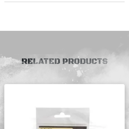
RELATED PRODUCTS