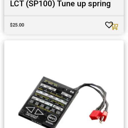
LCT (SP100) Tune up spring
$
25.00