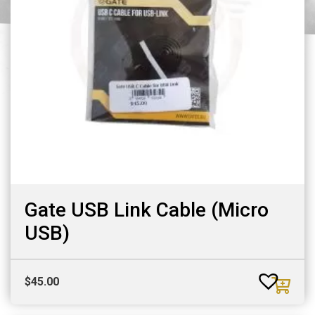
Gate USB Link Cable (Micro
USB)
$
45.00