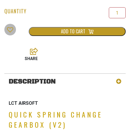
ADD TO CART
DESCRIPTION
LCT AIRSOFT
QUICK SPRING CHANGE
GEARBOX (V2)