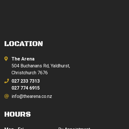
LOCATION
The Arena
504 Buchanans Rd, Yaldhurst,
Christchurch 7676
027 233 7313
027 774 6915
info@thearena.co.nz
HOURS