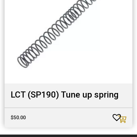
LCT (SP190) Tune up spring
$
50.00