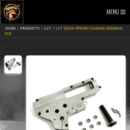
MENU
HOME
/
PRODUCTS
/
LCT
/
LCT QUICK SPRING CHANGE GEARBOX
(V2)