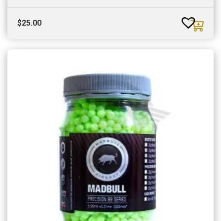
$
25.00