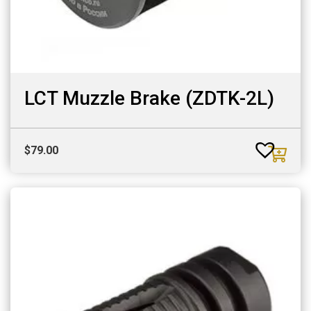
LCT Muzzle Brake (ZDTK-2L)
$
79.00