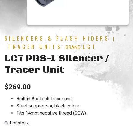
SILENCERS & FLASH HIDERS
|
TRACER UNITS
LCT
BRAND:
LCT PBS-1 Silencer /
Tracer Unit
$
269.00
Built in AceTech Tracer unit
Steel suppressor, black colour
Fits 14mm negative thread (CCW)
Out of stock