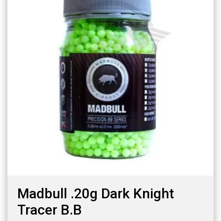
Madbull .20g Dark Knight
Tracer B.B