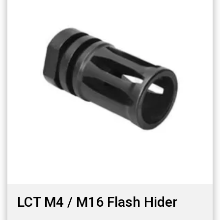
LCT M4 / M16 Flash Hider