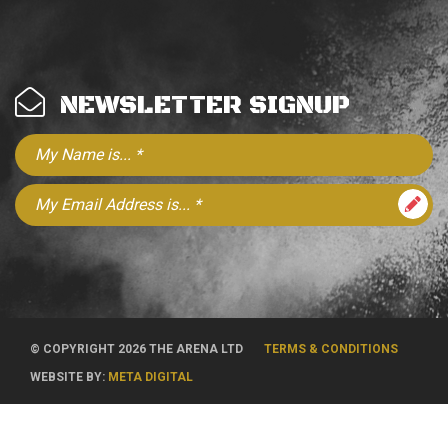
NEWSLETTER SIGNUP
© COPYRIGHT 2026 THE ARENA LTD
TERMS & CONDITIONS
WEBSITE BY:
META DIGITAL