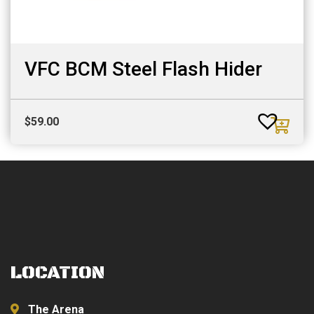
VFC BCM Steel Flash Hider
$
59.00
LOCATION
The Arena