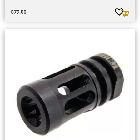
$
79.00