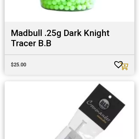
Madbull .25g Dark Knight
Tracer B.B
$
25.00