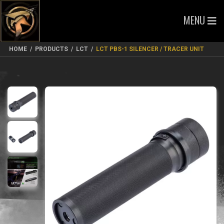
MENU
HOME
/
PRODUCTS
/
LCT
/
LCT PBS-1 SILENCER / TRACER UNIT