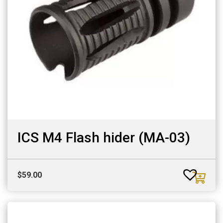
ICS M4 Flash hider (MA-03)
$
59.00