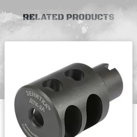
RELATED PRODUCTS