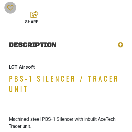
DESCRIPTION
LCT Airsoft
PBS-1 SILENCER / TRACER
UNIT
Machined steel PBS-1 Silencer with inbuilt AceTech
Tracer unit.