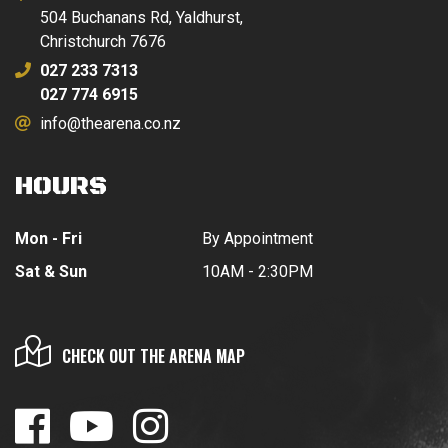
504 Buchanans Rd, Yaldhurst,
Christchurch 7676
027 233 7313
027 774 6915
info@thearena.co.nz
HOURS
Mon - Fri
By Appointment
Sat & Sun
10AM - 2:30PM
CHECK OUT THE ARENA MAP