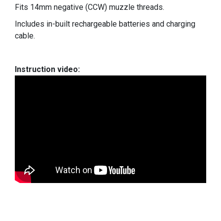
Fits 14mm negative (CCW) muzzle threads.
Includes in-built rechargeable batteries and charging
cable.
Instruction video: