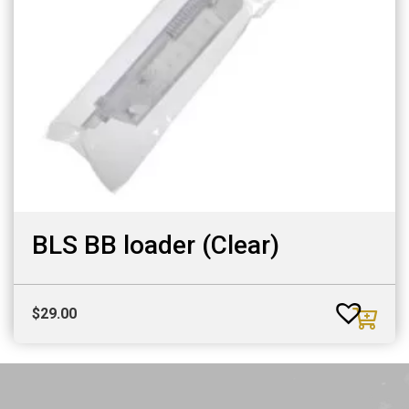
BLS BB loader (Clear)
$
29.00