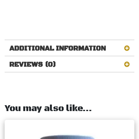
ADDITIONAL INFORMATION
REVIEWS (0)
You may also like…