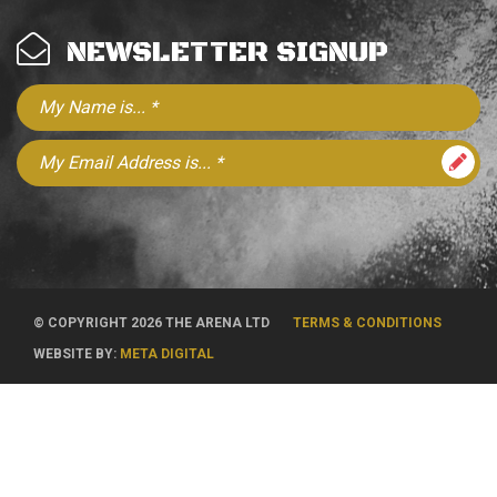
NEWSLETTER SIGNUP
© COPYRIGHT 2026 THE ARENA LTD
TERMS & CONDITIONS
WEBSITE BY:
META DIGITAL