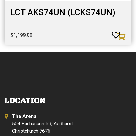
LCT AKS74UN (LCKS74UN)
$
1,199.00
LOCATION
The Arena
504 Buchanans Rd, Yaldhurst,
Christchurch 7676