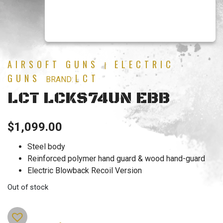
AIRSOFT GUNS
ELECTRIC
|
GUNS
LCT
BRAND:
LCT LCKS74UN EBB
$
1,099.00
Steel body
Reinforced polymer hand guard & wood hand-guard
Electric Blowback Recoil Version
Out of stock