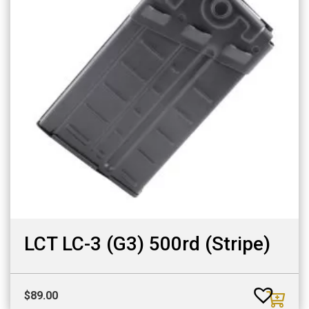
LCT LC-3 (G3) 500rd (Stripe)
$
89.00