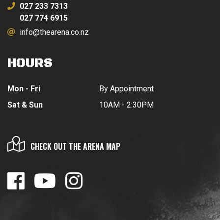
027 233 7313
027 774 6915
info@thearena.co.nz
HOURS
Mon - Fri
By Appointment
Sat & Sun
10AM - 2:30PM
CHECK OUT THE ARENA MAP