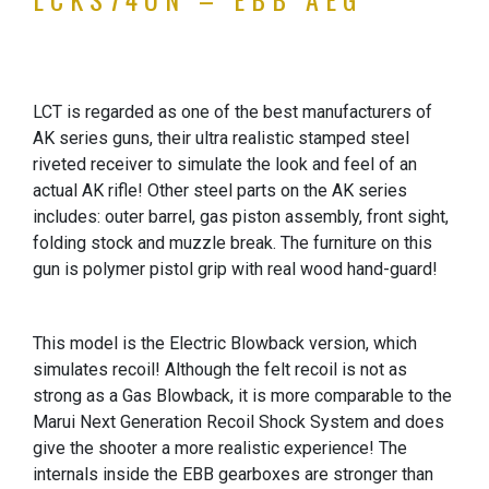
LCT is regarded as one of the best manufacturers of
AK series guns, their ultra realistic stamped steel
riveted receiver to simulate the look and feel of an
actual AK rifle! Other steel parts on the AK series
includes: outer barrel, gas piston assembly, front sight,
folding stock and muzzle break. The furniture on this
gun is polymer pistol grip with real wood hand-guard!
This model is the Electric Blowback version, which
simulates recoil! Although the felt recoil is not as
strong as a Gas Blowback, it is more comparable to the
Marui Next Generation Recoil Shock System and does
give the shooter a more realistic experience! The
internals inside the EBB gearboxes are stronger than