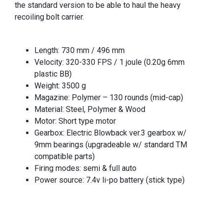
the standard version to be able to haul the heavy
recoiling bolt carrier.
Length: 730 mm / 496 mm
Velocity: 320-330 FPS / 1 joule (0.20g 6mm
plastic BB)
Weight: 3500 g
Magazine: Polymer – 130 rounds (mid-cap)
Material: Steel, Polymer & Wood
Motor: Short type motor
Gearbox: Electric Blowback ver.3 gearbox w/
9mm bearings (upgradeable w/ standard TM
compatible parts)
Firing modes: semi & full auto
Power source: 7.4v li-po battery (stick type)