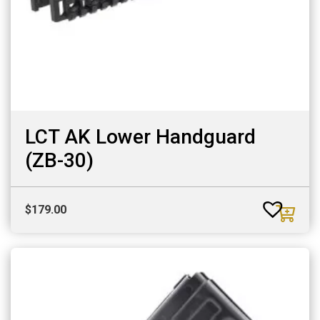
LCT AK Lower Handguard
(ZB-30)
$
179.00