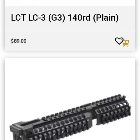
LCT LC-3 (G3) 140rd (Plain)
$
89.00