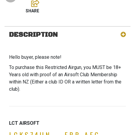
DESCRIPTION
Hello buyer, please note!
To purchase this Restricted Airgun, you MUST be 18+
Years old with proof of an Airsoft Club Membership
within NZ (Either a club ID OR a written letter from the
club).
LCT AIRSOFT
LCKS74UN – EBB AEG