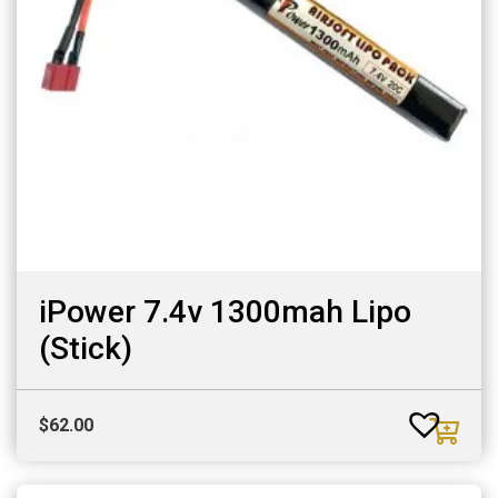
iPower 7.4v 1300mah Lipo
(Stick)
$
62.00