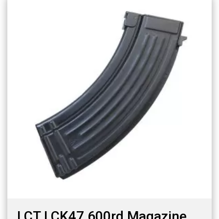
LCT LCK47 600rd Magazine