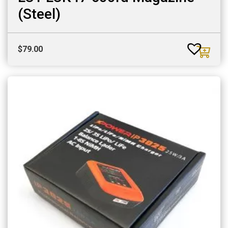
(Steel)
$
79.00