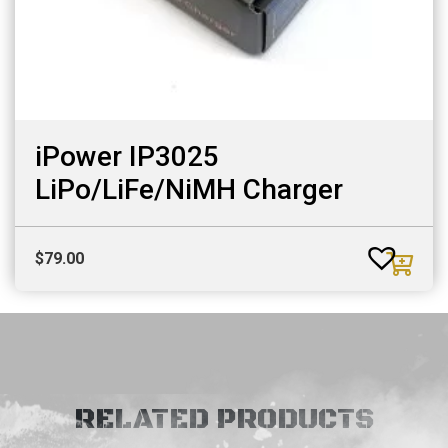
iPower IP3025
LiPo/LiFe/NiMH Charger
$
79.00
RELATED PRODUCTS