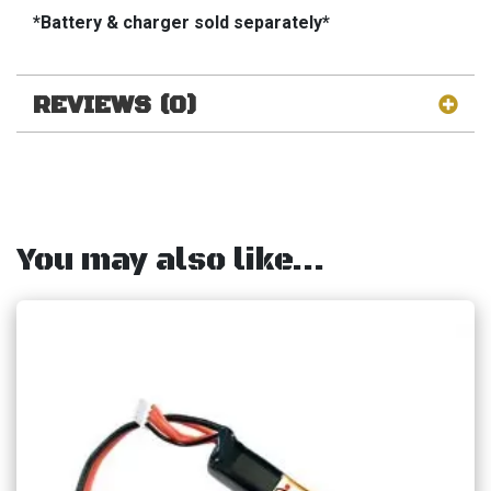
*Battery & charger sold separately*
REVIEWS (0)
You may also like…