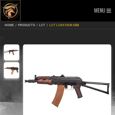
MENU
HOME
/
PRODUCTS
/
LCT
/
LCT LCKS74UN EBB