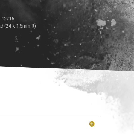
K-12/15
d (24 x 1.5mm R)