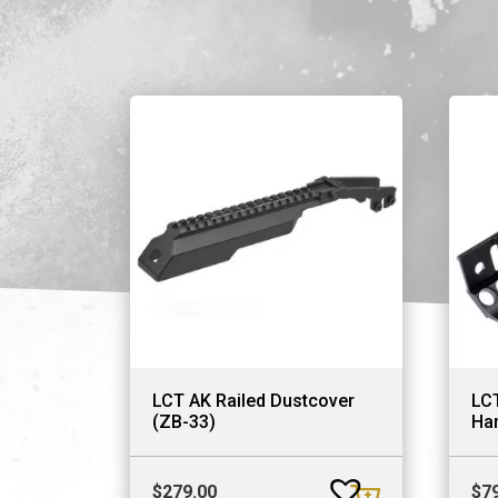
LCT AK Railed Dustcover
LC
(ZB-33)
Ha
$
279.00
$
7