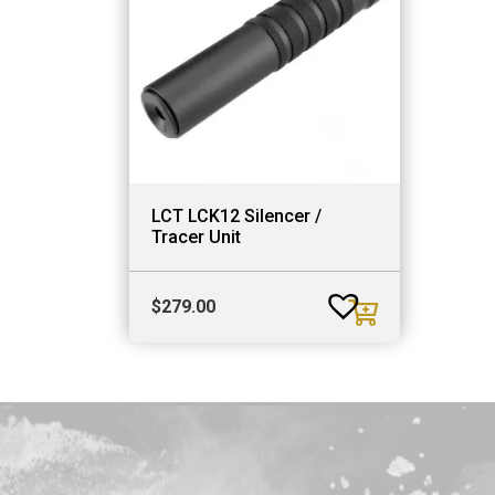
LCT LCK12 Silencer /
Tracer Unit
$
279.00