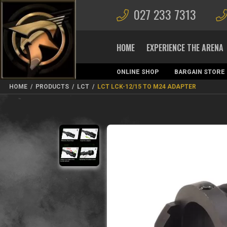
027 233 7313
HOME
EXPERIENCE THE ARENA
ONLINE SHOP
BARGAIN STORE
MAGAZINES
HOME
/
PRODUCTS
/
LCT
/
LCT LCK-12/15 TO M24 ADAPTER