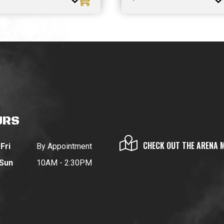
URS
CHECK OUT THE ARENA 
Fri
By Appointment
 Sun
10AM - 2:30PM