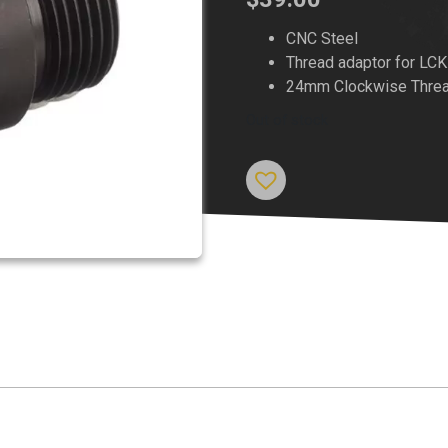
CNC Steel
Thread adaptor for LC
24mm Clockwise Threa
Out of stock