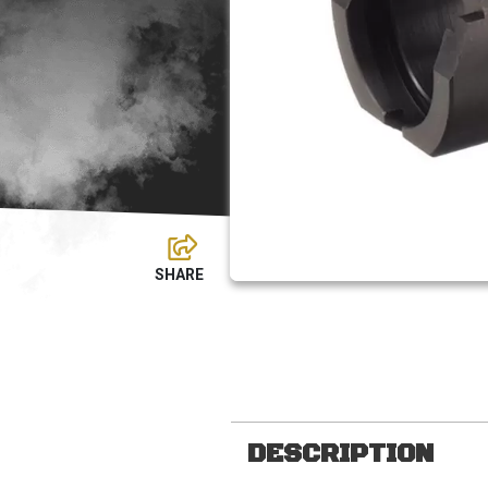
DESCRIPTION