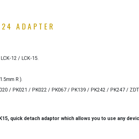
M24 ADAPTER
 LCK-12 / LCK-15.
1.5mm R ).
PK020 / PK021 / PK022 / PK067 / PK139 / PK242 / PK247 / ZD
K15, quick detach adaptor which allows you to use any dev