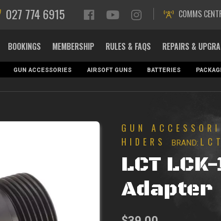
027 774 6915
COMMS CENT
BOOKINGS
MEMBERSHIP
RULES & FAQS
REPAIRS & UPGR
GUN ACCESSORIES
AIRSOFT GUNS
BATTERIES
PACKAG
GUN ACCESSORI
HIDERS
LC
BRAND:
LCT LCK-
Adapter
$
39.00