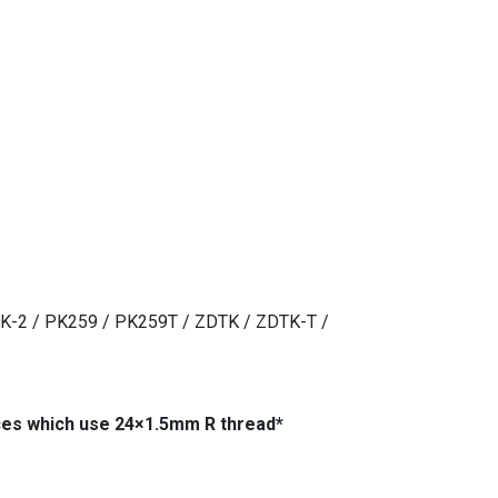
TK-2 / PK259 / PK259T / ZDTK / ZDTK-T /
ices which use 24×1.5mm R thread*