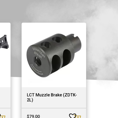
LCT Muzzle Brake (ZDTK-
2L)
$
79.00