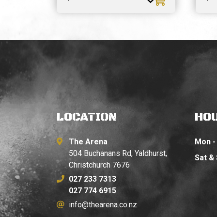
LOCATION
HO
The Arena
Mon - 
504 Buchanans Rd, Yaldhurst,
Sat &
Christchurch 7676
027 233 7313
027 774 6915
info@thearena.co.nz