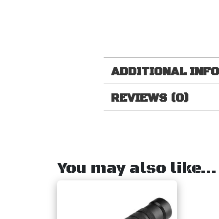
ADDITIONAL INF
REVIEWS (0)
You may also like…