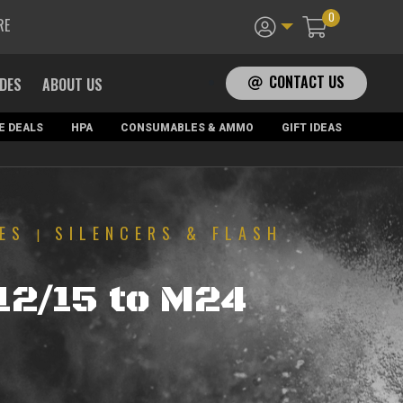
0
RE
CONTACT US
ADES
ABOUT US
E DEALS
HPA
CONSUMABLES & AMMO
GIFT IDEAS
ES
SILENCERS & FLASH
|
T
12/15 to M24