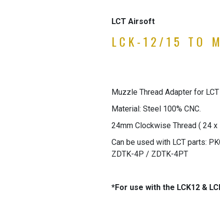
LCT Airsoft
LCK-12/15 TO 
Muzzle Thread Adapter for LCT
Material: Steel 100% CNC.
24mm Clockwise Thread ( 24 x 
Can be used with LCT parts: 
ZDTK-4P / ZDTK-4PT
*For use with the LCK12 & LC