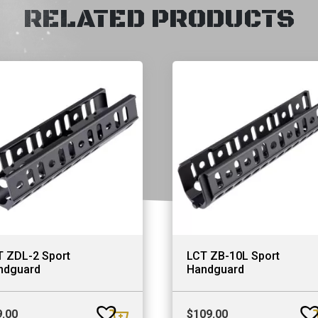
RELATED PRODUCTS
T ZDL-2 Sport
LCT ZB-10L Sport
ndguard
Handguard
9.00
$
109.00