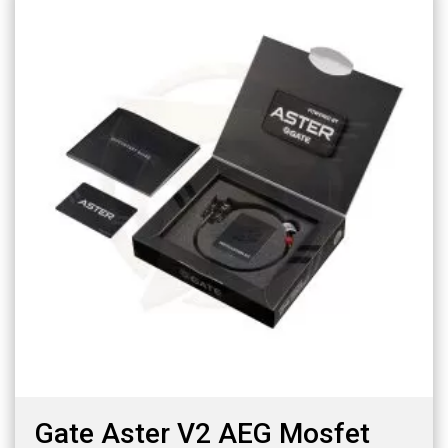
Gate Aster V2 AEG Mosfet