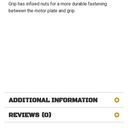
Grip has infixed nuts for a more durable fastening
between the motor plate and grip.
ADDITIONAL INFORMATION
REVIEWS (0)