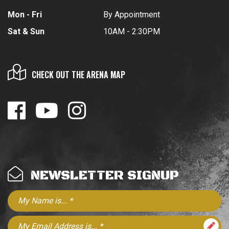
Mon - Fri
By Appointment
Sat & Sun
10AM - 2:30PM
CHECK OUT THE ARENA MAP
NEWSLETTER SIGNUP