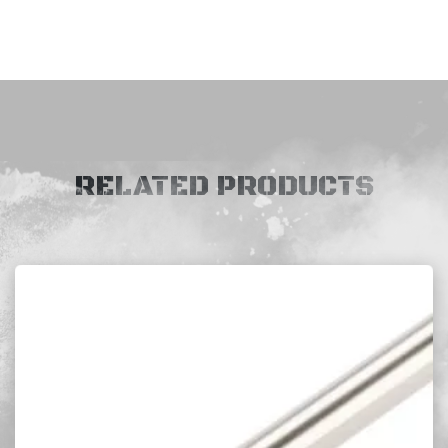
RELATED PRODUCTS