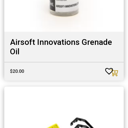
Airsoft Innovations Grenade
Oil
$
20.00