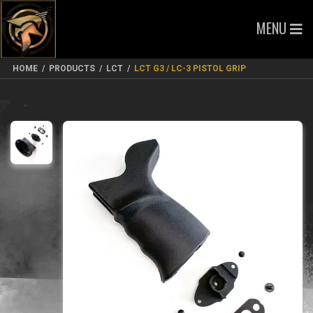
MENU
HOME
/
PRODUCTS
/
LCT
/
LCT G3 / LC-3 PISTOL GRIP