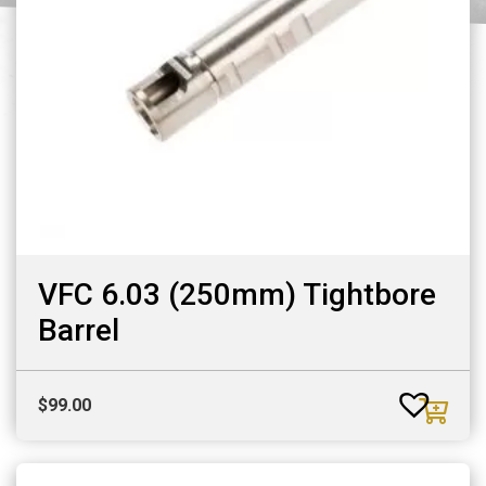
VFC 6.03 (250mm) Tightbore
Barrel
$
99.00