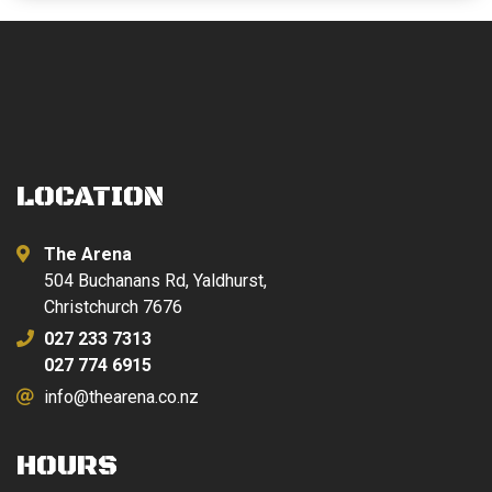
LOCATION
The Arena
504 Buchanans Rd, Yaldhurst,
Christchurch 7676
027 233 7313
027 774 6915
info@thearena.co.nz
HOURS