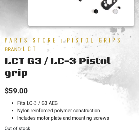
PARTS STORE
PISTOL GRIPS
|
LCT
BRAND:
LCT G3 / LC-3 Pistol
grip
$
59.00
Fits LC-3 / G3 AEG
Nylon reinforced polymer construction
Includes motor plate and mounting screws
Out of stock