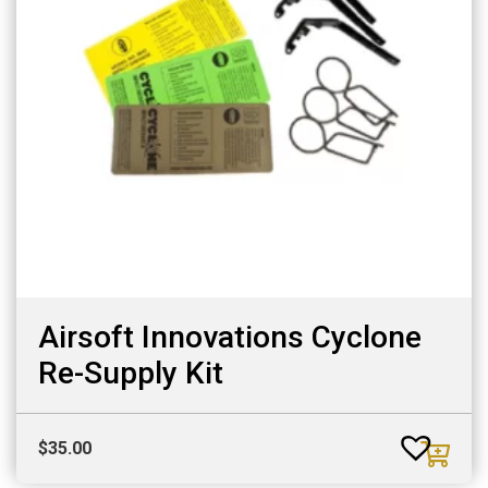
Airsoft Innovations Cyclone
Re-Supply Kit
$
35.00