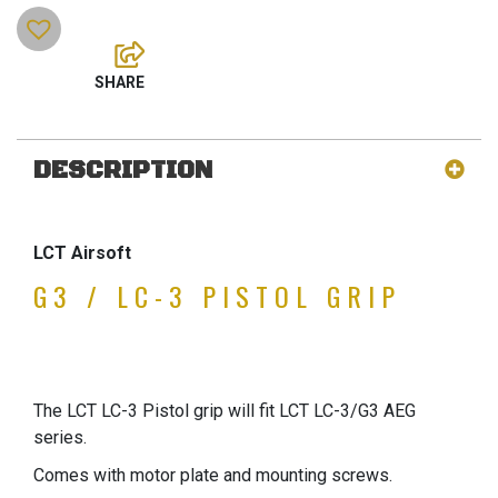
DESCRIPTION
LCT Airsoft
G3 / LC-3 PISTOL GRIP
The LCT LC-3 Pistol grip will fit LCT LC-3/G3 AEG
series.
Comes with motor plate and mounting screws.