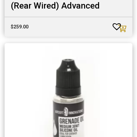
(Rear Wired) Advanced
$
259.00