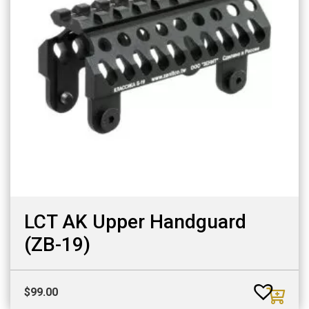
LCT AK Upper Handguard
(ZB-19)
$
99.00