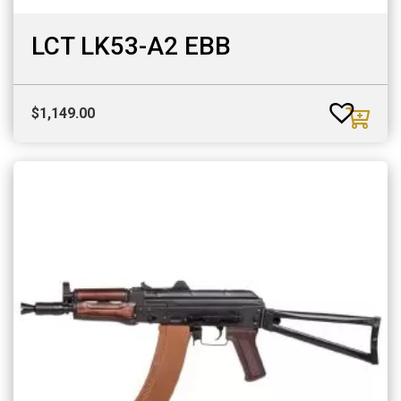
LCT LK53-A2 EBB
$
1,149.00