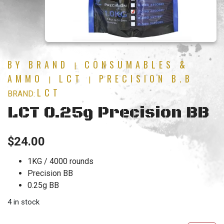
BY BRAND
CONSUMABLES &
|
AMMO
LCT
PRECISION B.B
|
|
LCT
BRAND:
LCT 0.25g Precision BB
$
24.00
1KG / 4000 rounds
Precision BB
0.25g BB
4 in stock