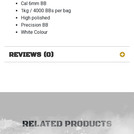
Cal 6mm BB
1kg / 4000 BBs per bag
High polished
Precision BB
White Colour
REVIEWS (0)
RELATED PRODUCTS