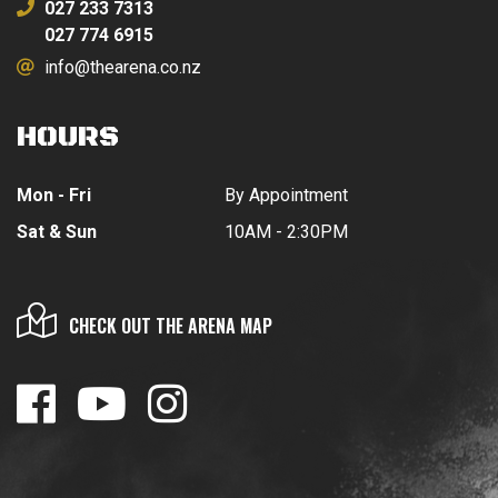
027 233 7313
027 774 6915
info@thearena.co.nz
HOURS
Mon - Fri
By Appointment
Sat & Sun
10AM - 2:30PM
CHECK OUT THE ARENA MAP