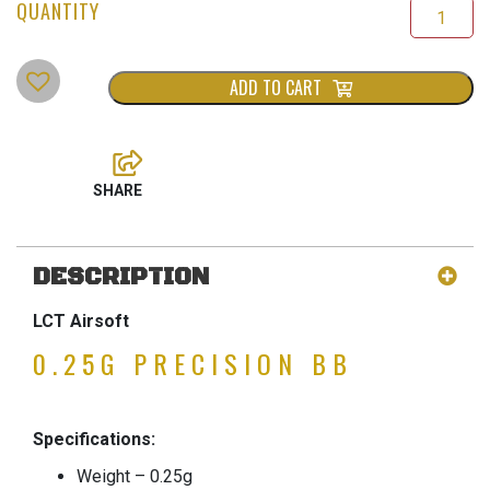
ADD TO CART
DESCRIPTION
LCT Airsoft
0.25G PRECISION BB
Specifications:
Weight – 0.25g