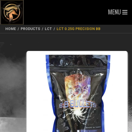
MENU
HOME
/
PRODUCTS
/
LCT
/
LCT 0.25G PRECISION BB