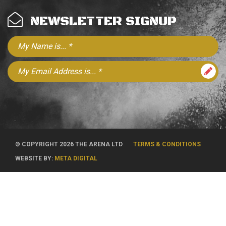
NEWSLETTER SIGNUP
© COPYRIGHT 2026 THE ARENA LTD
TERMS & CONDITIONS
WEBSITE BY:
META DIGITAL