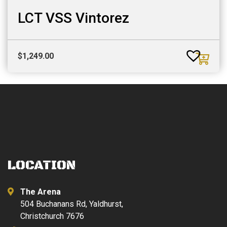
LCT VSS Vintorez
$
1,249.00
LOCATION
The Arena
504 Buchanans Rd, Yaldhurst,
Christchurch 7676