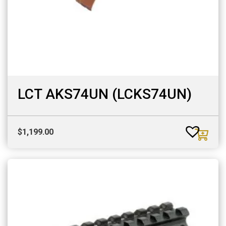
LCT AKS74UN (LCKS74UN)
$
1,199.00