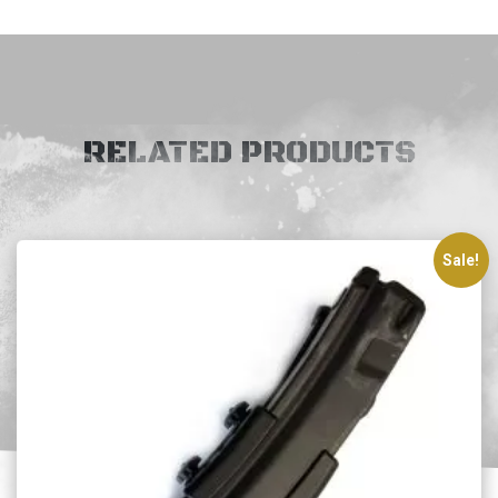
RELATED PRODUCTS
Sale!