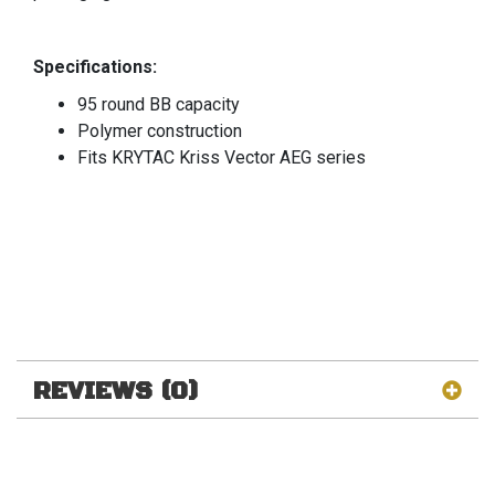
Specifications:
95 round BB capacity
Polymer construction
Fits KRYTAC Kriss Vector AEG series
REVIEWS (0)