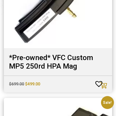
*Pre-owned* VFC Custom
MP5 250rd HPA Mag
Original
Current
$
699.00
$
499.00
price
price
was:
is:
$699.00.
$499.00.
Sale!