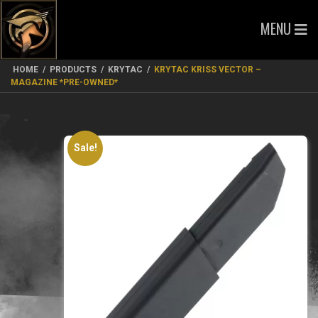
MENU
HOME
/
PRODUCTS
/
KRYTAC
/
KRYTAC KRISS VECTOR –
MAGAZINE *PRE-OWNED*
Sale!