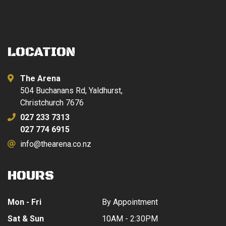
LOCATION
The Arena
504 Buchanans Rd, Yaldhurst,
Christchurch 7676
027 233 7313
027 774 6915
info@thearena.co.nz
HOURS
Mon - Fri
By Appointment
Sat & Sun
10AM - 2:30PM