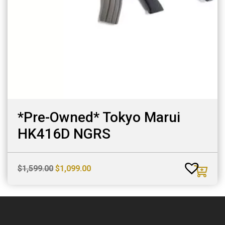
*Pre-Owned* Tokyo Marui
HK416D NGRS
Original
Current
$
1,599.00
$
1,099.00
price
price
was:
is:
$1,599.00.
$1,099.00.