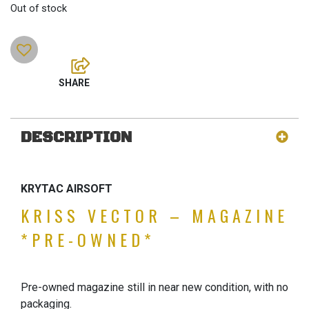
Out of stock
DESCRIPTION
KRYTAC AIRSOFT
KRISS VECTOR – MAGAZINE
*PRE-OWNED*
Pre-owned magazine still in near new condition, with no
packaging.