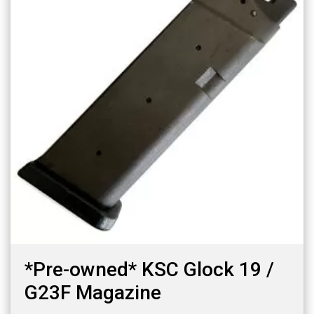
*Pre-owned* KSC Glock 19 /
G23F Magazine