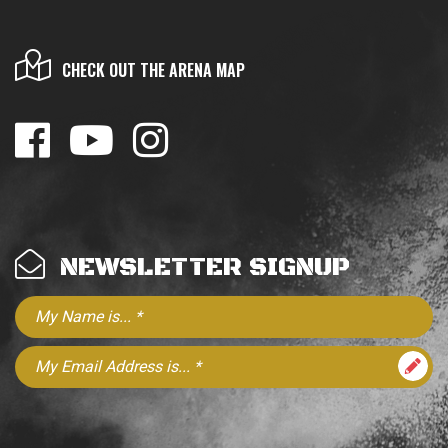
CHECK OUT THE ARENA MAP
NEWSLETTER SIGNUP