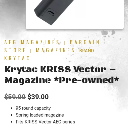
AEG MAGAZINES
BARGAIN
|
STORE
MAGAZINES
|
BRAND:
KRYTAC
Krytac KRISS Vector –
Magazine *Pre-owned*
Original
Current
$
59.00
$
39.00
price
price
95 round capacity
Spring loaded magazine
was:
is:
Fits KRISS Vector AEG series
$59.00.
$39.00.