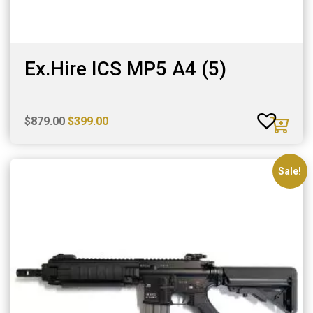
Ex.Hire ICS MP5 A4 (5)
Original
Current
$
879.00
$
399.00
price
price
was:
is:
$879.00.
$399.00.
Sale!