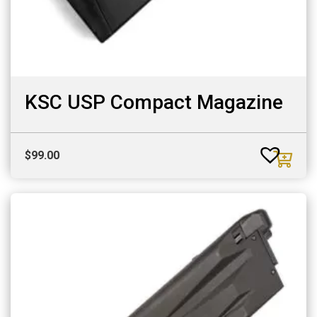
KSC USP Compact Magazine
$
99.00