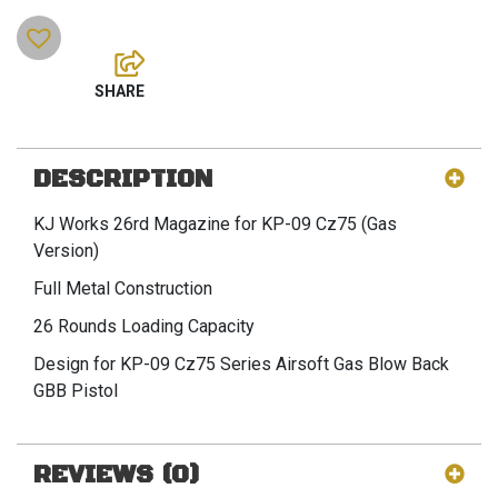
DESCRIPTION
KJ Works 26rd Magazine for KP-09 Cz75 (Gas
Version)
Full Metal Construction
26 Rounds Loading Capacity
Design for KP-09 Cz75 Series Airsoft Gas Blow Back
GBB Pistol
REVIEWS (0)