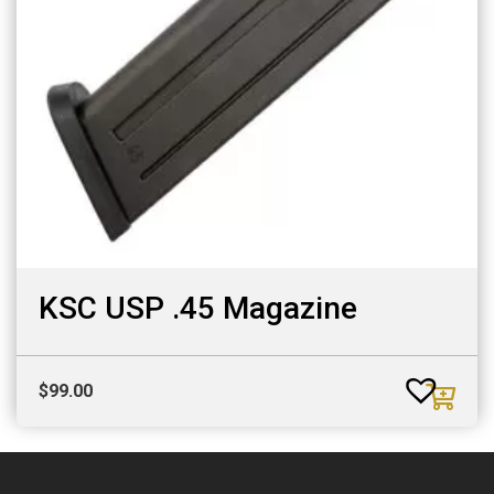
KSC USP .45 Magazine
$
99.00