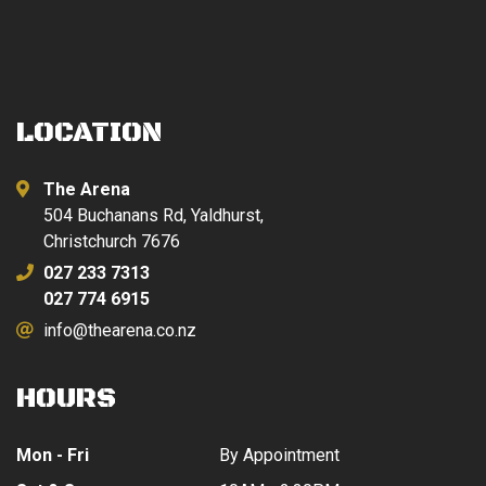
LOCATION
The Arena
504 Buchanans Rd, Yaldhurst,
Christchurch 7676
027 233 7313
027 774 6915
info@thearena.co.nz
HOURS
Mon - Fri
By Appointment