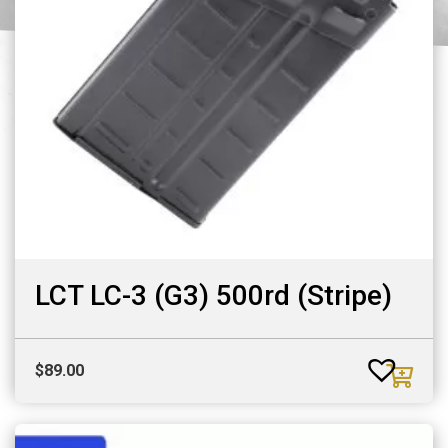
LCT LC-3 (G3) 500rd (Stripe)
$
89.00