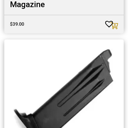
Magazine
$
39.00