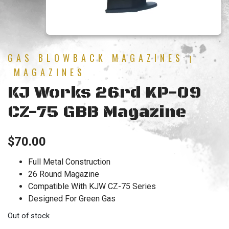
GAS BLOWBACK MAGAZINES
|
MAGAZINES
KJ Works 26rd KP-09
CZ-75 GBB Magazine
$
70.00
Full Metal Construction
26 Round Magazine
Compatible With KJW CZ-75 Series
Designed For Green Gas
Out of stock