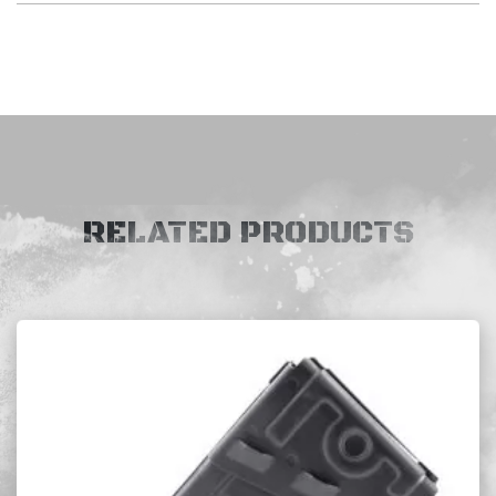
RELATED PRODUCTS