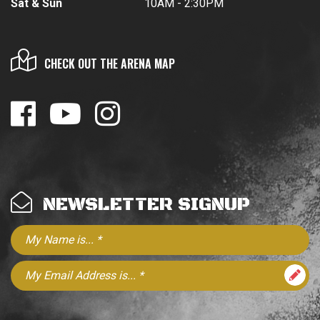
Sat & Sun
10AM - 2:30PM
CHECK OUT THE ARENA MAP
NEWSLETTER SIGNUP