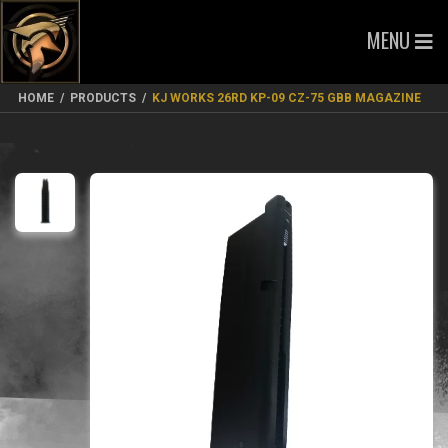
MENU
HOME
/
PRODUCTS
/
KJ WORKS 26RD KP-09 CZ-75 GBB MAGAZINE