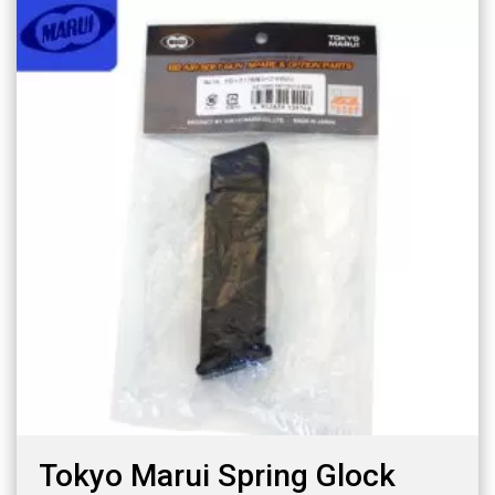
Tokyo Marui Spring Glock