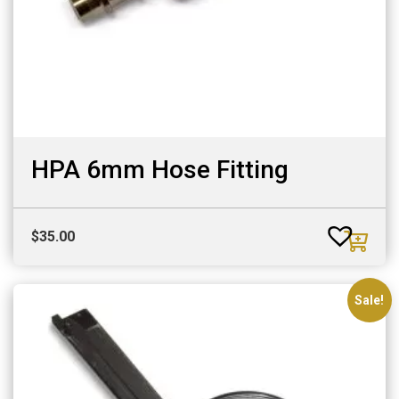
HPA 6mm Hose Fitting
$
35.00
Sale!