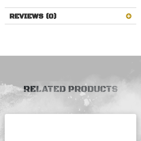
REVIEWS (0)
RELATED PRODUCTS