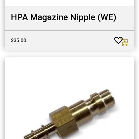
HPA Magazine Nipple (WE)
$
35.00