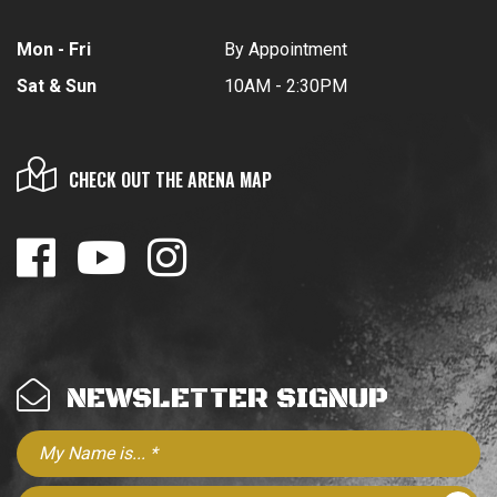
Mon - Fri
By Appointment
Sat & Sun
10AM - 2:30PM
CHECK OUT THE ARENA MAP
NEWSLETTER SIGNUP