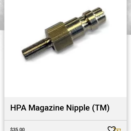
HPA Magazine Nipple (TM)
$
35.00