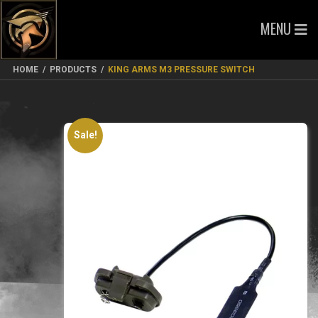
MENU
HOME
/
PRODUCTS
/
KING ARMS M3 PRESSURE SWITCH
Sale!