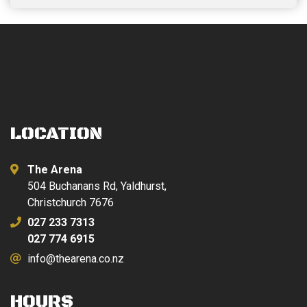
price
price
was:
is:
$449.00.
$379.00.
LOCATION
The Arena
504 Buchanans Rd, Yaldhurst,
Christchurch 7676
027 233 7313
027 774 6915
info@thearena.co.nz
HOURS