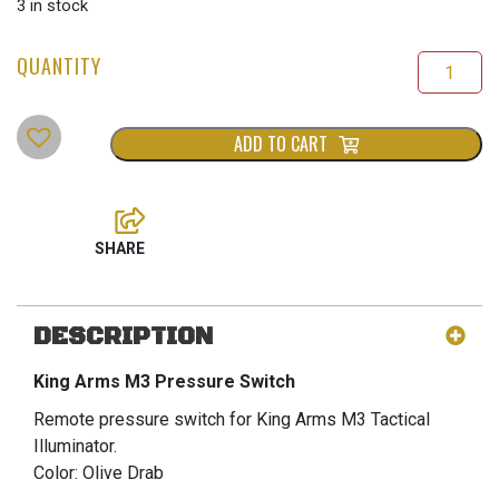
price
price
3 in stock
was:
is:
$50.00.
$35.00.
ADD TO CART
DESCRIPTION
King Arms M3 Pressure Switch
Remote pressure switch for King Arms M3 Tactical
Illuminator.
Color: Olive Drab