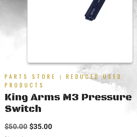
PARTS STORE
REDUCED USED
|
PRODUCTS
King Arms M3 Pressure
Switch
Original
Current
$
50.00
$
35.00