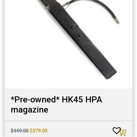
*Pre-owned* HK45 HPA
magazine
Original
Current
$
449.00
$
379.00