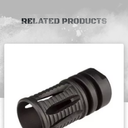
RELATED PRODUCTS