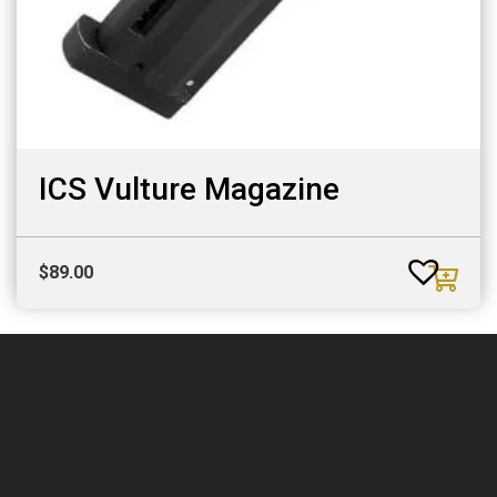
ICS Vulture Magazine
$
89.00