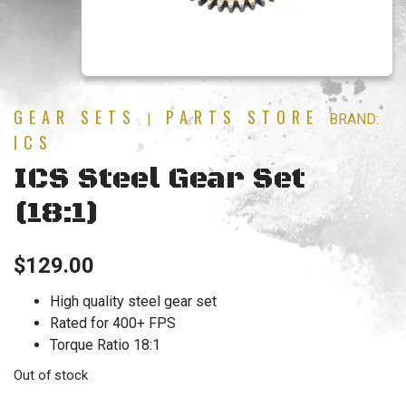
GEAR SETS
PARTS STORE
|
BRAND:
ICS
ICS Steel Gear Set
(18:1)
$
129.00
High quality steel gear set
Rated for 400+ FPS
Torque Ratio 18:1
Out of stock