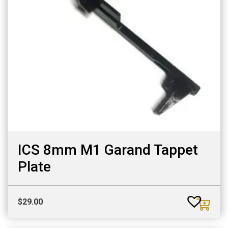
ICS 8mm M1 Garand Tappet
Plate
$
29.00