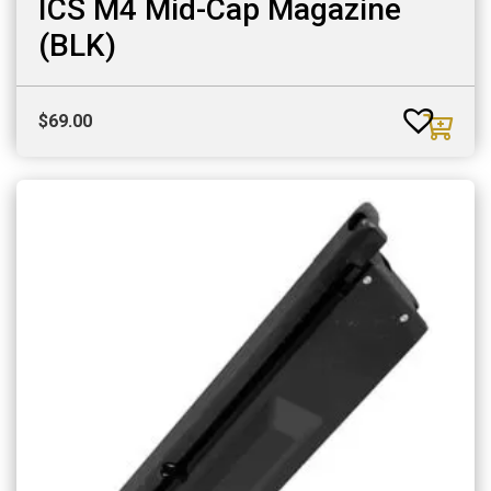
ICS M4 Mid-Cap Magazine
(BLK)
$
69.00