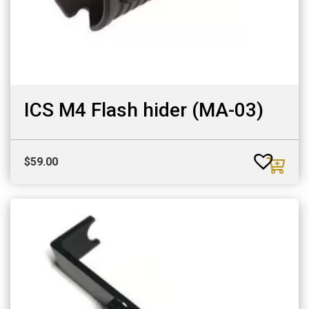
ICS M4 Flash hider (MA-03)
$
59.00