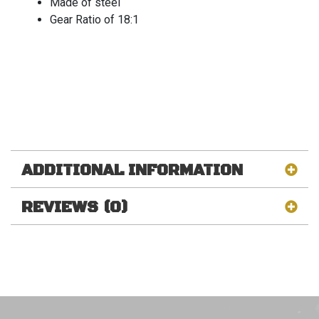
Made of steel
Gear Ratio of 18:1
ADDITIONAL INFORMATION
REVIEWS (0)