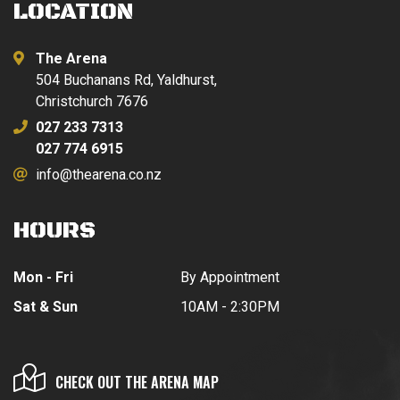
LOCATION
The Arena
504 Buchanans Rd, Yaldhurst,
Christchurch 7676
027 233 7313
027 774 6915
info@thearena.co.nz
HOURS
Mon - Fri
By Appointment
Sat & Sun
10AM - 2:30PM
CHECK OUT THE ARENA MAP