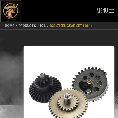
MENU
HOME
/
PRODUCTS
/
ICS
/
ICS STEEL GEAR SET (18:1)