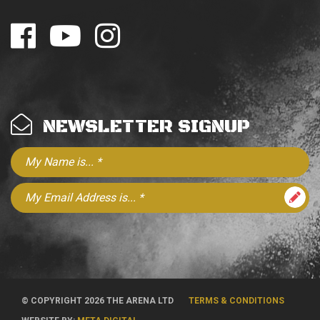
NEWSLETTER SIGNUP
© COPYRIGHT 2026 THE ARENA LTD
TERMS & CONDITIONS