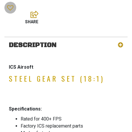
DESCRIPTION
ICS Airsoft
STEEL GEAR SET (18:1)
Specifications:
Rated for 400+ FPS
Factory ICS replacement parts