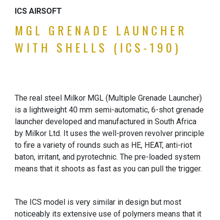
ICS AIRSOFT
MGL GRENADE LAUNCHER
WITH SHELLS (ICS-190)
The real steel Milkor MGL (Multiple Grenade Launcher)
is a lightweight 40 mm semi-automatic, 6-shot grenade
launcher developed and manufactured in South Africa
by Milkor Ltd. It uses the well-proven revolver principle
to fire a variety of rounds such as HE, HEAT, anti-riot
baton, irritant, and pyrotechnic. The pre-loaded system
means that it shoots as fast as you can pull the trigger.
The ICS model is very similar in design but most
noticeably its extensive use of polymers means that it