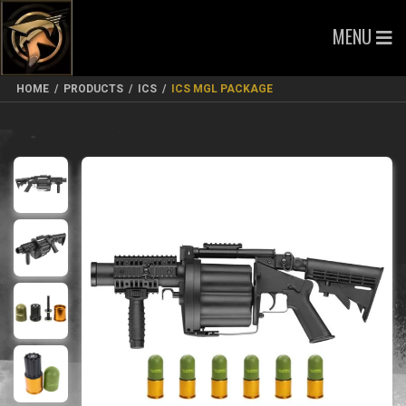
MENU
HOME
/
PRODUCTS
/
ICS
/
ICS MGL PACKAGE