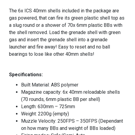
The 6x ICS 40mm shells included in the package are
gas powered, that can fire its green plastic shell top as
a slug round or a shower of 70x 6mm plastic BBs with
the shell removed. Load the grenade shell with green
gas and insert the grenade shell into a grenade
launcher and fire away! Easy to reset and no ball
bearings to lose like other 40mm shells!
Specifications:
Built Material: ABS polymer
Magazine capacity: 6x 40mm reloadable shells
(70 rounds, 6mm plastic BB per shell)
Length: 630mm – 725mm
Weight: 2200g (empty)
Muzzle Velocity: 250FPS – 350FPS (Dependant
on how many BBs and weight of BBs loaded)