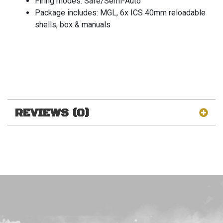
Firing modes: Safe/Semi-Auto
Package includes: MGL, 6x ICS 40mm reloadable
shells, box & manuals
REVIEWS (0)