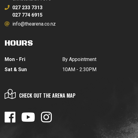
027 233 7313
027 774 6915
info@thearena.co.nz
HOURS
Mon - Fri
By Appointment
Sat & Sun
10AM - 2:30PM
CHECK OUT THE ARENA MAP