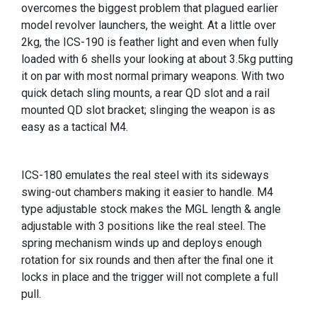
overcomes the biggest problem that plagued earlier
model revolver launchers, the weight. At a little over
2kg, the ICS-190 is feather light and even when fully
loaded with 6 shells your looking at about 3.5kg putting
it on par with most normal primary weapons. With two
quick detach sling mounts, a rear QD slot and a rail
mounted QD slot bracket; slinging the weapon is as
easy as a tactical M4.
ICS-180 emulates the real steel with its sideways
swing-out chambers making it easier to handle. M4
type adjustable stock makes the MGL length & angle
adjustable with 3 positions like the real steel. The
spring mechanism winds up and deploys enough
rotation for six rounds and then after the final one it
locks in place and the trigger will not complete a full
pull.