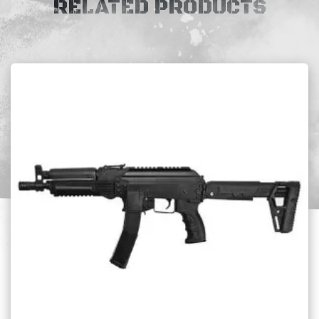
RELATED PRODUCTS