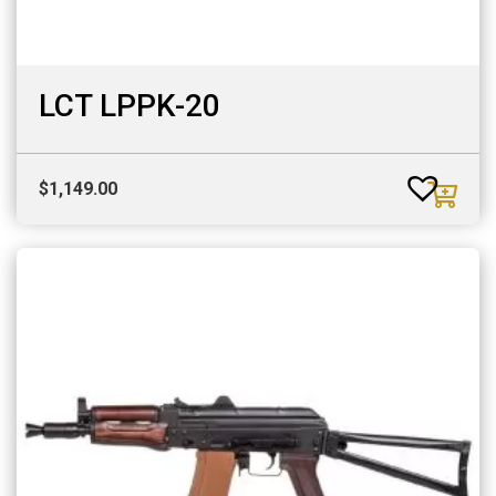
LCT LPPK-20
$
1,149.00