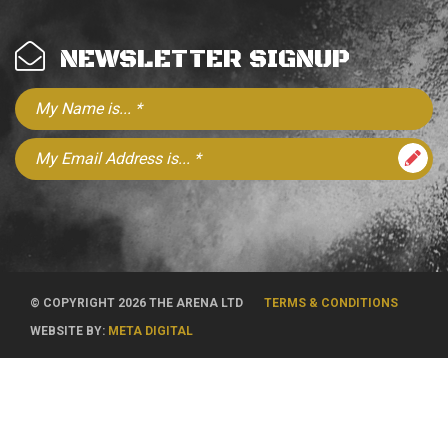
NEWSLETTER SIGNUP
© COPYRIGHT 2026 THE ARENA LTD
TERMS & CONDITIONS
WEBSITE BY:
META DIGITAL