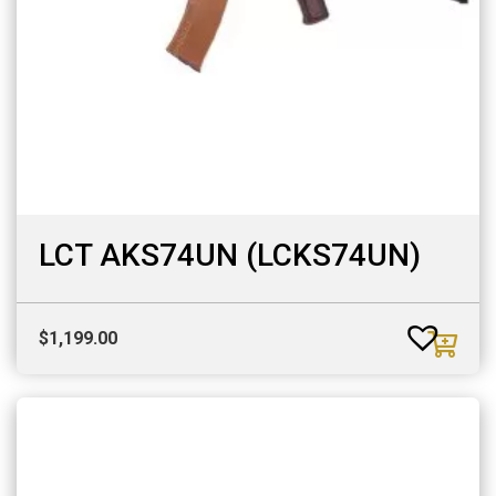
LCT AKS74UN (LCKS74UN)
$
1,199.00