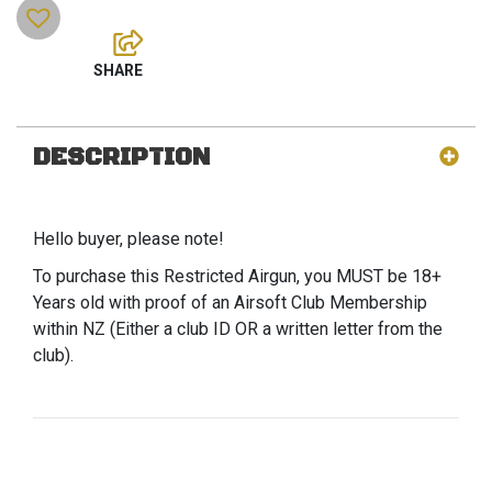
DESCRIPTION
Hello buyer, please note!
To purchase this Restricted Airgun, you MUST be 18+
Years old with proof of an Airsoft Club Membership
within NZ (Either a club ID OR a written letter from the
club).