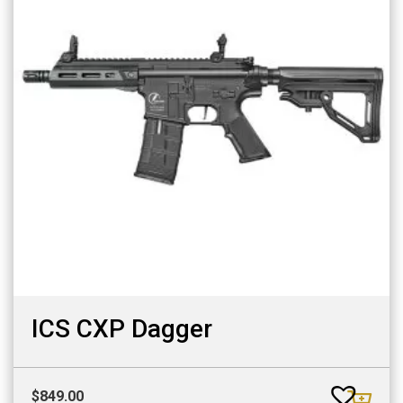
ICS CXP Dagger
$
849.00