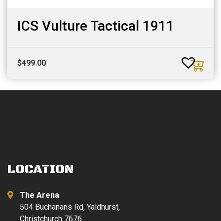
ICS Vulture Tactical 1911
$
499.00
LOCATION
The Arena
504 Buchanans Rd, Yaldhurst,
Christchurch 7676