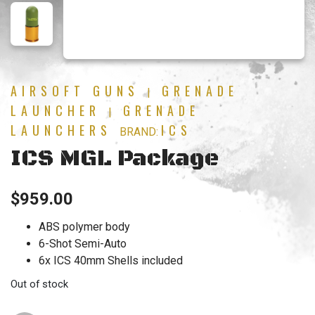
AIRSOFT GUNS
GRENADE
|
LAUNCHER
GRENADE
|
LAUNCHERS
ICS
BRAND:
ICS MGL Package
$
959.00
ABS polymer body
6-Shot Semi-Auto
6x ICS 40mm Shells included
Out of stock