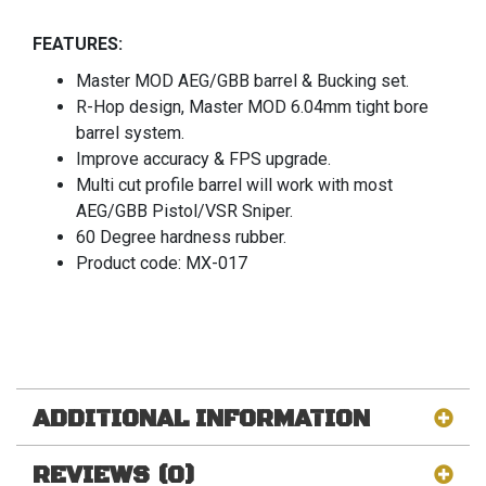
FEATURES:
Master MOD AEG/GBB barrel & Bucking set.
R-Hop design, Master MOD 6.04mm tight bore
barrel system.
Improve accuracy & FPS upgrade.
Multi cut profile barrel will work with most
AEG/GBB Pistol/VSR Sniper.
60 Degree hardness rubber.
Product code: MX-017
ADDITIONAL INFORMATION
REVIEWS (0)