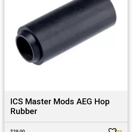
ICS Master Mods AEG Hop
Rubber
$
29.00