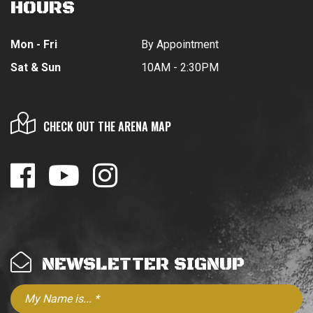
HOURS
Mon - Fri
By Appointment
Sat & Sun
10AM - 2:30PM
CHECK OUT THE ARENA MAP
NEWSLETTER SIGNUP