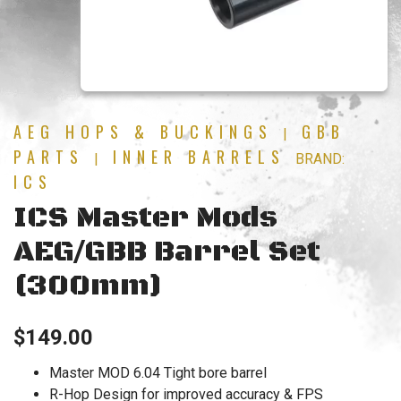
AEG HOPS & BUCKINGS
GBB
|
PARTS
INNER BARRELS
|
BRAND:
ICS
ICS Master Mods
AEG/GBB Barrel Set
(300mm)
$
149.00
Master MOD 6.04 Tight bore barrel
R-Hop Design for improved accuracy & FPS