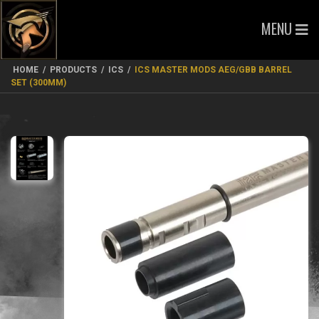
MENU
HOME
/
PRODUCTS
/
ICS
/
ICS MASTER MODS AEG/GBB BARREL
SET (300MM)