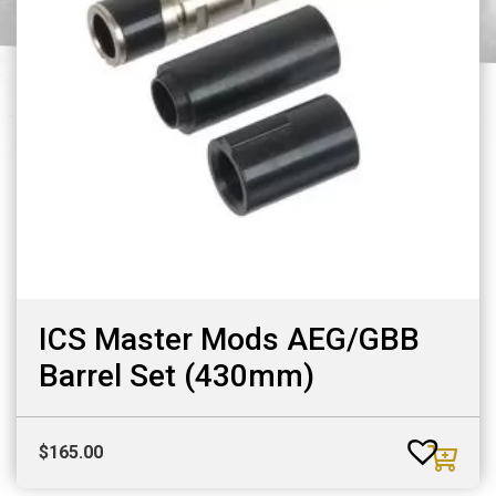
ICS Master Mods AEG/GBB
Barrel Set (430mm)
$
165.00