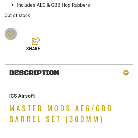
Includes AEG & GBB Hop Rubbers
Out of stock
DESCRIPTION
ICS Airsoft
MASTER MODS AEG/GBB
BARREL SET (300MM)