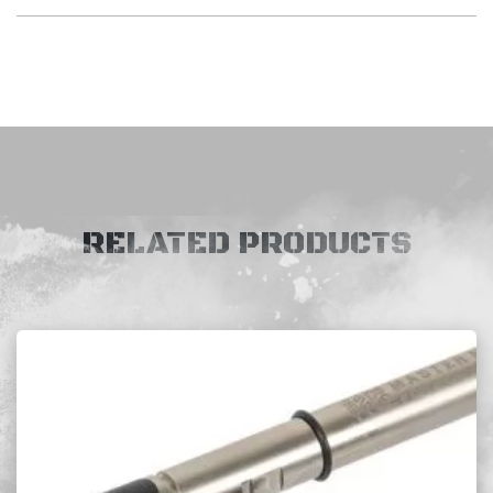
RELATED PRODUCTS