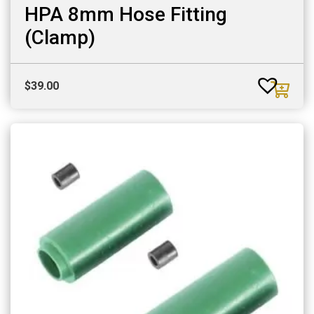
HPA 8mm Hose Fitting
(Clamp)
$
39.00