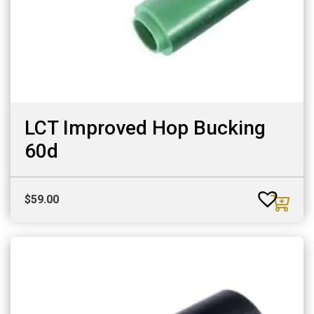
LCT Improved Hop Bucking
60d
$
59.00