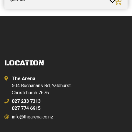
LOCATION
The Arena
504 Buchanans Rd, Yaldhurst,
Christchurch 7676
027 233 7313
027 774 6915
info@thearena.co.nz