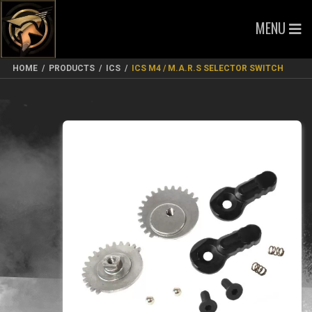
MENU
HOME
/
PRODUCTS
/
ICS
/
ICS M4 / M.A.R.S SELECTOR SWITCH