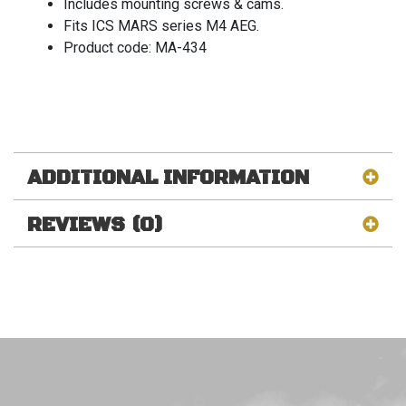
Includes mounting screws & cams.
Fits ICS MARS series M4 AEG.
Product code: MA-434
ADDITIONAL INFORMATION
REVIEWS (0)