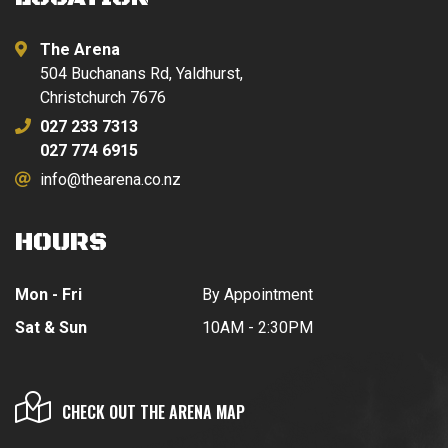
The Arena
504 Buchanans Rd, Yaldhurst,
Christchurch 7676
027 233 7313
027 774 6915
info@thearena.co.nz
HOURS
Mon - Fri
By Appointment
Sat & Sun
10AM - 2:30PM
CHECK OUT THE ARENA MAP