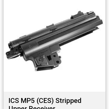
ICS MP5 (CES) Stripped
Upper Receiver