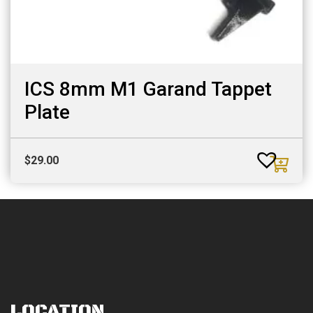
ICS 8mm M1 Garand Tappet
Plate
$
29.00
LOCATION