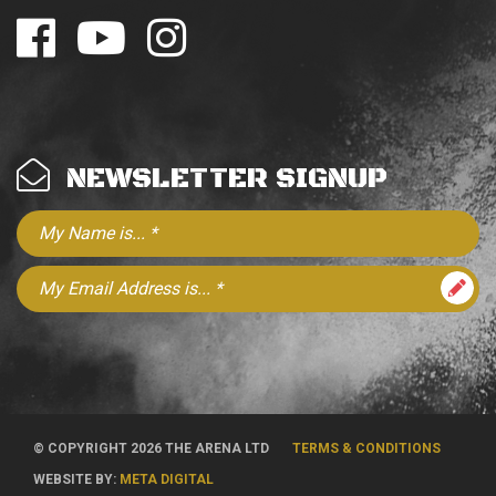
NEWSLETTER SIGNUP
© COPYRIGHT 2026 THE ARENA LTD
TERMS & CONDITIONS
WEBSITE BY:
META DIGITAL