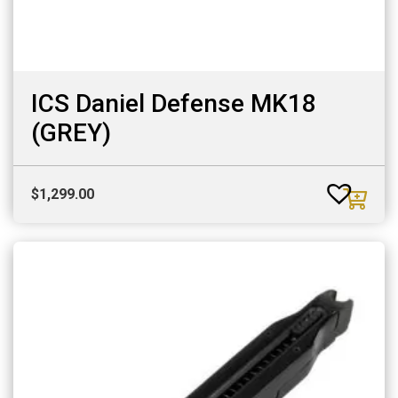
ICS Daniel Defense MK18
(GREY)
$
1,299.00