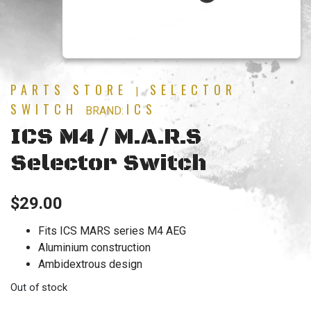
PARTS STORE
SELECTOR
|
SWITCH
ICS
BRAND:
ICS M4 / M.A.R.S
Selector Switch
$
29.00
Fits ICS MARS series M4 AEG
Aluminium construction
Ambidextrous design
Out of stock