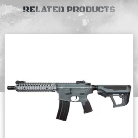
RELATED PRODUCTS