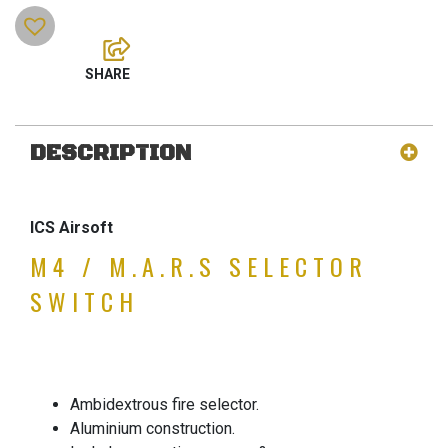
DESCRIPTION
ICS Airsoft
M4 / M.A.R.S SELECTOR
SWITCH
Ambidextrous fire selector.
Aluminium construction.