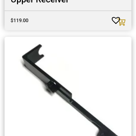
$
119.00