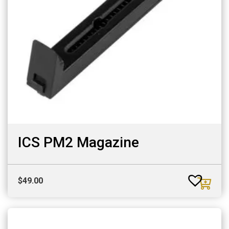
ICS PM2 Magazine
$
49.00