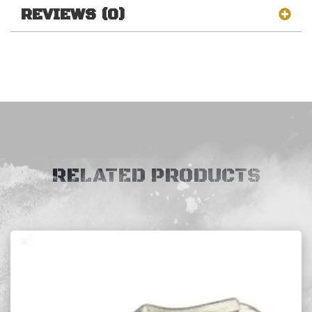
REVIEWS (0)
RELATED PRODUCTS