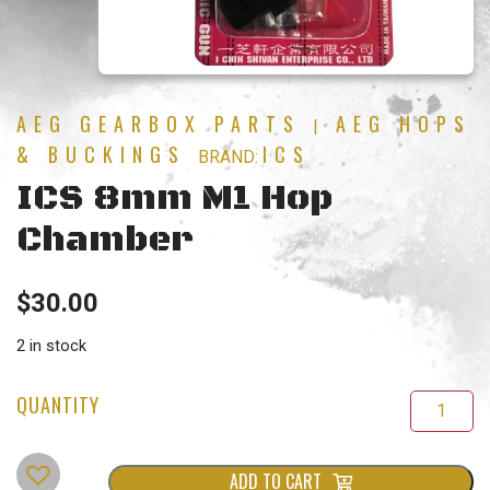
AEG GEARBOX PARTS
AEG HOPS
|
& BUCKINGS
ICS
BRAND:
ICS 8mm M1 Hop
Chamber
$
30.00
2 in stock
ADD TO CART