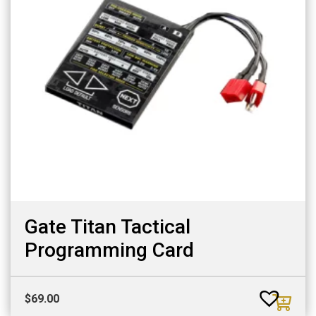
Gate Titan Tactical
Programming Card
$
69.00