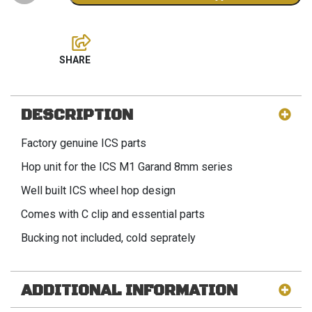
DESCRIPTION
Factory genuine ICS parts
Hop unit for the ICS M1 Garand 8mm series
Well built ICS wheel hop design
Comes with C clip and essential parts
Bucking not included, cold seprately
ADDITIONAL INFORMATION