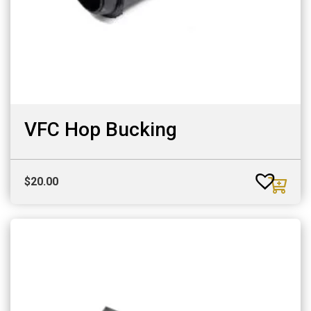
VFC Hop Bucking
$
20.00