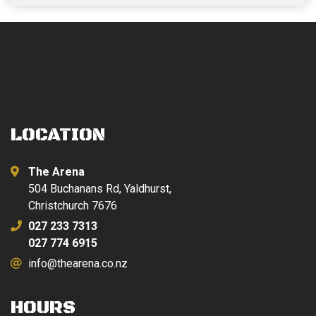
LOCATION
The Arena
504 Buchanans Rd, Yaldhurst,
Christchurch 7676
027 233 7313
027 774 6915
info@thearena.co.nz
HOURS