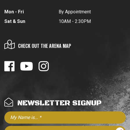
Mon - Fri
By Appointment
Sat & Sun
10AM - 2:30PM
CHECK OUT THE ARENA MAP
NEWSLETTER SIGNUP