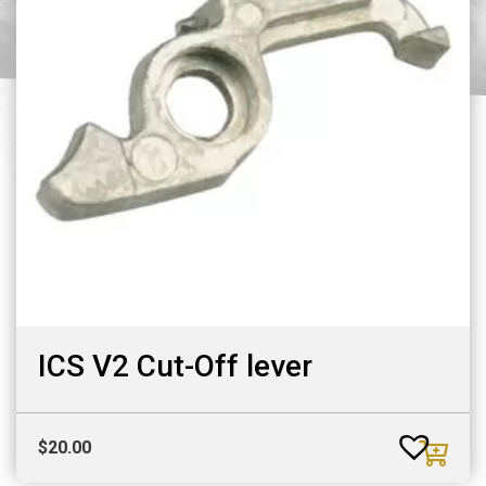
ICS V2 Cut-Off lever
$
20.00