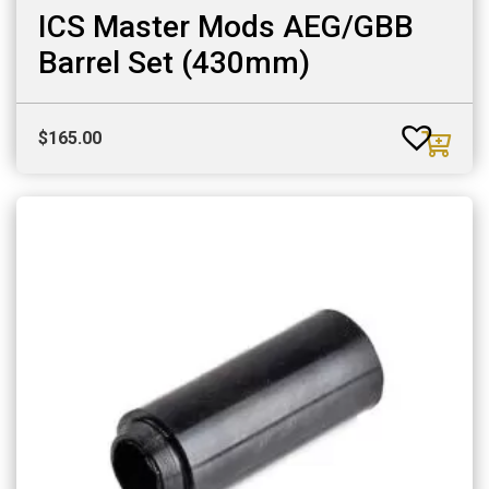
ICS Master Mods AEG/GBB
Barrel Set (430mm)
$
165.00