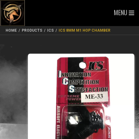
MENU
HOME
/
PRODUCTS
/
ICS
/
ICS 8MM M1 HOP CHAMBER