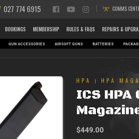
027 774 6915
COMMS CENT
BOOKINGS
MEMBERSHIP
RULES & FAQS
REPAIRS & UPGR
GUN ACCESSORIES
AIRSOFT GUNS
BATTERIES
PACKAG
HPA
HPA MAG
|
ICS HPA 
Magazin
$
449.00