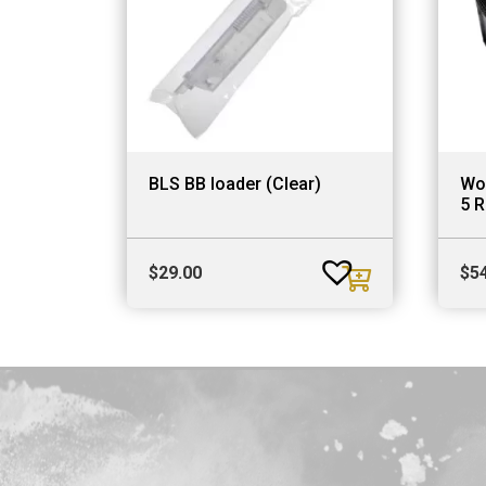
BLS BB loader (Clear)
Wo
5 R
$
29.00
$
5