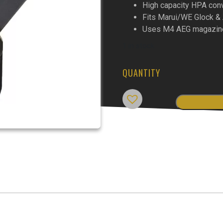
High capacity HPA con
Fits Marui/WE Glock 
Uses M4 AEG magazin
1 in stock