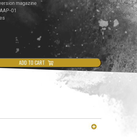
version magazine
& AAP-01
es
ADD TO CART