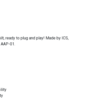
t, ready to plug and play! Made by ICS,
& AAP-01.
lity
ty