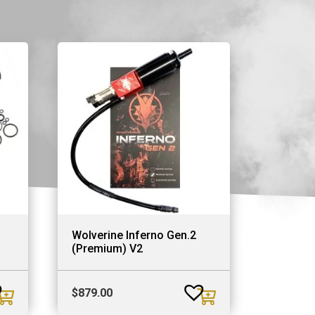
Wolverine Inferno Gen.2
(Premium) V2
$
879.00