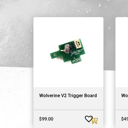
Wolverine V2 Trigger Board
Wo
$
99.00
$
4