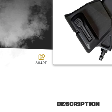
DESCRIPTION