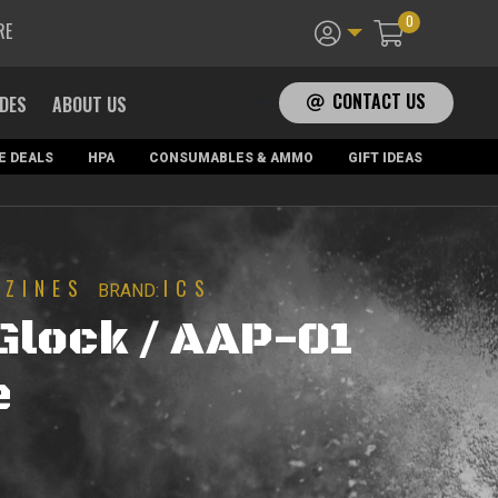
0
RE
CONTACT US
ADES
ABOUT US
E DEALS
HPA
CONSUMABLES & AMMO
GIFT IDEAS
AZINES
ICS
BRAND:
Glock / AAP-01
e