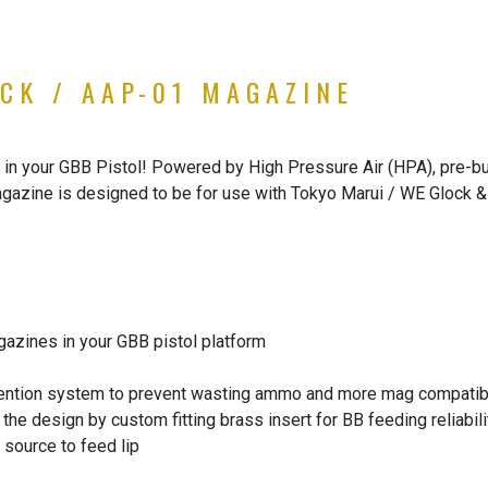
CK / AAP-01 MAGAZINE
n your GBB Pistol! Powered by High Pressure Air (HPA), pre-buil
gazine is designed to be for use with Tokyo Marui / WE Glock 
zines in your GBB pistol platform
ntion system to prevent wasting ammo and more mag compatibi
he design by custom fitting brass insert for BB feeding reliabili
 source to feed lip