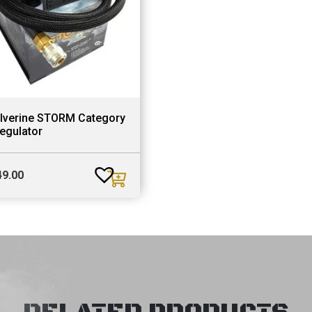
lverine STORM Category
egulator
49.00