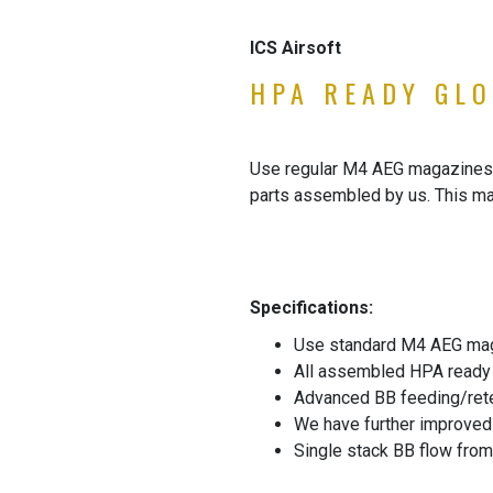
ICS Airsoft
HPA READY GLO
Use regular M4 AEG magazines i
parts assembled by us. This ma
Specifications:
Use standard M4 AEG maga
All assembled HPA ready
Advanced BB feeding/rete
We have further improved t
Single stack BB flow from