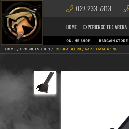
027 233 7313
HOME
EXPERIENCE THE ARENA
ONLINE SHOP
BARGAIN STORE
MAGAZINES
HOME
/
PRODUCTS
/
ICS
/
ICS HPA GLOCK / AAP-01 MAGAZINE