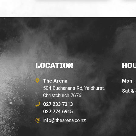
LOCATION
HO
The Arena
Mon - 
504 Buchanans Rd, Yaldhurst,
Sat &
Christchurch 7676
027 233 7313
027 774 6915
info@thearena.co.nz