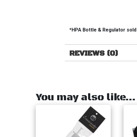
*HPA Bottle & Regulator sold
REVIEWS (0)
You may also like…