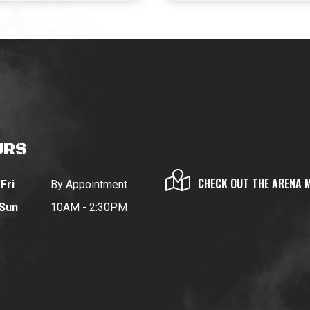
URS
CHECK OUT THE ARENA 
Fri
By Appointment
 Sun
10AM - 2:30PM