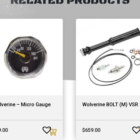
RELATED PRODUCTS
lverine – Micro Gauge
Wolverine BOLT (M) VSR
9.00
$
659.00