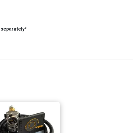
 separately*