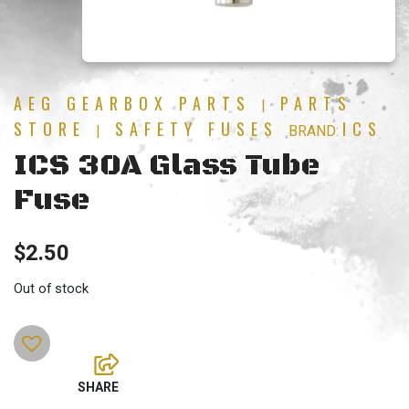
AEG GEARBOX PARTS
PARTS
|
STORE
SAFETY FUSES
ICS
|
BRAND:
ICS 30A Glass Tube
Fuse
$
2.50
Out of stock