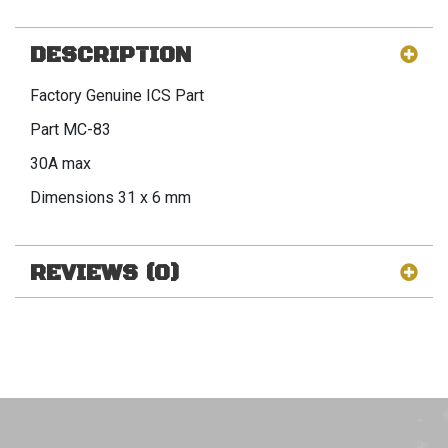
DESCRIPTION
Factory Genuine ICS Part
Part MC-83
30A max
Dimensions 31 x 6 mm
REVIEWS (0)