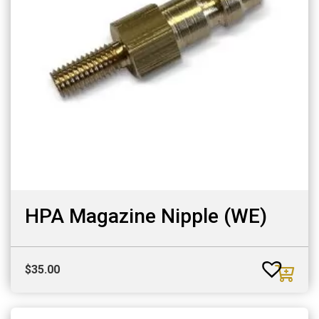
HPA Magazine Nipple (WE)
$
35.00