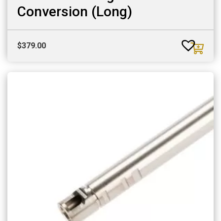
Conversion (Long)
$
379.00