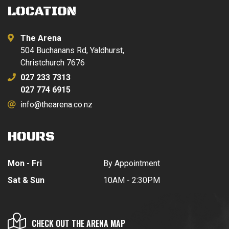
LOCATION
The Arena
504 Buchanans Rd, Yaldhurst,
Christchurch 7676
027 233 7313
027 774 6915
info@thearena.co.nz
HOURS
Mon - Fri
By Appointment
Sat & Sun
10AM - 2:30PM
CHECK OUT THE ARENA MAP