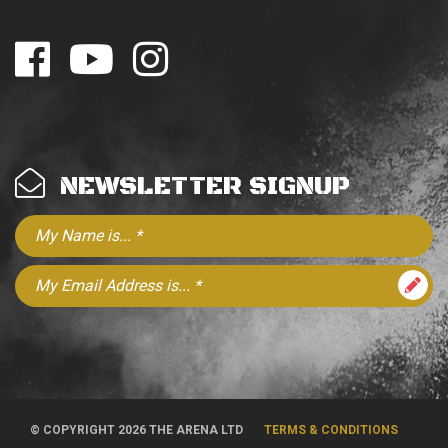
NEWSLETTER SIGNUP
© COPYRIGHT 2026 THE ARENA LTD
TERMS & CONDITIONS