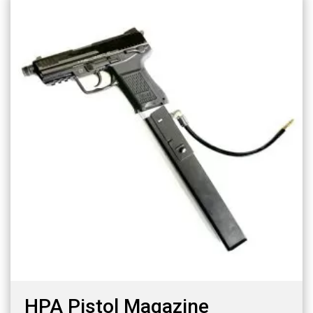
HPA Pistol Magazine