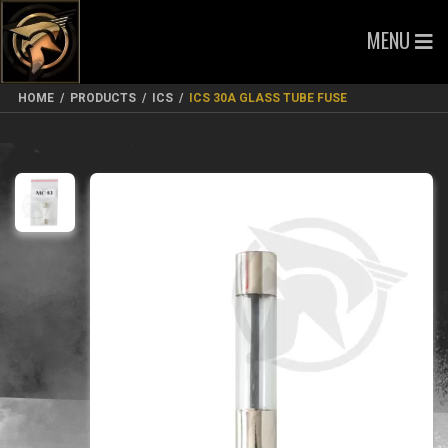
MENU
HOME
/
PRODUCTS
/
ICS
/
ICS 30A GLASS TUBE FUSE