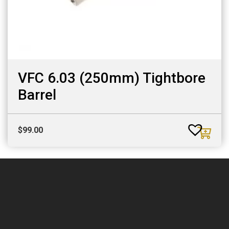
VFC 6.03 (250mm) Tightbore
Barrel
$
99.00