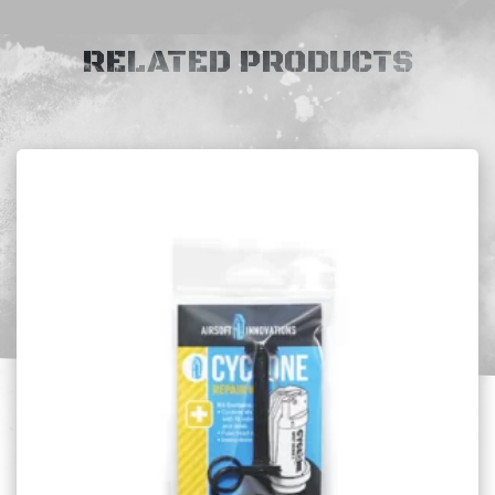
RELATED PRODUCTS