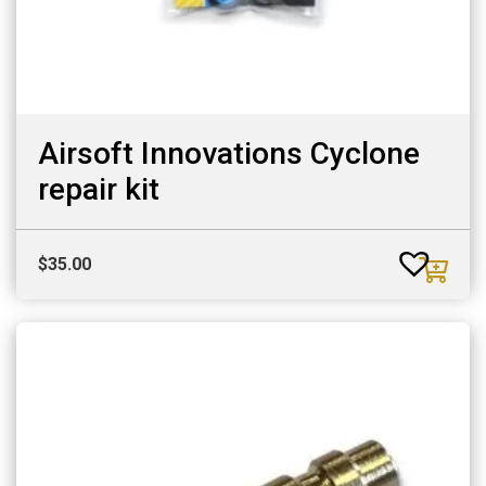
Airsoft Innovations Cyclone
repair kit
$
35.00