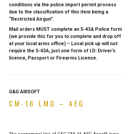
conditions via the police import permit process
due to the classification of this item being a
“Restricted Airgun”.
Mail orders MUST complete an S-43A Police form
(we provide this for you to complete and drop off
at your local arms office) – Local pick up will not
require the S-43A, just one form of I.D: Driver’s
licence, Passport or Firearms Licence.
G&G AIRSOFT
CM-16 LMG – AEG