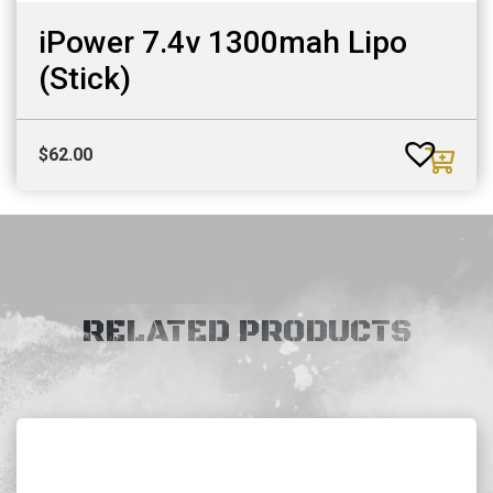
iPower 7.4v 1300mah Lipo
(Stick)
$
62.00
RELATED PRODUCTS