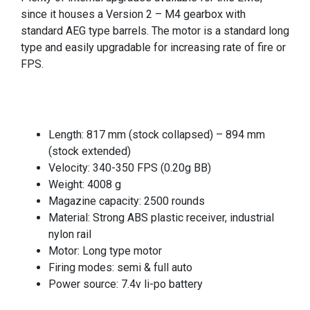
since it houses a Version 2 – M4 gearbox with
standard AEG type barrels. The motor is a standard long
type and easily upgradable for increasing rate of fire or
FPS.
Length: 817 mm (stock collapsed) – 894 mm
(stock extended)
Velocity: 340-350 FPS (0.20g BB)
Weight: 4008 g
Magazine capacity: 2500 rounds
Material: Strong ABS plastic receiver, industrial
nylon rail
Motor: Long type motor
Firing modes: semi & full auto
Power source: 7.4v li-po battery