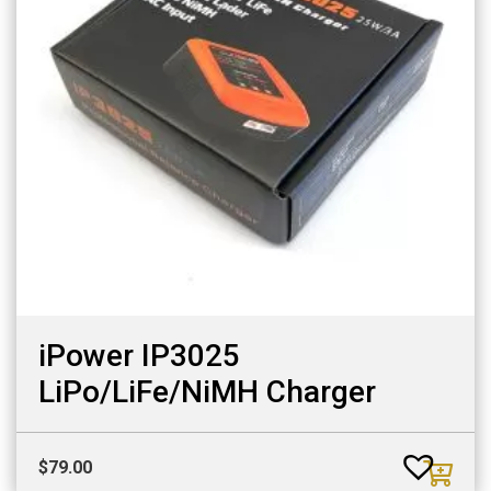
iPower IP3025
LiPo/LiFe/NiMH Charger
$
79.00