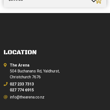
LOCATION
The Arena
504 Buchanans Rd, Yaldhurst,
Christchurch 7676
027 233 7313
027 774 6915
info@thearena.co.nz