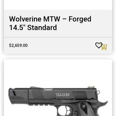
Wolverine MTW – Forged
14.5″ Standard
$
2,659.00