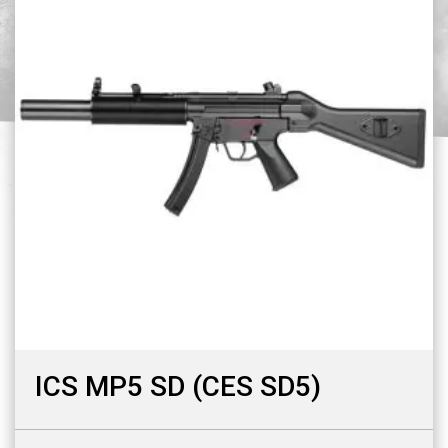
ICS MP5 SD (CES SD5)