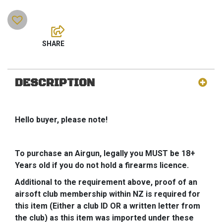
DESCRIPTION
Hello buyer, please note!
To purchase an Airgun, legally you MUST be 18+
Years old if you do not hold a firearms licence.
Additional to the requirement above, proof of an
airsoft club membership within NZ is required for
this item (Either a club ID OR a written letter from
the club) as this item was imported under these