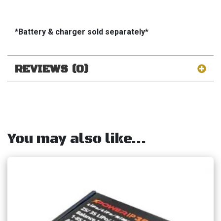
*Battery & charger sold separately*
REVIEWS (0)
You may also like…