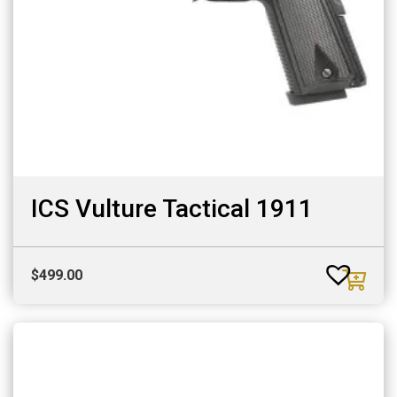
ICS Vulture Tactical 1911
$
499.00