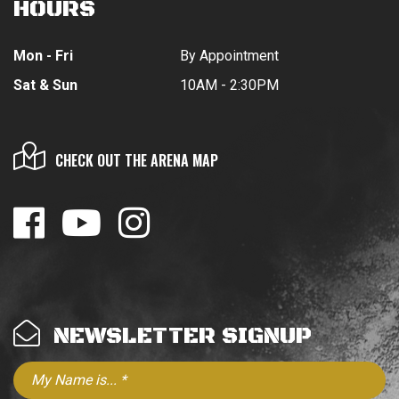
HOURS
Mon - Fri
By Appointment
Sat & Sun
10AM - 2:30PM
CHECK OUT THE ARENA MAP
NEWSLETTER SIGNUP