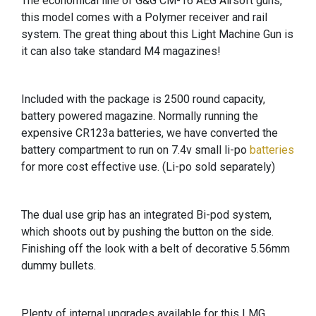
The economical line of G&G CM-16 AEG Airsoft guns,
this model comes with a Polymer receiver and rail
system. The great thing about this Light Machine Gun is
it can also take standard M4 magazines!
Included with the package is 2500 round capacity,
battery powered magazine. Normally running the
expensive CR123a batteries, we have converted the
battery compartment to run on 7.4v small li-po
batteries
for more cost effective use. (Li-po sold separately)
The dual use grip has an integrated Bi-pod system,
which shoots out by pushing the button on the side.
Finishing off the look with a belt of decorative 5.56mm
dummy bullets.
Plenty of internal upgrades available for this LMG,