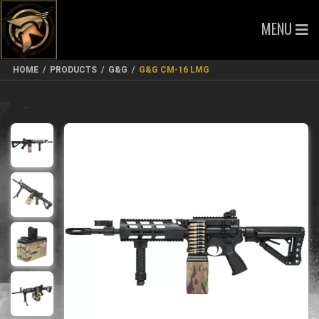
MENU
HOME
/
PRODUCTS
/
G&G
/
G&G CM-16 LMG