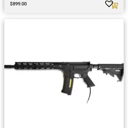
$
899.00