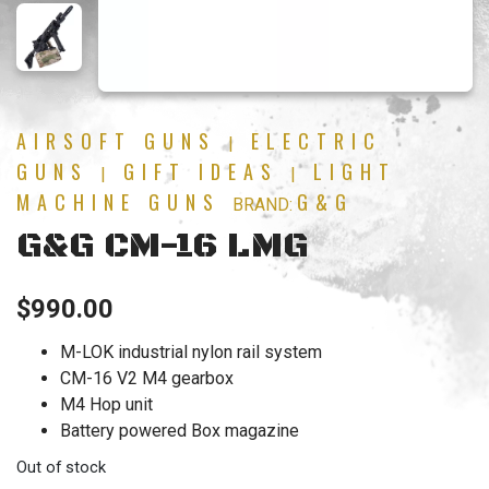
AIRSOFT GUNS
ELECTRIC
|
GUNS
GIFT IDEAS
LIGHT
|
|
MACHINE GUNS
G&G
BRAND:
G&G CM-16 LMG
$
990.00
M-LOK industrial nylon rail system
CM-16 V2 M4 gearbox
M4 Hop unit
Battery powered Box magazine
Out of stock