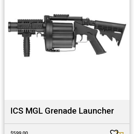
ICS MGL Grenade Launcher
$
599.00