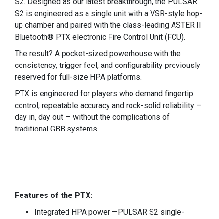
S2. Designed as our latest breakthrough, the PULSAR
S2 is engineered as a single unit with a VSR-style hop-
up chamber and paired with the class-leading ASTER II
Bluetooth® PTX electronic Fire Control Unit (FCU).
The result? A pocket-sized powerhouse with the
consistency, trigger feel, and configurability previously
reserved for full-size HPA platforms.
PTX is engineered for players who demand fingertip
control, repeatable accuracy and rock-solid reliability —
day in, day out — without the complications of
traditional GBB systems.
Features of the PTX:
Integrated HPA power —PULSAR S2 single-