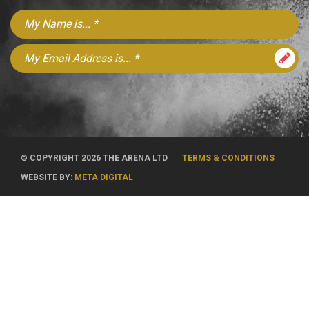
© COPYRIGHT 2026 THE ARENA LTD
TERMS & CONDITIONS
WEBSITE BY:
META DIGITAL