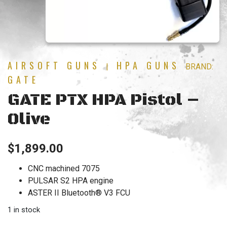
AIRSOFT GUNS
HPA GUNS
|
BRAND:
GATE
GATE PTX HPA Pistol –
Olive
$
1,899.00
CNC machined 7075
PULSAR S2 HPA engine
ASTER II Bluetooth® V3 FCU
1 in stock