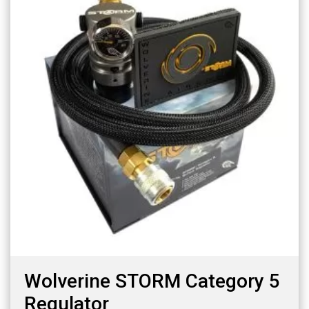
Wolverine STORM Category 5
Regulator