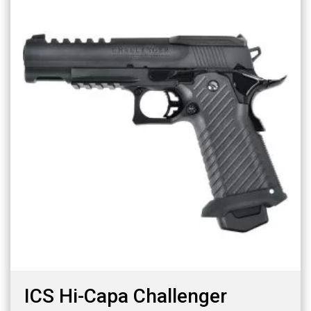
ICS Hi-Capa Challenger