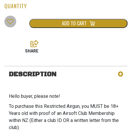
ADD TO CART
DESCRIPTION
Hello buyer, please note!
To purchase this Restricted Airgun, you MUST be 18+
Years old with proof of an Airsoft Club Membership
within NZ (Either a club ID OR a written letter from the
club).