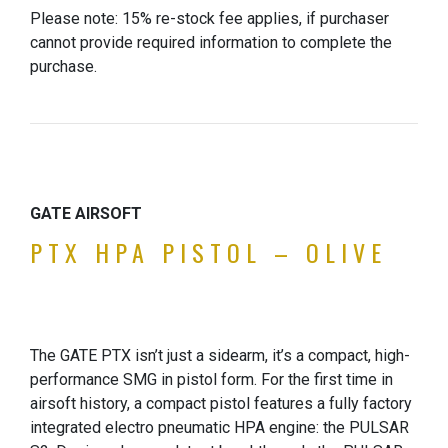
Please note: 15% re-stock fee applies, if purchaser
cannot provide required information to complete the
purchase.
GATE AIRSOFT
PTX HPA PISTOL – OLIVE
The GATE PTX isn’t just a sidearm, it’s a compact, high-
performance SMG in pistol form. For the first time in
airsoft history, a compact pistol features a fully factory
integrated electro pneumatic HPA engine: the PULSAR