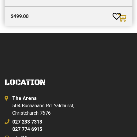
$
499.00
LOCATION
The Arena
504 Buchanans Rd, Yaldhurst,
Christchurch 7676
027 233 7313
027 774 6915