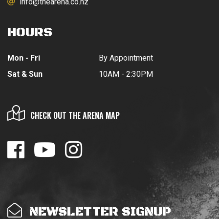
info@thearena.co.nz
HOURS
Mon - Fri
By Appointment
Sat & Sun
10AM - 2:30PM
CHECK OUT THE ARENA MAP
NEWSLETTER SIGNUP