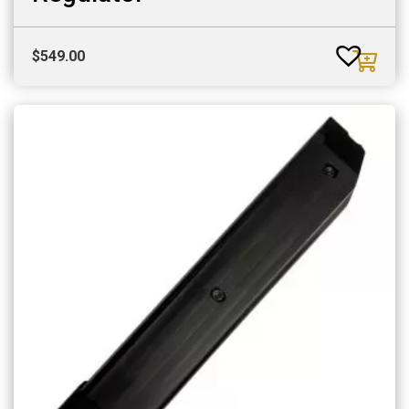
$
549.00