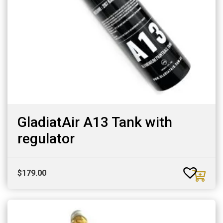
GladiatAir A13 Tank with
regulator
$
179.00