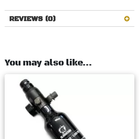
REVIEWS (0)
You may also like…