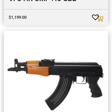
$
1,199.00