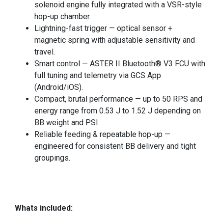
solenoid engine fully integrated with a VSR-style
hop-up chamber.
Lightning-fast trigger — optical sensor +
magnetic spring with adjustable sensitivity and
travel.
Smart control — ASTER II Bluetooth® V3 FCU with
full tuning and telemetry via GCS App
(Android/iOS).
Compact, brutal performance — up to 50 RPS and
energy range from 0.53 J to 1.52 J depending on
BB weight and PSI.
Reliable feeding & repeatable hop-up —
engineered for consistent BB delivery and tight
groupings.
Whats included: