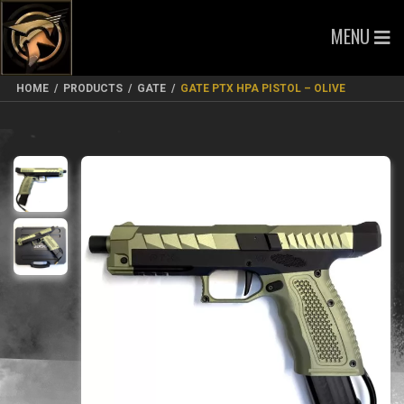
MENU
HOME
/
PRODUCTS
/
GATE
/
GATE PTX HPA PISTOL – OLIVE