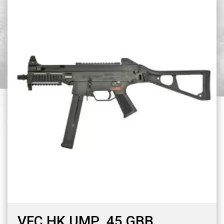
VFC HK UMP .45 GBB