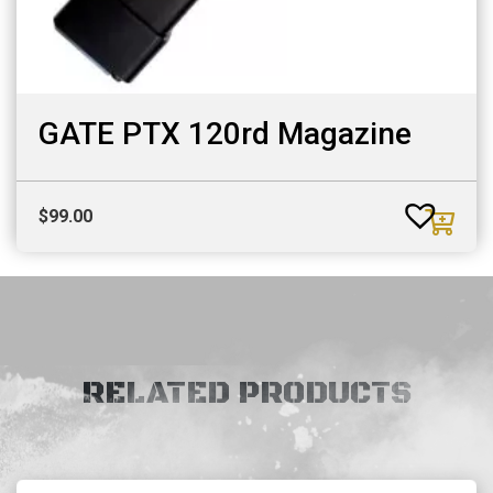
GATE PTX 120rd Magazine
$
99.00
RELATED PRODUCTS