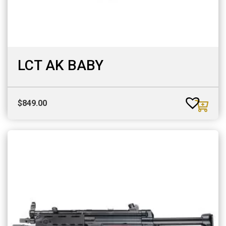
LCT AK BABY
$
849.00