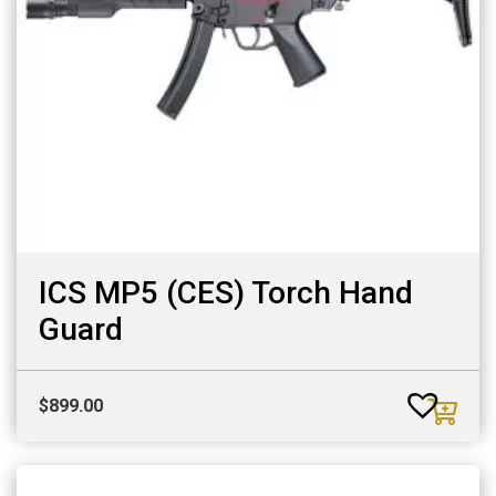
ICS MP5 (CES) Torch Hand
Guard
$
899.00