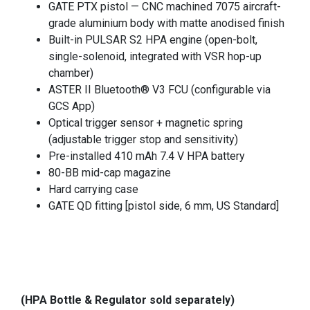
GATE PTX pistol — CNC machined 7075 aircraft-
grade aluminium body with matte anodised finish
Built-in PULSAR S2 HPA engine (open-bolt,
single-solenoid, integrated with VSR hop-up
chamber)
ASTER II Bluetooth® V3 FCU (configurable via
GCS App)
Optical trigger sensor + magnetic spring
(adjustable trigger stop and sensitivity)
Pre-installed 410 mAh 7.4 V HPA battery
80-BB mid-cap magazine
Hard carrying case
GATE QD fitting [pistol side, 6 mm, US Standard]
(HPA Bottle & Regulator sold separately)