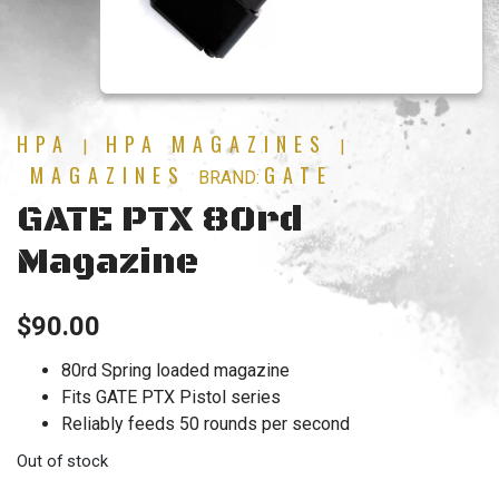
HPA
HPA MAGAZINES
|
|
MAGAZINES
GATE
BRAND:
GATE PTX 80rd
Magazine
$
90.00
80rd Spring loaded magazine
Fits GATE PTX Pistol series
Reliably feeds 50 rounds per second
Out of stock