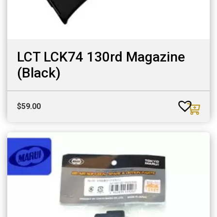
LCT LCK74 130rd Magazine
(Black)
$
59.00