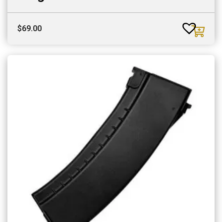
$
69.00