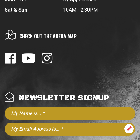
Sat & Sun
10AM - 2:30PM
CHECK OUT THE ARENA MAP
NEWSLETTER SIGNUP