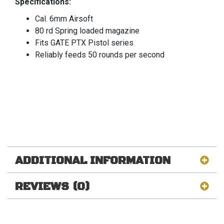
Specifications:
Cal. 6mm Airsoft
80 rd Spring loaded magazine
Fits GATE PTX Pistol series
Reliably feeds 50 rounds per second
ADDITIONAL INFORMATION
REVIEWS (0)