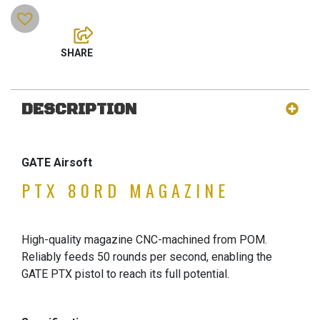
DESCRIPTION
GATE Airsoft
PTX 80RD MAGAZINE
High-quality magazine CNC-machined from POM.
Reliably feeds 50 rounds per second, enabling the
GATE PTX pistol to reach its full potential.