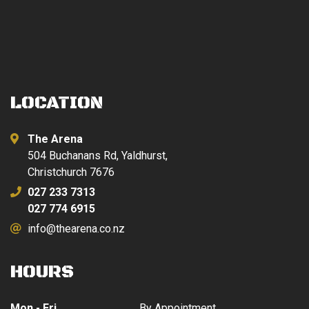
LOCATION
The Arena
504 Buchanans Rd, Yaldhurst,
Christchurch 7676
027 233 7313
027 774 6915
info@thearena.co.nz
HOURS
Mon - Fri
By Appointment