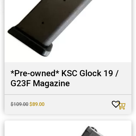
*Pre-owned* KSC Glock 19 /
G23F Magazine
Original
Current
$
109.00
$
89.00
price
price
was:
is:
$109.00.
$89.00.