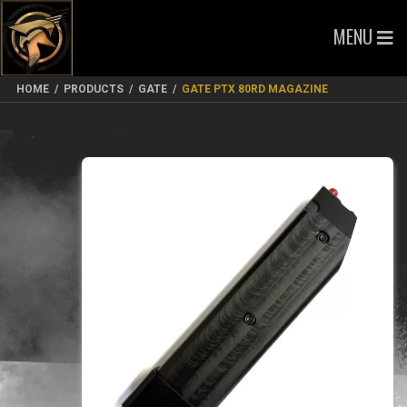
MENU
HOME
/
PRODUCTS
/
GATE
/
GATE PTX 80RD MAGAZINE