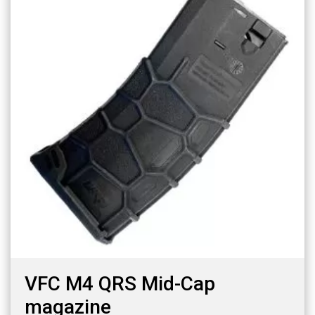
VFC M4 QRS Mid-Cap
magazine