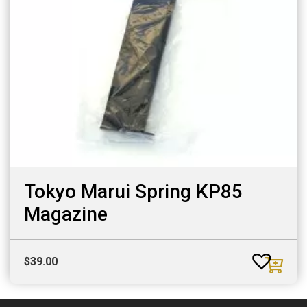
Tokyo Marui Spring KP85
Magazine
$
39.00