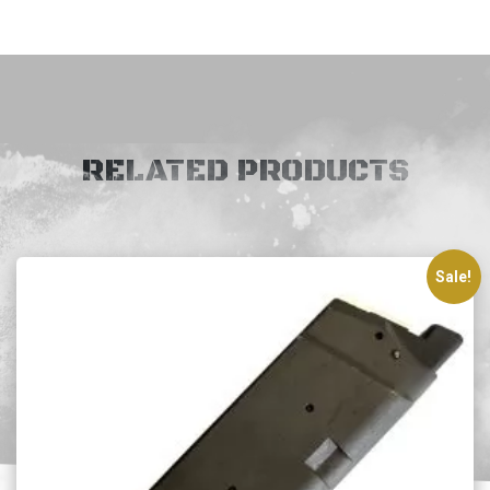
RELATED PRODUCTS
Sale!