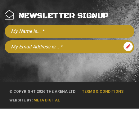
NEWSLETTER SIGNUP
© COPYRIGHT 2026 THE ARENA LTD
TERMS & CONDITIONS
WEBSITE BY:
META DIGITAL