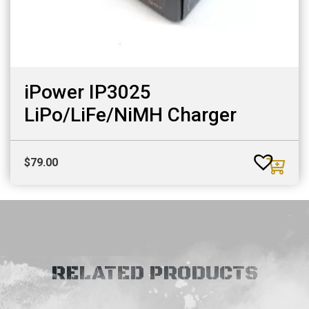
iPower IP3025
LiPo/LiFe/NiMH Charger
$
79.00
RELATED PRODUCTS