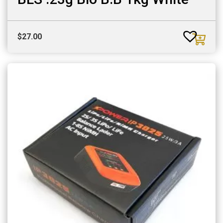
$
27.00