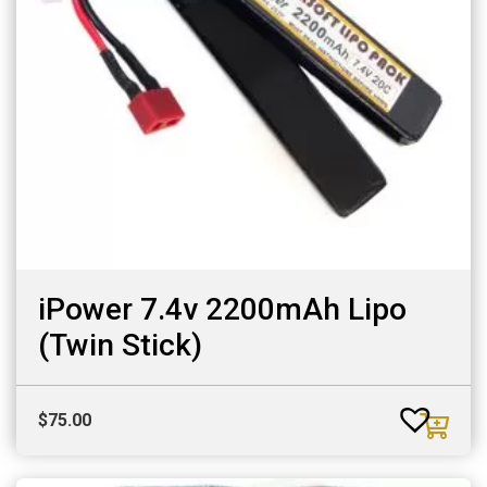
iPower 7.4v 2200mAh Lipo
(Twin Stick)
$
75.00