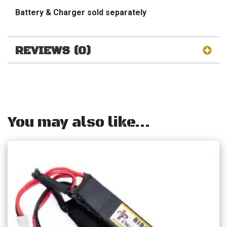
Battery & Charger sold
separately
REVIEWS (0)
You may also like…