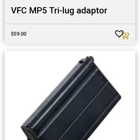
VFC MP5 Tri-lug adaptor
$
59.00