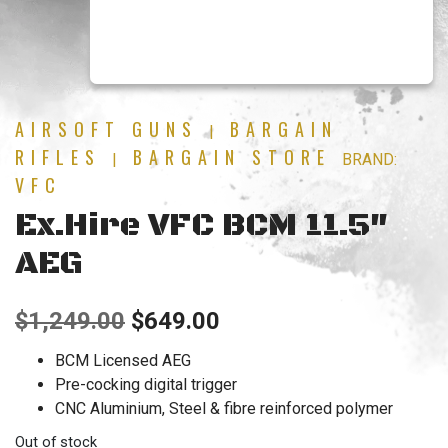
AIRSOFT GUNS
BARGAIN
|
RIFLES
BARGAIN STORE
|
BRAND:
VFC
Ex.Hire VFC BCM 11.5″
AEG
Original
Current
$
1,249.00
$
649.00
price
price
BCM Licensed AEG
Pre-cocking digital trigger
was:
is:
CNC Aluminium, Steel & fibre reinforced polymer
$1,249.00.
$649.00.
Out of stock