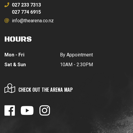
027 233 7313
027 774 6915
info@thearena.co.nz
HOURS
Mon - Fri
By Appointment
Sat & Sun
10AM - 2:30PM
CHECK OUT THE ARENA MAP