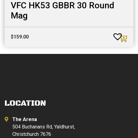
VFC HK53 GBBR 30 Round
Mag
$
159.00
LOCATION
The Arena
504 Buchanans Rd, Yaldhurst,
Christchurch 7676