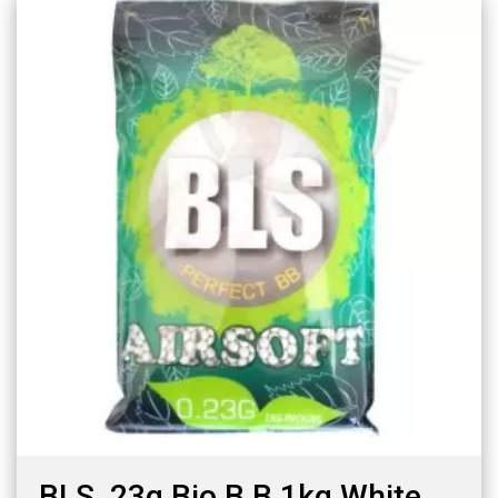
BLS .23g Bio B.B 1kg White