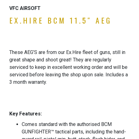
VFC AIRSOFT
EX.HIRE
BCM 11.5″ AEG
These AEG’S are from our Ex.Hire fleet of guns, still in
great shape and shoot great! They are regularly
serviced to keep in excellent working order and will be
serviced before leaving the shop upon sale. Includes a
3 month warranty.
Key Features:
Comes standard with the authorised BCM
GUNFIGHTER™ tactical parts, including the hand-