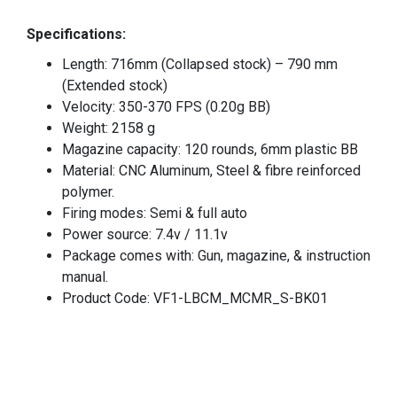
Specifications:
Length: 716mm (Collapsed stock) – 790 mm
(Extended stock)
Velocity: 350-370 FPS (0.20g BB)
Weight: 2158 g
Magazine capacity: 120 rounds, 6mm plastic BB
Material: CNC Aluminum, Steel & fibre reinforced
polymer.
Firing modes: Semi & full auto
Power source: 7.4v / 11.1v
Package comes with: Gun, magazine, & instruction
manual.
Product Code: VF1-LBCM_MCMR_S-BK01