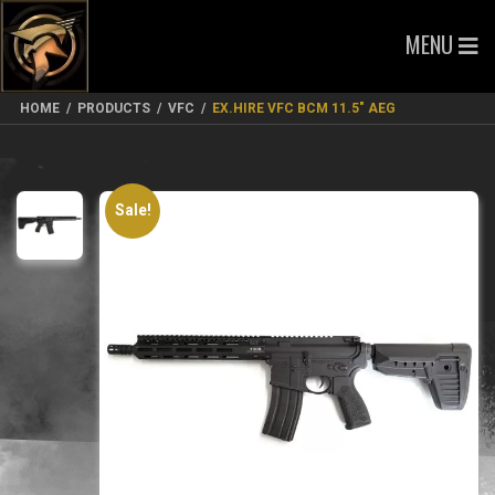
MENU
HOME
/
PRODUCTS
/
VFC
/
EX.HIRE VFC BCM 11.5″ AEG
Sale!