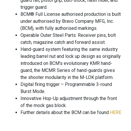
guard rail, pistol grip, butt-stock, flash hider, and
trigger guard.
BCM® Full License authorised production is built
under authorised by Bravo Company MFG, Inc.
(BCM), with fully authorised markings.
Operable Outer Steel Parts: Receiver pins, bolt
catch, magazine catch and forward assist.
Hand-guard system featuring the same industry
leading barrel nut and lock up design as originally
introduced on BCM’s evolutionary KMR hand-
guard, the MCMR Series of hand-guards gives
the shooter modularity in the M-LOK platform.
Digital firing trigger – Programmable 3-round
Burst Mode.
Innovative Hop-Up adjustment through the front
of the mock gas block.
Further details about the BCM can be found
HERE