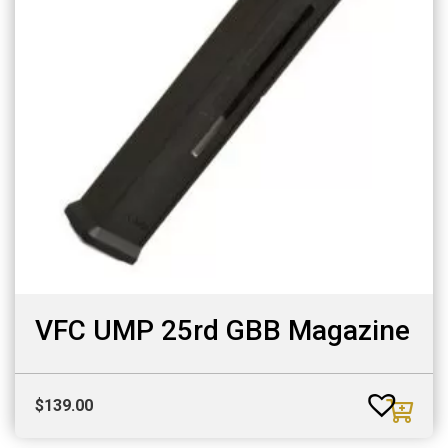
VFC UMP 25rd GBB Magazine
$
139.00