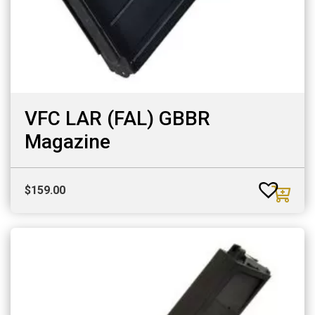
VFC LAR (FAL) GBBR
Magazine
$
159.00