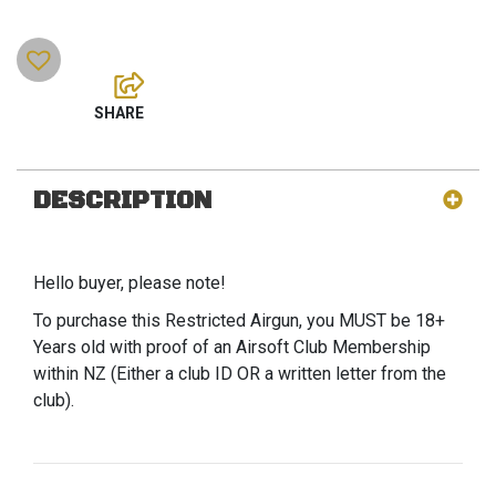
DESCRIPTION
Hello buyer, please note!
To purchase this Restricted Airgun, you MUST be 18+
Years old with proof of an Airsoft Club Membership
within NZ (Either a club ID OR a written letter from the
club).