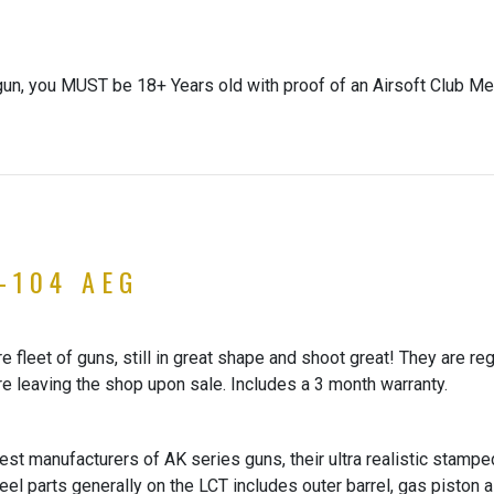
gun, you MUST be 18+ Years old with proof of an Airsoft Club Me
-104 AEG
 fleet of guns, still in great shape and shoot great! They are re
re leaving the shop upon sale. Includes a 3 month warranty.
st manufacturers of AK series guns, their ultra realistic stamped
Steel parts generally on the LCT includes outer barrel, gas piston