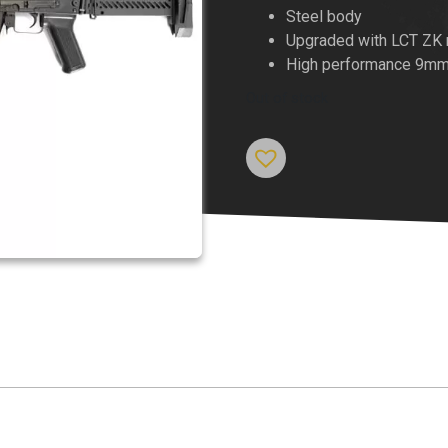
price
Steel body
Upgraded with LCT ZK m
was:
High performance 9mm
$1,149.
Out of stock