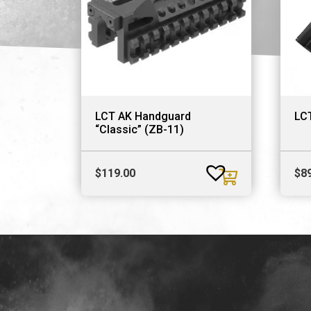
LCT AK Handguard
LCT
“Classic” (ZB-11)
$
119.00
$
8