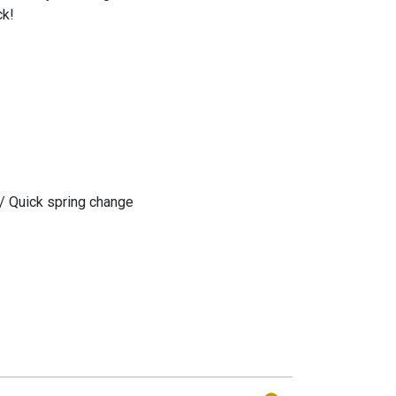
ck!
/ Quick spring change