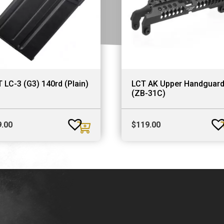
 LC-3 (G3) 140rd (Plain)
LCT AK Upper Handguar
(ZB-31C)
9.00
$
119.00