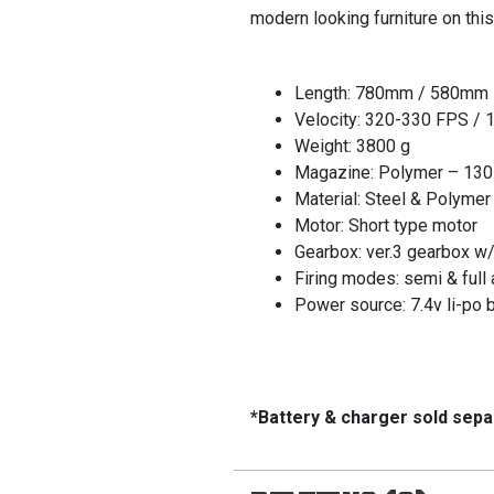
modern looking furniture on thi
Length: 780mm / 580mm
Velocity: 320-330 FPS / 1
Weight: 3800 g
Magazine: Polymer – 130
Material: Steel & Polymer
Motor: Short type motor
Gearbox: ver.3 gearbox w
Firing modes: semi & full 
Power source: 7.4v li-po b
*Battery & charger sold sepa