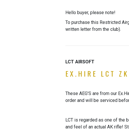
Hello buyer, please note!
To purchase this Restricted Air
written letter from the club).
LCT AIRSOFT
EX.HIRE LCT ZK
These AEG’S are from our Ex.Hire
order and will be serviced befo
LCT is regarded as one of the be
and feel of an actual AK rifle! 