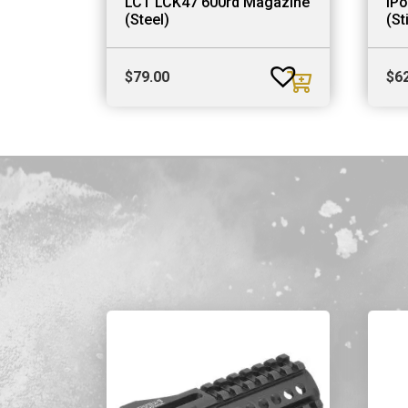
LCT LCK47 600rd Magazine
iP
(Steel)
(St
$
79.00
$
6