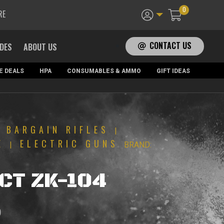
0
RE
CONTACT US
ADES
ABOUT US
E DEALS
HPA
CONSUMABLES & AMMO
GIFT IDEAS
BARGAIN RIFLES
|
|
E
ELECTRIC GUNS
|
BRAND:
LCT ZK-104
Current
0