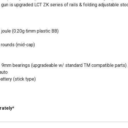
s gun is upgraded LCT ZK series of rails & folding adjustable sto
 joule (0.20g 6mm plastic BB)
 rounds (mid-cap)
/ 9mm bearings (upgradeable w/ standard TM compatible parts) 
auto
attery (stick type)
rately*