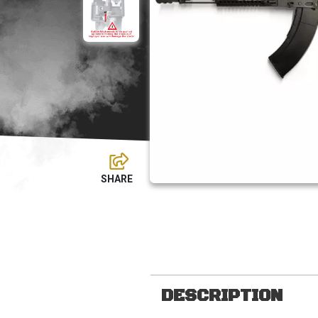
DESCRIPTION