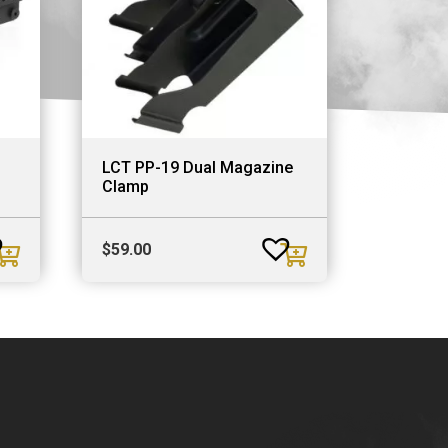
d
LCT PP-19 Dual Magazine
Clamp
$
59.00