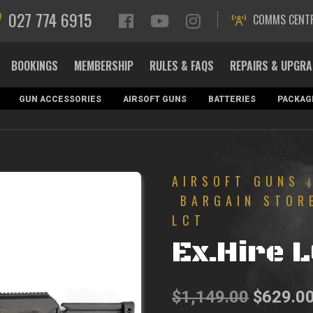
027 774 6915
COMMS CENT
BOOKINGS
MEMBERSHIP
RULES & FAQS
REPAIRS & UPGR
GUN ACCESSORIES
AIRSOFT GUNS
BATTERIES
PACKAG
AIRSOFT GUNS
BARGAIN STOR
LCT
Ex.Hire 
Original
$
1,149.00
$
629.0