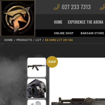
027 233 7313
HOME
EXPERIENCE THE ARENA
ONLINE SHOP
BARGAIN STORE
MAGAZINES
HOME
/
PRODUCTS
/
LCT
/
EX.HIRE LCT ZK-104
Sale!