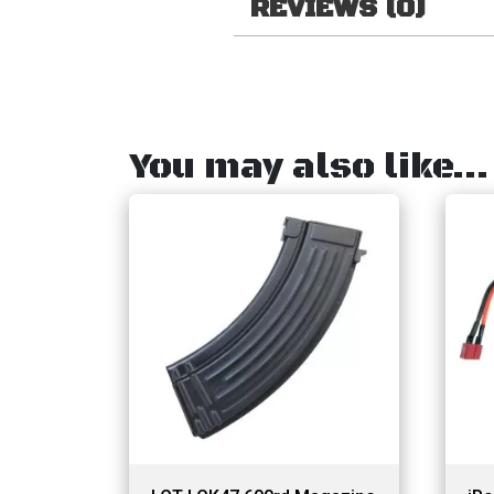
REVIEWS (0)
You may also like…