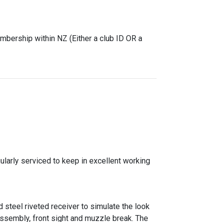
mbership within NZ (Either a club ID OR a
gularly serviced to keep in excellent working
 steel riveted receiver to simulate the look
 assembly, front sight and muzzle break. The