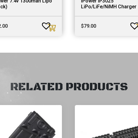
ower 7.4v 1300mah Lipo
iPower IP3025
ick)
LiPo/LiFe/NiMH Charger
2.00
$
79.00
RELATED PRODUCTS