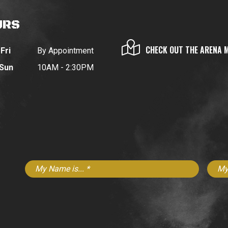
URS
CHECK OUT THE ARENA 
Fri
By Appointment
 Sun
10AM - 2:30PM