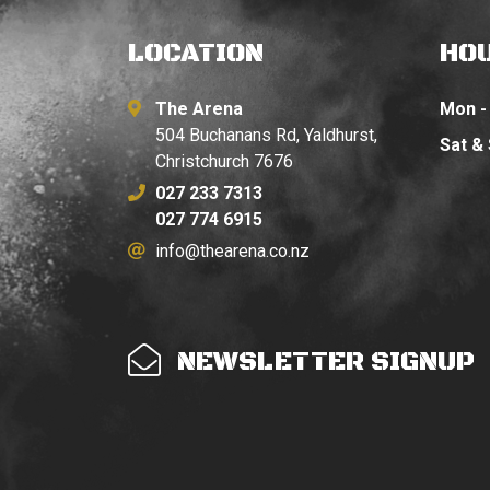
LOCATION
HO
The Arena
Mon - 
504 Buchanans Rd, Yaldhurst,
Sat &
Christchurch 7676
027 233 7313
027 774 6915
info@thearena.co.nz
NEWSLETTER SIGNUP