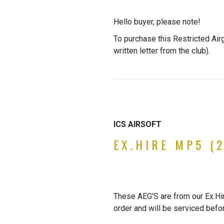
Hello buyer, please note!
To purchase this Restricted Air
written letter from the club).
ICS AIRSOFT
EX.HIRE MP5 (2
These AEG’S are from our Ex.Hire
order and will be serviced befo