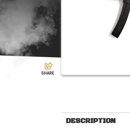
DESCRIPTION