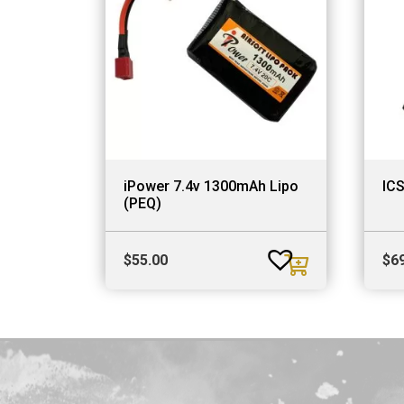
iPower 7.4v 1300mAh Lipo
IC
(PEQ)
$
55.00
$
6