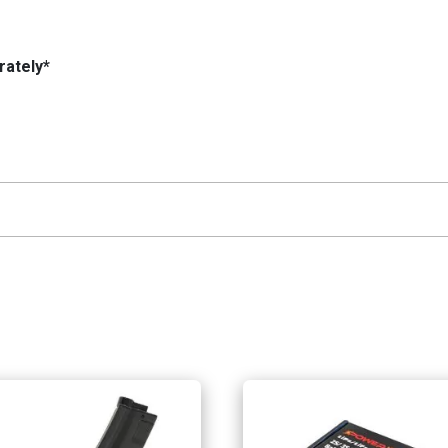
rately*