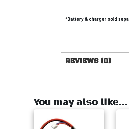
*Battery & charger sold sepa
REVIEWS (0)
You may also like…