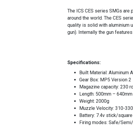
The ICS CES series SMGs are pa
around the world. The CES serie
quality is solid with aluminium 
gun). Internally the gun featur
Specifications:
Built Material: Aluminum A
Gear Box: MP5 Version 2
Magazine capacity: 230 r
Length: 500mm – 640mm
Weight: 2000g
Muzzle Velocity: 310-330
Battery: 7.4v stick/squar
Firing modes: Safe/Semi/