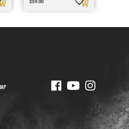
$
59.00
MAP