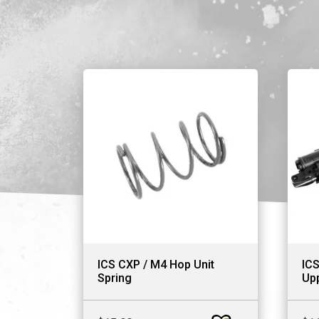
ICS CXP / M4 Hop Unit
ICS
Spring
Upp