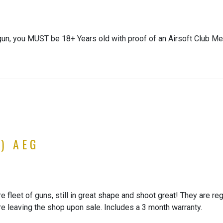
gun, you MUST be 18+ Years old with proof of an Airsoft Club Me
) AEG
 fleet of guns, still in great shape and shoot great! They are re
re leaving the shop upon sale. Includes a 3 month warranty.