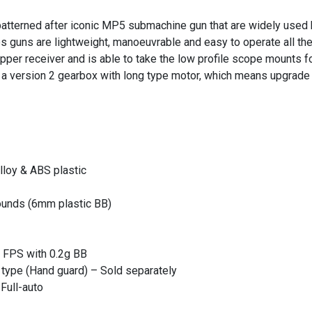
tterned after iconic MP5 submachine gun that are widely used 
s guns are lightweight, manoeuvrable and easy to operate all the
upper receiver and is able to take the low profile scope mounts fo
es a version 2 gearbox with long type motor, which means upgrade 
lloy & ABS plastic
ounds (6mm plastic BB)
 FPS with 0.2g BB
e type (Hand guard) – Sold separately
Full-auto