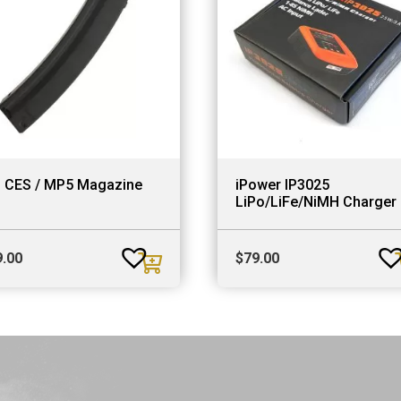
S CES / MP5 Magazine
iPower IP3025
LiPo/LiFe/NiMH Charger
9.00
$
79.00