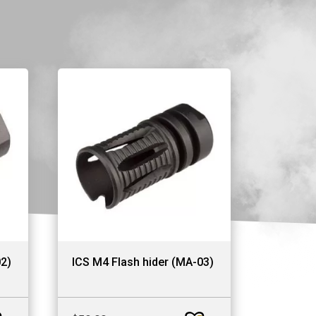
02)
ICS M4 Flash hider (MA-03)