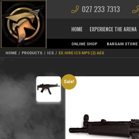
027 233 7313
HOME
EXPERIENCE THE ARENA
ONLINE SHOP
BARGAIN STORE
MAGAZINES
HOME
/
PRODUCTS
/
ICS
/
EX.HIRE ICS MP5 (2) AEG
Sale!