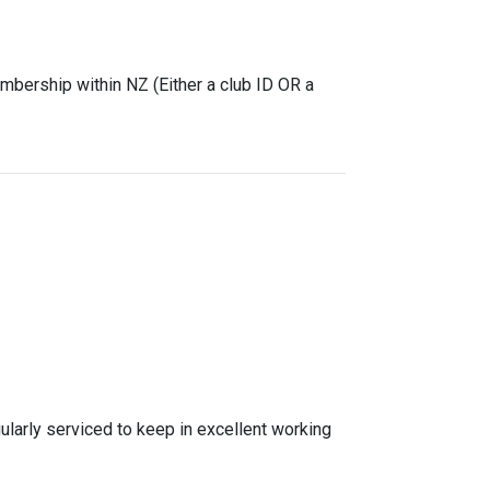
mbership within NZ (Either a club ID OR a
gularly serviced to keep in excellent working