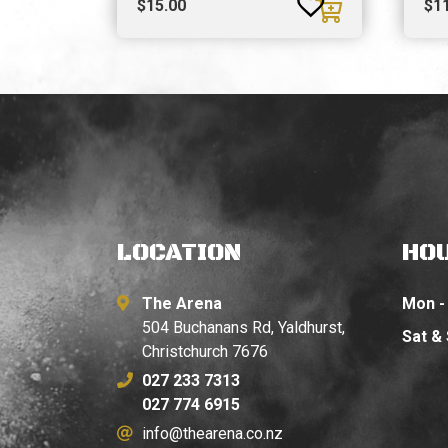
$
15.00
$
1
LOCATION
HO
The Arena
Mon - 
504 Buchanans Rd, Yaldhurst,
Sat &
Christchurch 7676
027 233 7313
027 774 6915
info@thearena.co.nz