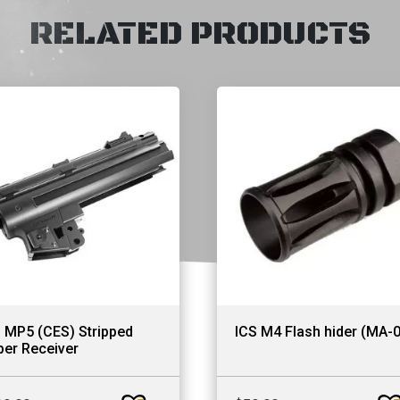
RELATED PRODUCTS
 MP5 (CES) Stripped
ICS M4 Flash hider (MA-
er Receiver