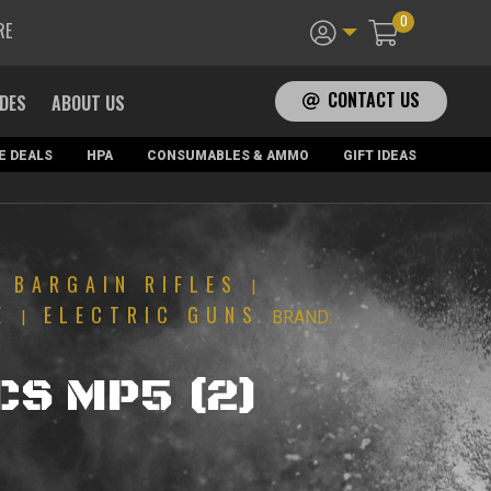
0
RE
CONTACT US
ADES
ABOUT US
E DEALS
HPA
CONSUMABLES & AMMO
GIFT IDEAS
BARGAIN RIFLES
|
|
E
ELECTRIC GUNS
|
BRAND:
ICS MP5 (2)