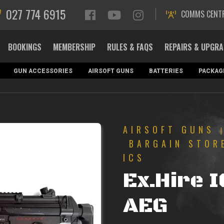
027 774 6915
COMMS CENT
BOOKINGS
MEMBERSHIP
RULES & FAQS
REPAIRS & UPGR
GUN ACCESSORIES
AIRSOFT GUNS
BATTERIES
PACKAG
AIRSOFT GUNS
BARGAIN STOR
ICS
Ex.Hire 
AEG