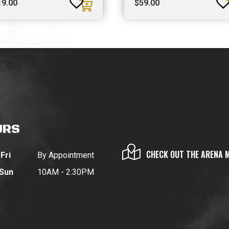
19.00
$
59.00
URS
CHECK OUT THE ARENA 
Fri
By Appointment
 Sun
10AM - 2:30PM