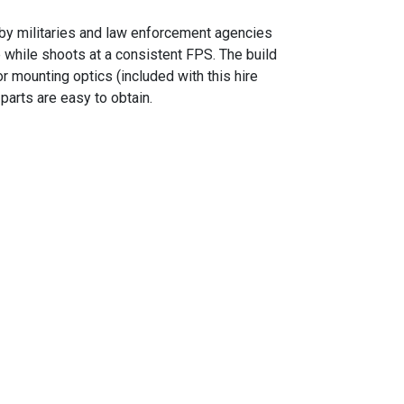
by militaries and law enforcement agencies
 while shoots at a consistent FPS. The build
r mounting optics (included with this hire
parts are easy to obtain.