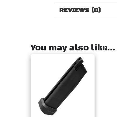
REVIEWS (0)
You may also like…