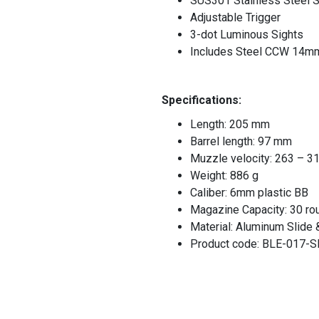
SUS301 Stainless Steel S
Adjustable Trigger
3-dot Luminous Sights
Includes Steel CCW 14mm 
Specifications:
Length: 205 mm
Barrel length: 97 mm
Muzzle velocity: 263 – 3
Weight: 886 g
Caliber: 6mm plastic BB
Magazine Capacity: 30 ro
Material: Aluminum Slide
Product code: BLE-017-S