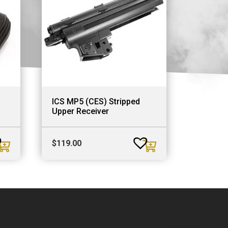
ICS MP5 (CES) Stripped
Upper Receiver
$
119.00