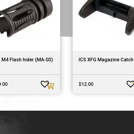
 M4 Flash hider (MA-03)
ICS XFG Magazine Catch
9.00
$
12.00