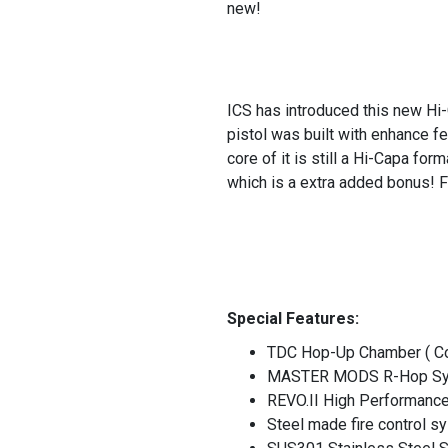
new!
ICS has introduced this new Hi-
pistol was built with enhance f
core of it is still a Hi-Capa fo
which is a extra added bonus! F
Special Features:
TDC Hop-Up Chamber ( Co
MASTER MODS R-Hop S
REVO.II High Performanc
Steel made fire control 