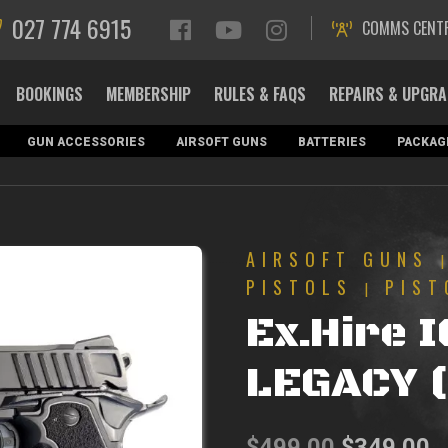
027 774 6915
COMMS CENT
BOOKINGS
MEMBERSHIP
RULES & FAQS
REPAIRS & UPGR
GUN ACCESSORIES
AIRSOFT GUNS
BATTERIES
PACKAG
AIRSOFT GUNS
PISTOLS
PIST
|
Ex.Hire 
LEGACY 
Original
C
$
499.00
$
349.00