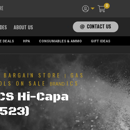
0
RE
CONTACT US
ADES
ABOUT US
E DEALS
HPA
CONSUMABLES & AMMO
GIFT IDEAS
BARGAIN STORE
GAS
|
|
OLS ON SALE
ICS
BRAND:
ICS Hi-Capa
(523)
urrent