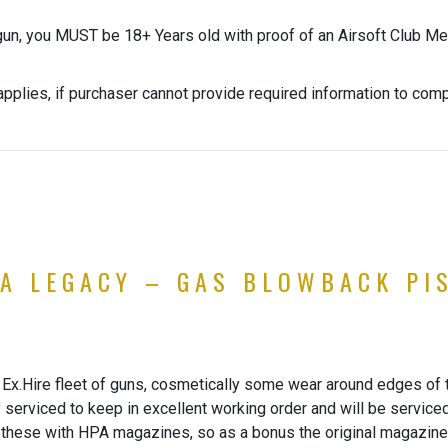
gun, you MUST be 18+ Years old with proof of an Airsoft Club Me
pplies, if purchaser cannot provide required information to com
PA LEGACY – GAS BLOWBACK PI
Ex.Hire fleet of guns, cosmetically some wear around edges of the
y serviced to keep in excellent working order and will be service
 these with HPA magazines, so as a bonus the original magazine 