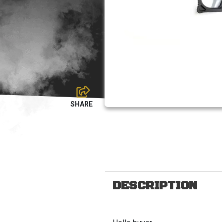
DESCRIPTION