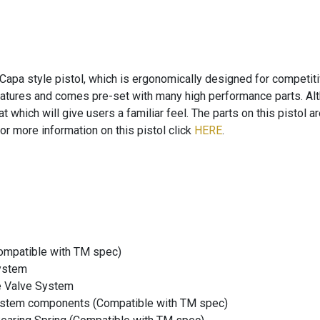
Capa style pistol, which is ergonomically designed for competit
eatures and comes pre-set with many high performance parts. Alth
rmat which will give users a familiar feel. The parts on this pisto
or more information on this pistol click
HERE
.
mpatible with TM spec)
ystem
e Valve System
system components (Compatible with TM spec)