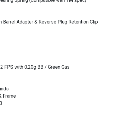
earing Spring (Compatible with TM spec)
Barrel Adapter & Reverse Plug Retention Clip
12 FPS with 0.20g BB / Green Gas
unds
 & Frame
B