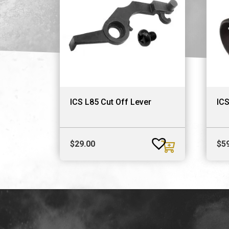
ICS L85 Cut Off Lever
ICS
$
29.00
$
5