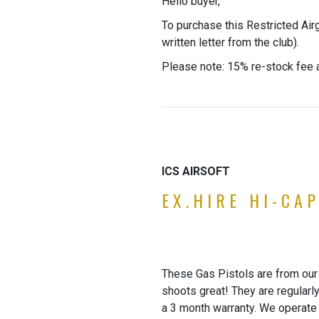
Hello buyer,
To purchase this Restricted Air
written letter from the club).
Please note: 15% re-stock fee a
ICS AIRSOFT
EX.HIRE HI-CA
These Gas Pistols are from our 
shoots great! They are regularl
a 3 month warranty. We operate