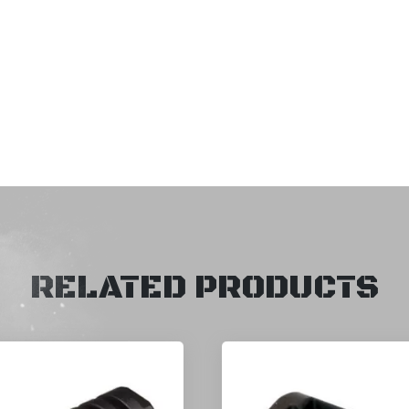
RELATED PRODUCTS