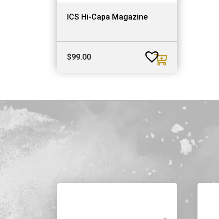
ICS Hi-Capa Magazine
$
99.00