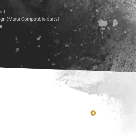
rice
oil
gn (Marui Compatible parts)
:
me
349.00.