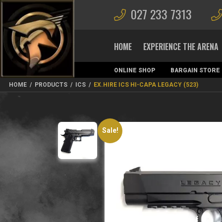
027 233 7313
HOME
EXPERIENCE THE ARENA
ONLINE SHOP
BARGAIN STORE
MAGAZINES
HOME
/
PRODUCTS
/
ICS
/
EX.HIRE ICS HI-CAPA LEGACY (523)
Sale!