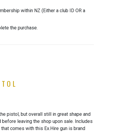
mbership within NZ (Either a club ID OR a
plete the purchase.
STOL
 pistol, but overall still in great shape and
d before leaving the shop upon sale. Includes
that comes with this Ex.Hire gun is brand