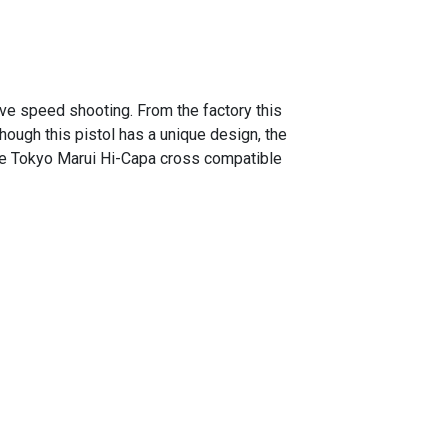
ive speed shooting. From the factory this
ough this pistol has a unique design, the
l are Tokyo Marui Hi-Capa cross compatible