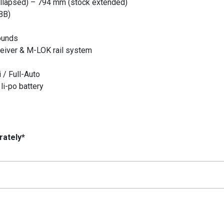
llapsed) – 794 mm (stock extended)
BB)
ounds
ceiver & M-LOK rail system
 / Full-Auto
li-po battery
rately*