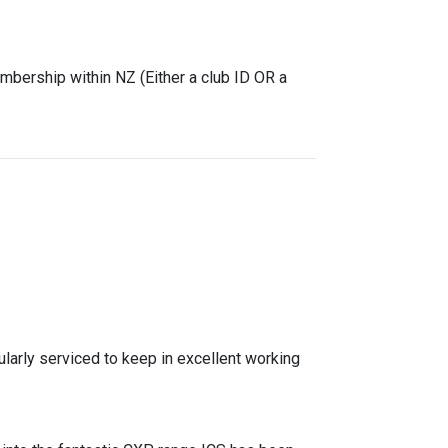
mbership within NZ (Either a club ID OR a
ularly serviced to keep in excellent working