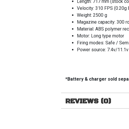
Length: 717 mm (stock co
Velocity: 310 FPS (0.20g 
Weight: 2500 g
Magazine capacity: 300 r
Material: ABS polymer re
Motor: Long type motor
Firing modes: Safe / Semi
Power source: 7.4v/11.1v 
*Battery & charger sold sepa
REVIEWS (0)