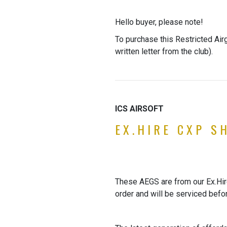
Hello buyer, please note!
To purchase this Restricted Air
written letter from the club).
ICS AIRSOFT
EX.HIRE CXP S
These AEGS are from our Ex.Hire 
order and will be serviced befo