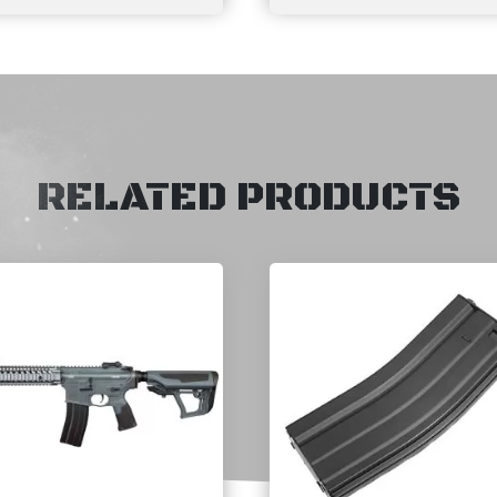
RELATED PRODUCTS