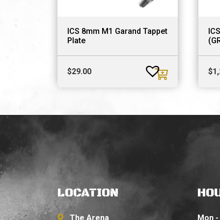
ICS 8mm M1 Garand Tappet
IC
Plate
(G
$
29.00
$
1
LOCATION
HO
The Arena
Mon - 