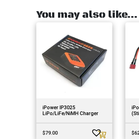
You may also like…
iPower IP3025
iP
LiPo/LiFe/NiMH Charger
(St
$
79.00
$
6