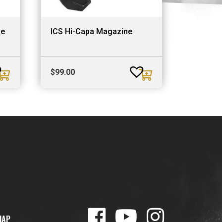
ne
ICS Hi-Capa Magazine
$
99.00
MAP