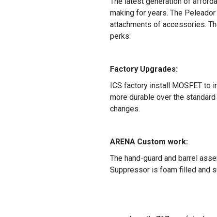
The latest generation of afford
making for years. The Peleador 
attachments of accessories. Th
perks:
Factory Upgrades:
ICS factory install MOSFET to i
more durable over the standard 
changes.
ARENA Custom work:
The hand-guard and barrel asse
Suppressor is foam filled and 