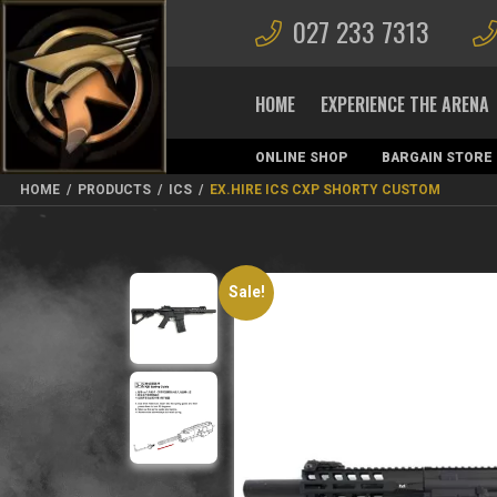
027 233 7313
HOME
EXPERIENCE THE ARENA
ONLINE SHOP
BARGAIN STORE
MAGAZINES
HOME
/
PRODUCTS
/
ICS
/
EX.HIRE ICS CXP SHORTY CUSTOM
Sale!