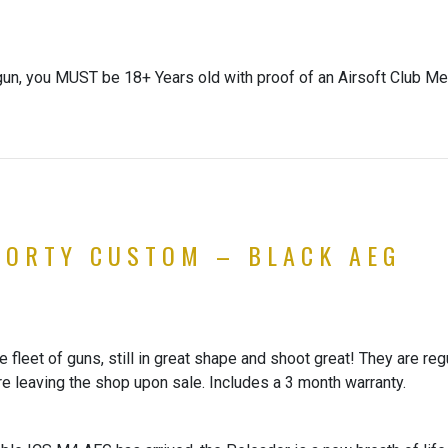
gun, you MUST be 18+ Years old with proof of an Airsoft Club Me
HORTY CUSTOM – BLACK AEG
fleet of guns, still in great shape and shoot great! They are reg
re leaving the shop upon sale. Includes a 3 month warranty.