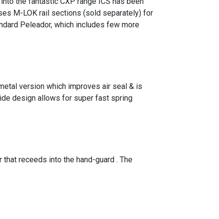
e into the fantastic CXP range ICS has been
ses M-LOK rail sections (sold separately) for
ndard Peleador, which includes few more
metal version which improves air seal & is
ide design allows for super fast spring
that receeds into the hand-guard . The