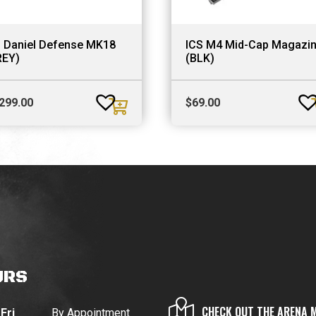
S Daniel Defense MK18
ICS M4 Mid-Cap Magazi
REY)
(BLK)
,299.00
$
69.00
URS
CHECK OUT THE ARENA 
Fri
By Appointment