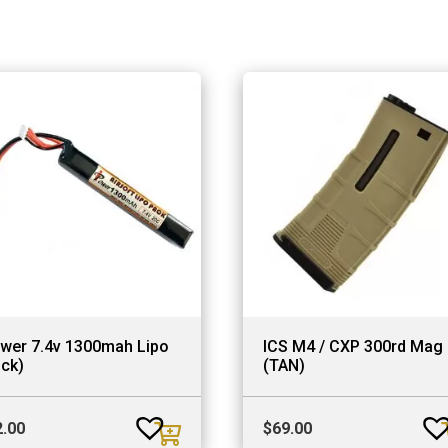
ower 7.4v 1300mah Lipo
ICS M4 / CXP 300rd Mag
ick)
(TAN)
2.00
$
69.00