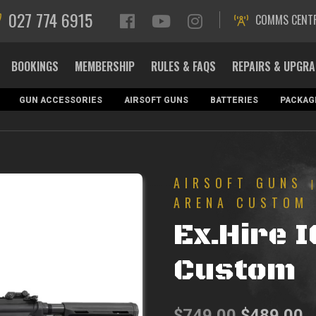
027 774 6915
COMMS CENT
BOOKINGS
MEMBERSHIP
RULES & FAQS
REPAIRS & UPGR
GUN ACCESSORIES
AIRSOFT GUNS
BATTERIES
PACKAG
AIRSOFT GUNS
ARENA CUSTOM
Ex.Hire 
Custom
Original
C
$
749.00
$
489.00