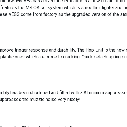
able ICS M4 AEG has arrived, the Peleador is a new breath of lif
features the M-LOK rail system which is smoother, lighter and u
ese AEGS come from factory as the upgraded version of the sta
mprove trigger response and durability. The Hop-Unit is the new 
plastic ones which are prone to cracking. Quick detach spring gu
mbly has been shortened and fitted with a Aluminium suppressor 
suppresses the muzzle noise very nicely!