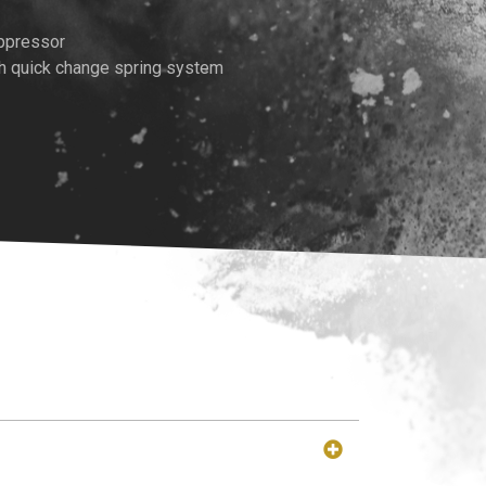
rice
uppressor
th quick change spring system
:
489.00.