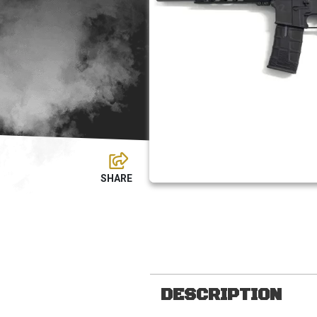
DESCRIPTION