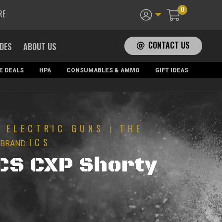
0
RE
CONTACT US
ADES
ABOUT US
E DEALS
HPA
CONSUMABLES & AMMO
GIFT IDEAS
ELECTRIC GUNS
THE
|
|
ICS
BRAND:
ICS CXP Shorty
urrent