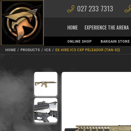
027 233 7313
HOME
EXPERIENCE THE ARENA
ONLINE SHOP
BARGAIN STORE
MAGAZINES
HOME
/
PRODUCTS
/
ICS
/
EX.HIRE ICS CXP PELEADOR (TAN-02)