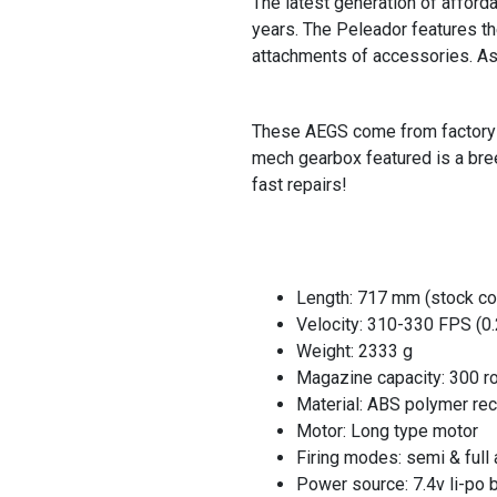
The latest generation of afford
years. The Peleador features th
attachments of accessories. A
These AEGS come from factory wi
mech gearbox featured is a bre
fast repairs!
Length: 717 mm (stock co
Velocity: 310-330 FPS (0
Weight: 2333 g
Magazine capacity: 300 r
Material: ABS polymer re
Motor: Long type motor
Firing modes: semi & full 
Power source: 7.4v li-po 