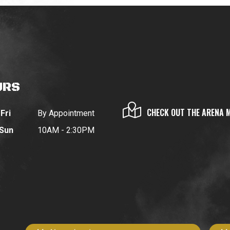
URS
CHECK OUT THE ARENA 
Fri
By Appointment
 Sun
10AM - 2:30PM