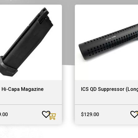
S Hi-Capa Magazine
ICS QD Suppressor (Lon
9.00
$
129.00