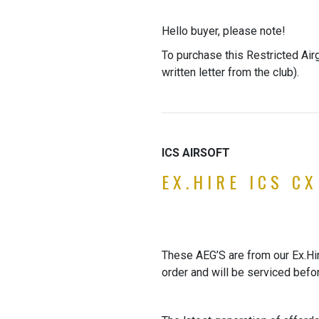
Hello buyer, please note!
To purchase this Restricted Air
written letter from the club).
ICS AIRSOFT
EX.HIRE ICS C
These AEG’S are from our Ex.Hire
order and will be serviced befo