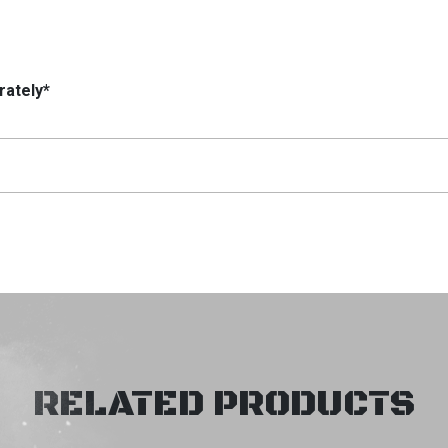
rately*
RELATED PRODUCTS