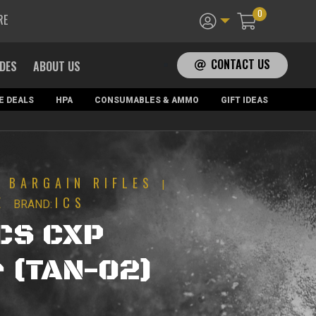
0
RE
CONTACT US
ADES
ABOUT US
E DEALS
HPA
CONSUMABLES & AMMO
GIFT IDEAS
BARGAIN RIFLES
|
|
E
ICS
BRAND:
ICS CXP
 (TAN-02)