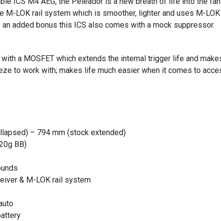
able ICS M4 AEG, the Peleador is a new breath of life into the f
e M-LOK rail system which is smoother, lighter and uses M-LOK r
s an added bonus this ICS also comes with a mock suppressor.
th a MOSFET which extends the internal trigger life and makes m
eze to work with; makes life much easier when it comes to acce
llapsed) – 794 mm (stock extended)
.20g BB)
ounds
ceiver & M-LOK rail system
auto
battery