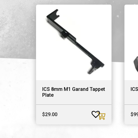
ICS 8mm M1 Garand Tappet
IC
Plate
$
29.00
$
9