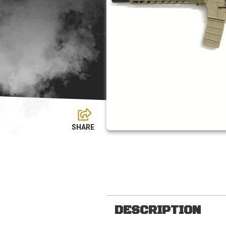
DESCRIPTION