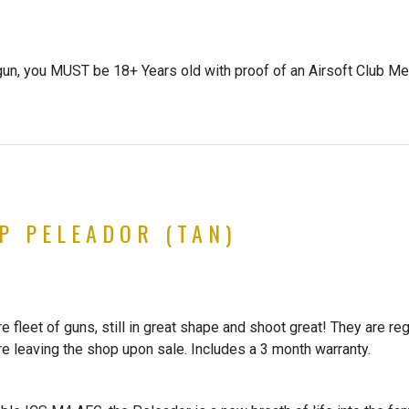
gun, you MUST be 18+ Years old with proof of an Airsoft Club Me
XP PELEADOR (TAN)
 fleet of guns, still in great shape and shoot great! They are re
re leaving the shop upon sale. Includes a 3 month warranty.