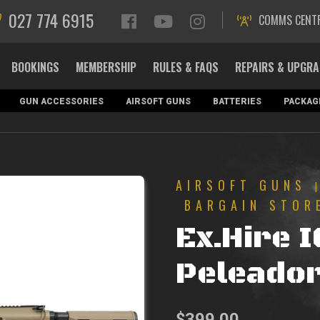
027 774 6915
COMMS CENT
BOOKINGS
MEMBERSHIP
RULES & FAQS
REPAIRS & UPGR
GUN ACCESSORIES
AIRSOFT GUNS
BATTERIES
PACKAG
AIRSOFT GUNS
BARGAIN STOR
Ex.Hire 
Peleador
$
399.00