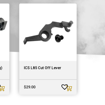
g)
ICS L85 Cut Off Lever
$
29.00