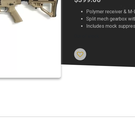
Polymer receiver & M-
Split mech gearbox w
Includes mock suppre
Out of stock