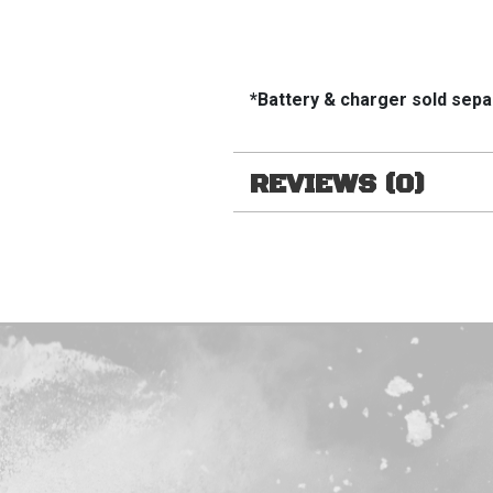
*Battery & charger sold sepa
REVIEWS (0)