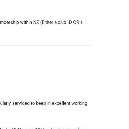
mbership within NZ (Either a club ID OR a
gularly serviced to keep in excellent working