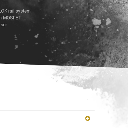
LOK rail system
ith MOSFET
ssor