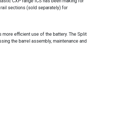
antastic CXP range ICS has been making for
ail sections (sold separately) for
ore efficient use of the battery. The Split
ssing the barrel assembly, maintenance and