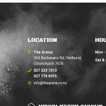
LOCATION
HO
The Arena
Mon - 
504 Buchanans Rd, Yaldhurst,
Sat &
Christchurch 7676
027 233 7313
027 774 6915
info@thearena.co.nz