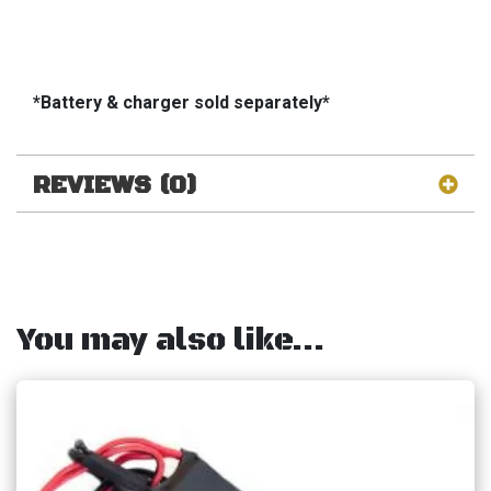
*Battery & charger sold separately*
REVIEWS (0)
You may also like…