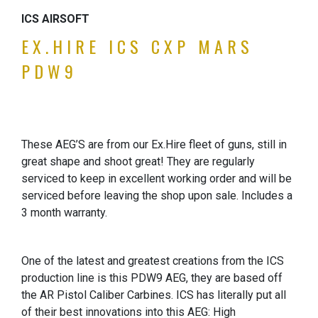
ICS AIRSOFT
EX.HIRE ICS CXP MARS
PDW9
These AEG’S are from our Ex.Hire fleet of guns, still in
great shape and shoot great! They are regularly
serviced to keep in excellent working order and will be
serviced before leaving the shop upon sale. Includes a
3 month warranty.
One of the latest and greatest creations from the ICS
production line is this PDW9 AEG, they are based off
the AR Pistol Caliber Carbines. ICS has literally put all
of their best innovations into this AEG: High