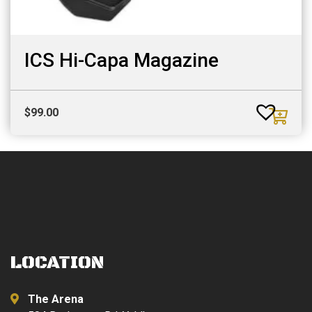
ICS Hi-Capa Magazine
$
99.00
LOCATION
The Arena