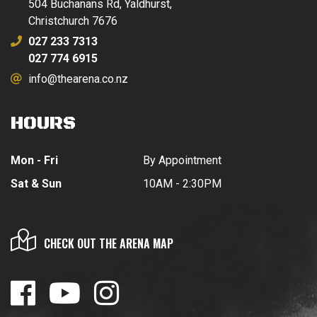
504 Buchanans Rd, Yaldhurst,
Christchurch 7676
027 233 7313
027 774 6915
info@thearena.co.nz
HOURS
Mon - Fri
By Appointment
Sat & Sun
10AM - 2:30PM
CHECK OUT THE ARENA MAP