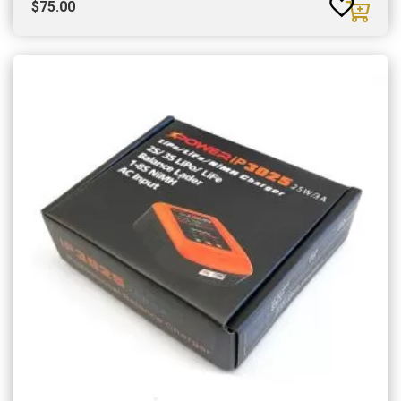
$
75.00