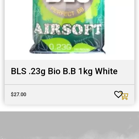
BLS .23g Bio B.B 1kg White
$
27.00