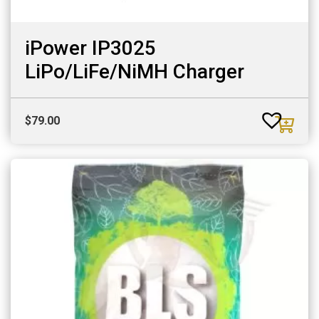
iPower IP3025
LiPo/LiFe/NiMH Charger
$
79.00