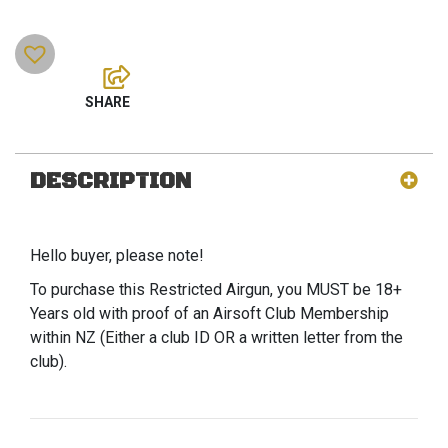
DESCRIPTION
Hello buyer, please note!
To purchase this Restricted Airgun, you MUST be 18+
Years old with proof of an Airsoft Club Membership
within NZ (Either a club ID OR a written letter from the
club).