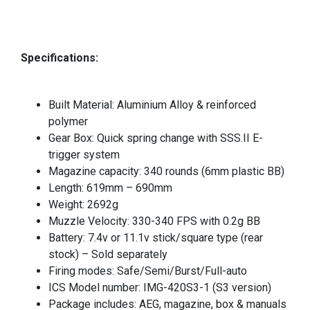
Specifications:
Built Material: Aluminium Alloy & reinforced
polymer
Gear Box: Quick spring change with SSS.II E-
trigger system
Magazine capacity: 340 rounds (6mm plastic BB)
Length: 619mm – 690mm
Weight: 2692g
Muzzle Velocity: 330-340 FPS with 0.2g BB
Battery: 7.4v or 11.1v stick/square type (rear
stock) – Sold separately
Firing modes: Safe/Semi/Burst/Full-auto
ICS Model number: IMG-420S3-1 (S3 version)
Package includes: AEG, magazine, box & manuals