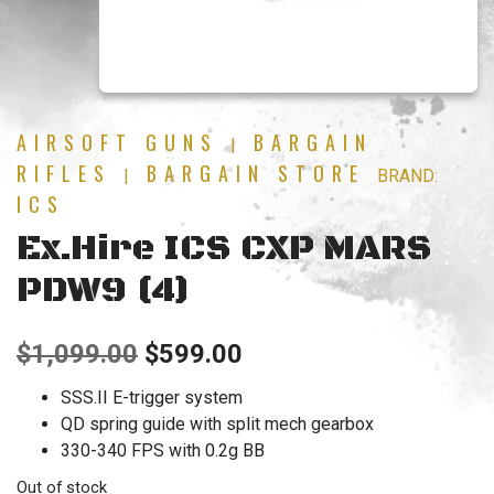
AIRSOFT GUNS
BARGAIN
|
RIFLES
BARGAIN STORE
|
BRAND:
ICS
Ex.Hire ICS CXP MARS
PDW9 (4)
Original
Current
$
1,099.00
$
599.00
price
price
SSS.II E-trigger system
QD spring guide with split mech gearbox
was:
is:
330-340 FPS with 0.2g BB
$1,099.00.
$599.00.
Out of stock