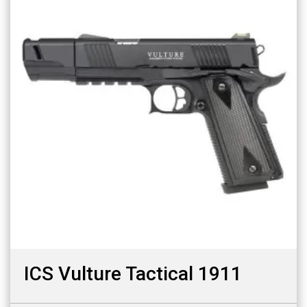
ICS Vulture Tactical 1911