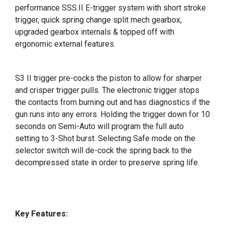
performance SSS.II E-trigger system with short stroke
trigger, quick spring change split mech gearbox,
upgraded gearbox internals & topped off with
ergonomic external features.
S3 II trigger pre-cocks the piston to allow for sharper
and crisper trigger pulls. The electronic trigger stops
the contacts from burning out and has diagnostics if the
gun runs into any errors. Holding the trigger down for 10
seconds on Semi-Auto will program the full auto
setting to 3-Shot burst. Selecting Safe mode on the
selector switch will de-cock the spring back to the
decompressed state in order to preserve spring life.
Key Features: