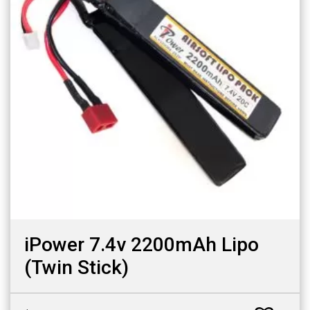
iPower 7.4v 2200mAh Lipo
(Twin Stick)