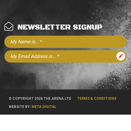
NEWSLETTER SIGNUP
© COPYRIGHT 2026 THE ARENA LTD
TERMS & CONDITIONS
WEBSITE BY:
META DIGITAL