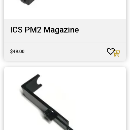
ICS PM2 Magazine
$
49.00