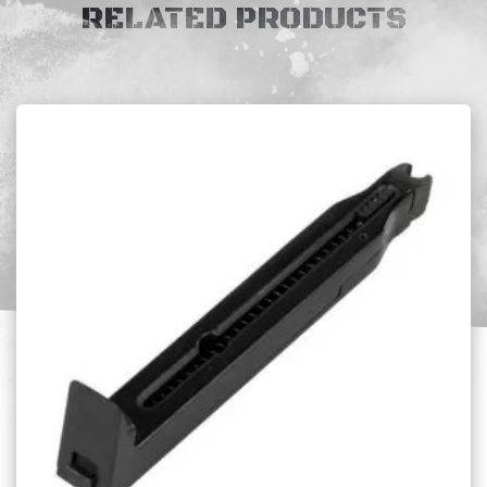
RELATED PRODUCTS