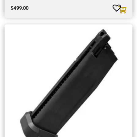
$
499.00