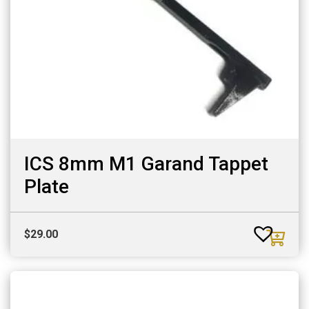
ICS 8mm M1 Garand Tappet
Plate
$
29.00