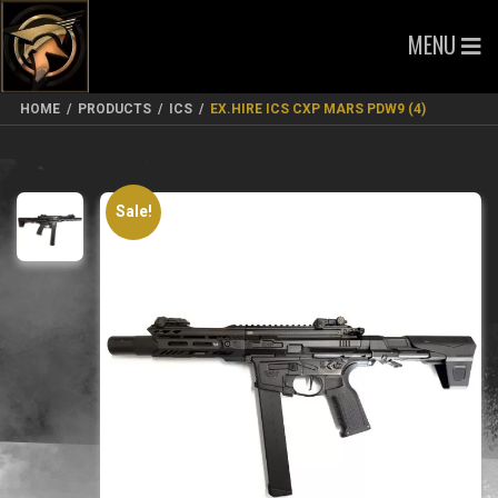
MENU
HOME
/
PRODUCTS
/
ICS
/
EX.HIRE ICS CXP MARS PDW9 (4)
Sale!