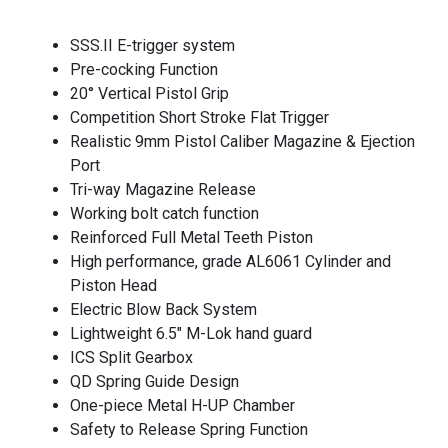
SSS.II E-trigger system
Pre-cocking Function
20° Vertical Pistol Grip
Competition Short Stroke Flat Trigger
Realistic 9mm Pistol Caliber Magazine & Ejection
Port
Tri-way Magazine Release
Working bolt catch function
Reinforced Full Metal Teeth Piston
High performance, grade AL6061 Cylinder and
Piston Head
Electric Blow Back System
Lightweight 6.5″ M-Lok hand guard
ICS Split Gearbox
QD Spring Guide Design
One-piece Metal H-UP Chamber
Safety to Release Spring Function