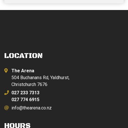
LOCATION
The Arena
504 Buchanans Rd, Yaldhurst,
Christchurch 7676
027 233 7313
027 774 6915
info@thearena.co.nz
HOURS