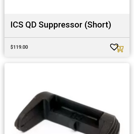
ICS QD Suppressor (Short)
$
119.00