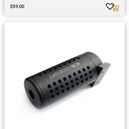
$
59.00