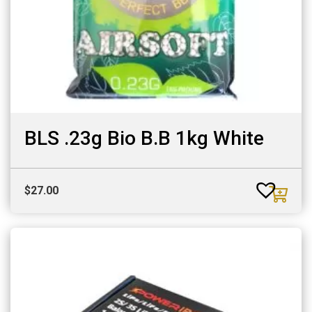
BLS .23g Bio B.B 1kg White
$
27.00