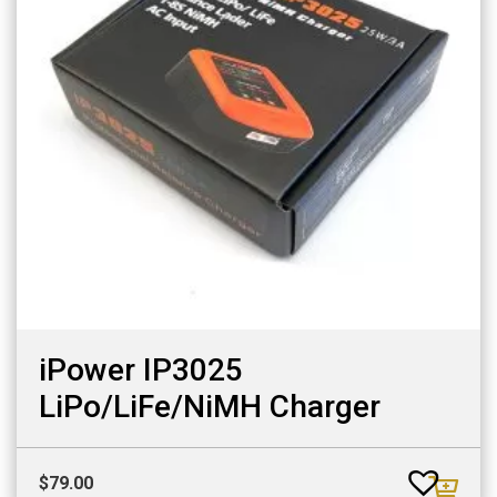
iPower IP3025
LiPo/LiFe/NiMH Charger
$
79.00