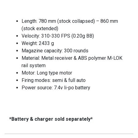
Length: 780 mm (stock collapsed) – 860 mm
(stock extended)
Velocity: 310-330 FPS (0.20g BB)
Weight: 2433 g
Magazine capacity: 300 rounds
Material: Metal receiver & ABS polymer M-LOK
rail system
Motor: Long type motor
Firing modes: semi & full auto
Power source: 7.4v li-po battery
*Battery & charger sold separately*