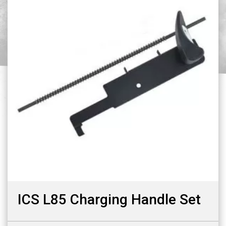
ICS L85 Charging Handle Set