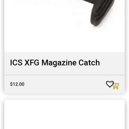
ICS XFG Magazine Catch
$
12.00