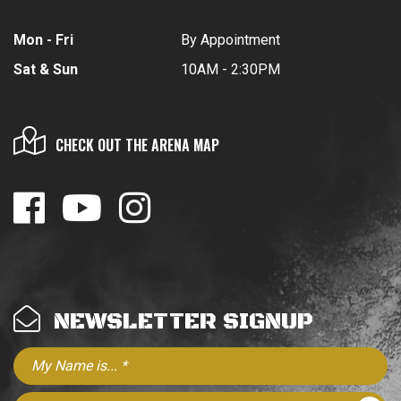
Mon - Fri
By Appointment
Sat & Sun
10AM - 2:30PM
CHECK OUT THE ARENA MAP
NEWSLETTER SIGNUP