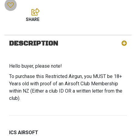
DESCRIPTION
Hello buyer, please note!
To purchase this Restricted Airgun, you MUST be 18+
Years old with proof of an Airsoft Club Membership
within NZ (Either a club ID OR a written letter from the
club).
ICS AIRSOFT