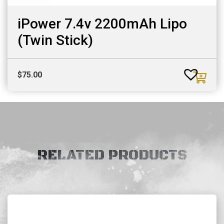
iPower 7.4v 2200mAh Lipo
(Twin Stick)
$
75.00
RELATED PRODUCTS