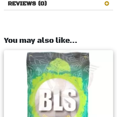
REVIEWS (0)
You may also like…