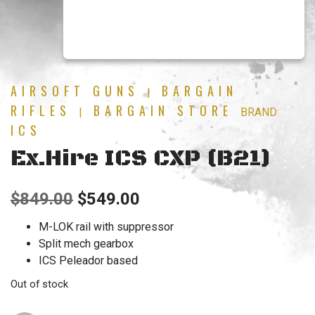
AIRSOFT GUNS
BARGAIN
|
RIFLES
BARGAIN STORE
|
BRAND:
ICS
Ex.Hire ICS CXP (B21)
Original
Current
$
849.00
$
549.00
price
price
M-LOK rail with suppressor
Split mech gearbox
was:
is:
ICS Peleador based
$849.00.
$549.00.
Out of stock