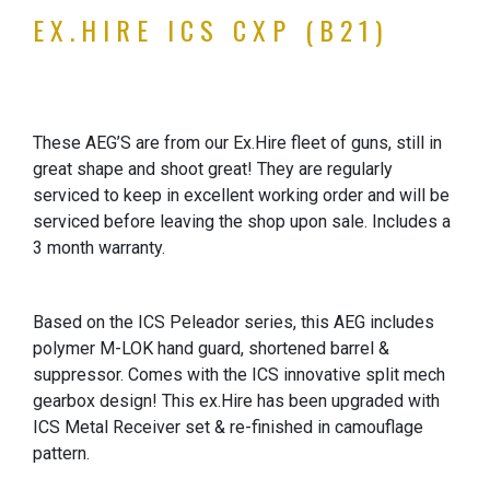
EX.HIRE ICS CXP (B21)
These AEG’S are from our Ex.Hire fleet of guns, still in
great shape and shoot great! They are regularly
serviced to keep in excellent working order and will be
serviced before leaving the shop upon sale. Includes a
3 month warranty.
Based on the ICS Peleador series, this AEG includes
polymer M-LOK hand guard, shortened barrel &
suppressor. Comes with the ICS innovative split mech
gearbox design! This ex.Hire has been upgraded with
ICS Metal Receiver set & re-finished in camouflage
pattern.