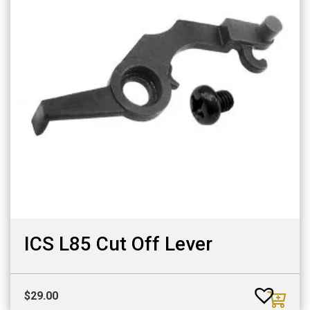
ICS L85 Cut Off Lever
$
29.00