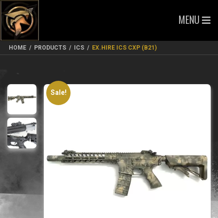
MENU
HOME
/
PRODUCTS
/
ICS
/
EX.HIRE ICS CXP (B21)
Sale!