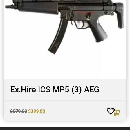
Ex.Hire ICS MP5 (3) AEG
Original
Current
$
879.00
$
399.00
price
price
was:
is: