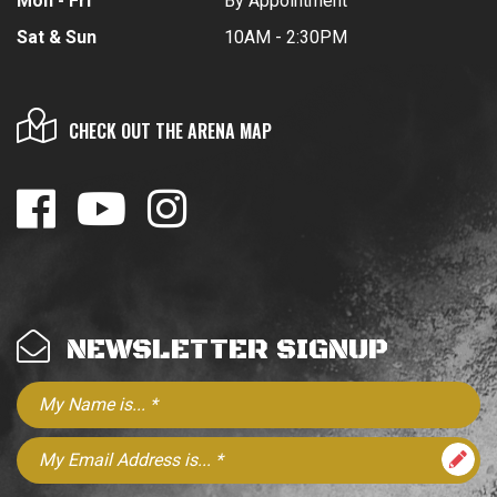
Mon - Fri
By Appointment
Sat & Sun
10AM - 2:30PM
CHECK OUT THE ARENA MAP
NEWSLETTER SIGNUP