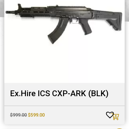
Ex.Hire ICS CXP-ARK (BLK)
Original
Current
$
999.00
$
599.00
price
price
was:
is: