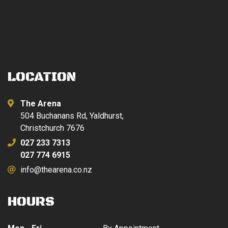
$879.00.
$399.00.
LOCATION
The Arena
504 Buchanans Rd, Yaldhurst,
Christchurch 7676
027 233 7313
027 774 6915
info@thearena.co.nz
HOURS