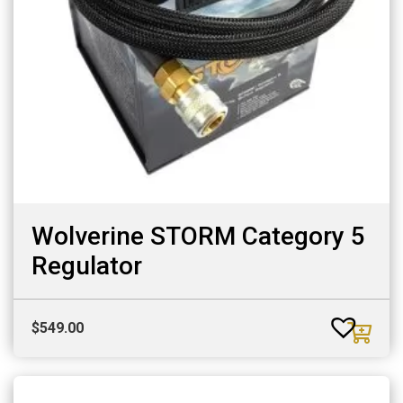
Wolverine STORM Category 5
Regulator
$
549.00