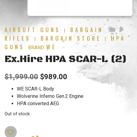
AIRSOFT GUNS
BARGAIN
|
RIFLES
BARGAIN STORE
HPA
|
|
GUNS
WE
BRAND:
Ex.Hire HPA SCAR-L (2)
Original
Current
$
1,999.00
$
989.00
price
price
WE SCAR-L Body
Wolverine Inferno Gen.2 Engine
was:
is:
HPA converted AEG
$1,999.00.
$989.00.
Out of stock