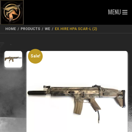
MENU
HOME
/
PRODUCTS
/
WE
/
EX.HIRE HPA SCAR-L (2)
Sale!