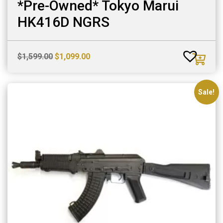
*Pre-Owned* Tokyo Marui
HK416D NGRS
Original
Current
$
1,599.00
$
1,099.00
price
price
was:
is:
$1,599.00.
$1,099.00.
Sale!