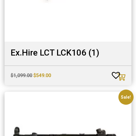
Ex.Hire LCT LCK106 (1)
Original
Current
$
1,099.00
$
549.00
price
price
was:
is:
$1,099.00.
$549.00.
Sale!