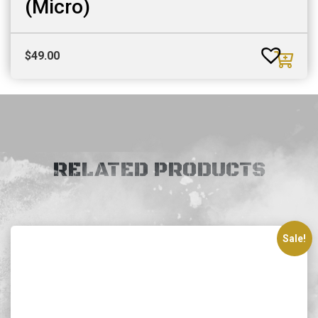
(Micro)
$
49.00
RELATED PRODUCTS
Sale!