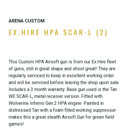
ARENA CUSTOM
EX.HIRE HPA SCAR-L (2)
This Custom HPA Airsoft gun is from our Ex.Hire fleet
of guns, still in great shape and shoot great! They are
regularly serviced to keep in excellent working order
and will be serviced before leaving the shop upon sale.
Includes a 3 month warranty. Base gun used is the Tan
WE SCAR-L, metal receiver version. Fitted with
Wolverine Inferno Gen.2 HPA engine. Painted in
distressed Tan with a foam filled working suppressor
makes this a great stealth Airsoft Gun for green field
games!