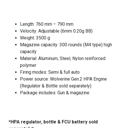
Length: 760 mm – 790 mm
Velocity: Adjustable (6mm 0.20g BB)
Weight: 3500 g
Magazine capacity: 300 rounds (M4 type) high
capacity
Material: Aluminum, Steel, Nylon reinforced
polymer
Firing modes: Semi & full auto
Power source: Wolverine Gen.2 HPA Engine
(Regulator & Bottle sold separately)
Package includes: Gun & magazine
*HPA regulator, bottle & FCU battery sold