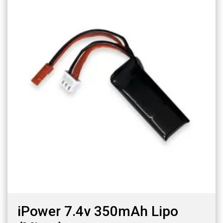
iPower 7.4v 350mAh Lipo