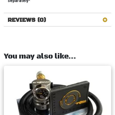
separately*
REVIEWS (0)
You may also like…