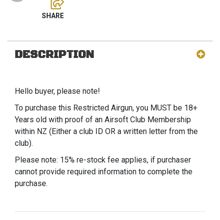
DESCRIPTION
Hello buyer, please note!
To purchase this Restricted Airgun, you MUST be 18+
Years old with proof of an Airsoft Club Membership
within NZ (Either a club ID OR a written letter from the
club).
Please note: 15% re-stock fee applies, if purchaser
cannot provide required information to complete the
purchase.