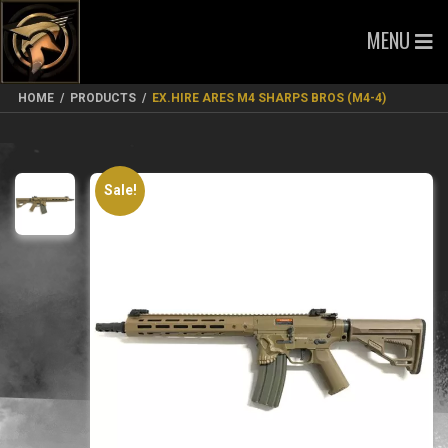
MENU
HOME
/
PRODUCTS
/
EX.HIRE ARES M4 SHARPS BROS (M4-4)
Sale!