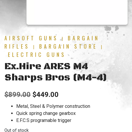
AIRSOFT GUNS
BARGAIN
|
RIFLES
BARGAIN STORE
|
|
ELECTRIC GUNS
Ex.Hire ARES M4
Sharps Bros (M4-4)
Original
Current
$
899.00
$
449.00
price
price
Metal, Steel & Polymer construction
Quick spring change gearbox
was:
is:
E.F.C.S programable trigger
$899.00.
$449.00.
Out of stock