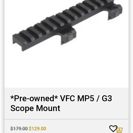
*Pre-owned* VFC MP5 / G3
Scope Mount
Original
Current
$
179.00
$
129.00