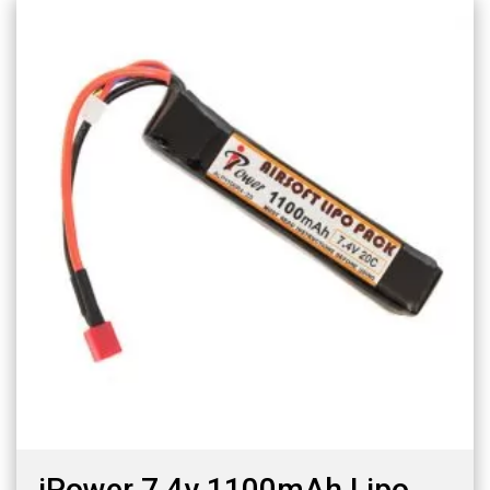
iPower 7.4v 1100mAh Lipo