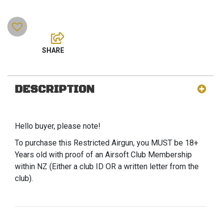
DESCRIPTION
Hello buyer, please note!
To purchase this Restricted Airgun, you MUST be 18+
Years old with proof of an Airsoft Club Membership
within NZ (Either a club ID OR a written letter from the
club).