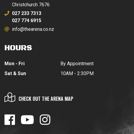
Christchurch 7676
027 233 7313
027 774 6915
info@thearena.co.nz
HOURS
Mon - Fri
By Appointment
Sat & Sun
10AM - 2:30PM
CHECK OUT THE ARENA MAP