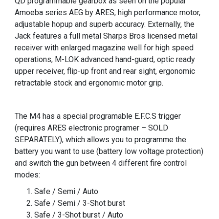
QD programmable gearbox as seen on the popular
Amoeba series AEG by ARES, high performance motor,
adjustable hopup and superb accuracy. Externally, the
Jack features a full metal Sharps Bros licensed metal
receiver with enlarged magazine well for high speed
operations, M-LOK advanced hand-guard, optic ready
upper receiver, flip-up front and rear sight, ergonomic
retractable stock and ergonomic motor grip.
The M4 has a special programable E.F.C.S trigger
(requires ARES electronic programer – SOLD
SEPARATELY), which allows you to programme the
battery you want to use (battery low voltage protection)
and switch the gun between 4 different fire control
modes:
Safe / Semi / Auto
Safe / Semi / 3-Shot burst
Safe / 3-Shot burst / Auto