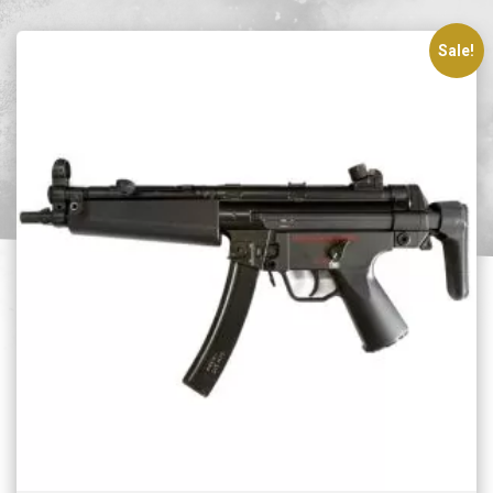
Sale!