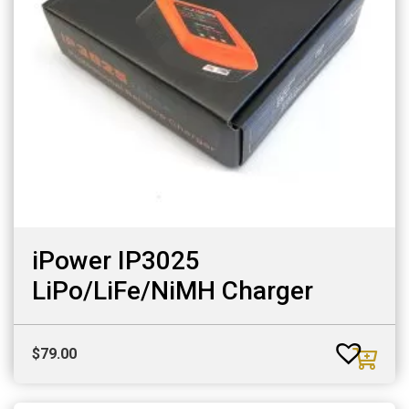
iPower IP3025
LiPo/LiFe/NiMH Charger
$
79.00