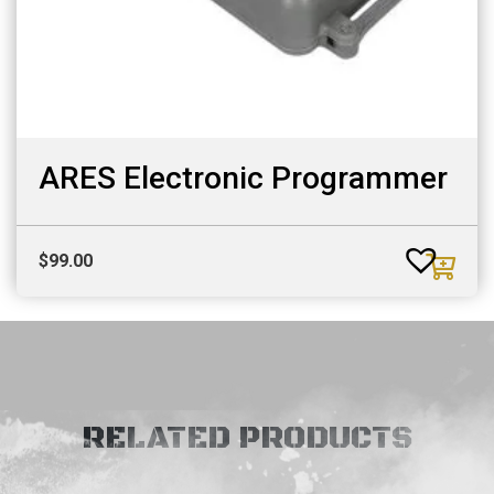
ARES Electronic Programmer
$
99.00
RELATED PRODUCTS