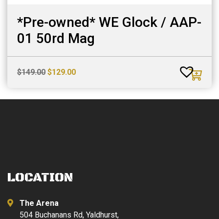
*Pre-owned* WE Glock / AAP-
01 50rd Mag
Original
Current
$
149.00
$
129.00
price
price
was:
is:
$149.00.
$129.00.
LOCATION
The Arena
504 Buchanans Rd, Yaldhurst,