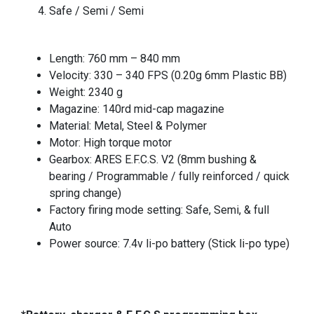
Safe / Semi / Semi
Length: 760 mm – 840 mm
Velocity: 330 – 340 FPS (0.20g 6mm Plastic BB)
Weight: 2340 g
Magazine: 140rd mid-cap magazine
Material: Metal, Steel & Polymer
Motor: High torque motor
Gearbox: ARES E.F.C.S. V2 (8mm bushing &
bearing / Programmable / fully reinforced / quick
spring change)
Factory firing mode setting: Safe, Semi, & full
Auto
Power source: 7.4v li-po battery (Stick li-po type)