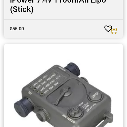
(Stick)
$
55.00