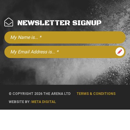
NEWSLETTER SIGNUP
© COPYRIGHT 2026 THE ARENA LTD
TERMS & CONDITIONS
WEBSITE BY:
META DIGITAL