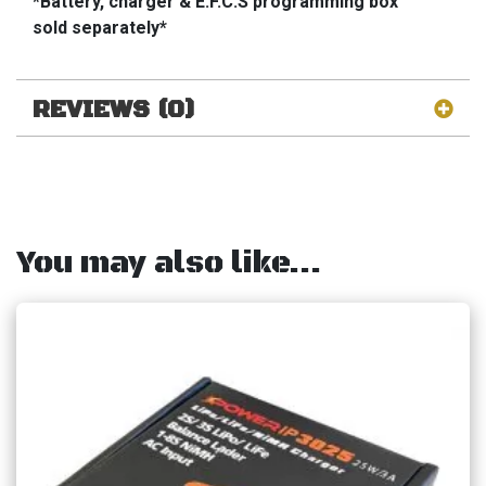
*Battery, charger & E.F.C.S programming box
sold separately*
REVIEWS (0)
You may also like…