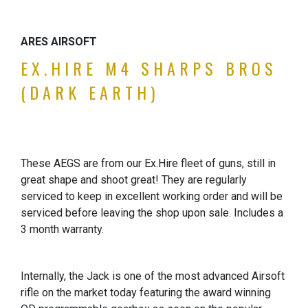
ARES AIRSOFT
EX.HIRE M4 SHARPS BROS
(DARK EARTH)
These AEGS are from our Ex.Hire fleet of guns, still in
great shape and shoot great! They are regularly
serviced to keep in excellent working order and will be
serviced before leaving the shop upon sale. Includes a
3 month warranty.
Internally, the Jack is one of the most advanced Airsoft
rifle on the market today featuring the award winning