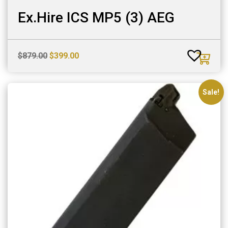
Ex.Hire ICS MP5 (3) AEG
Original
Current
$
879.00
$
399.00
price
price
was:
is:
$879.00.
$399.00.
Sale!