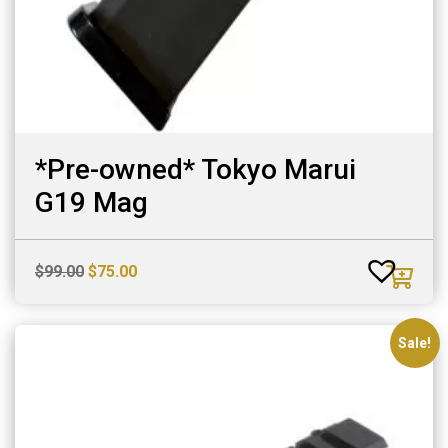
*Pre-owned* Tokyo Marui
G19 Mag
Original
Current
$
99.00
$
75.00
price
price
was:
is:
$99.00.
$75.00.
Sale!