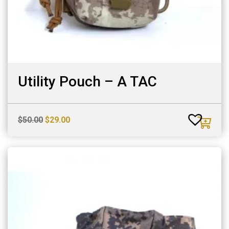
Utility Pouch – A TAC
Original
Current
$
50.00
$
29.00
price
price
was:
is:
$50.00.
$29.00.