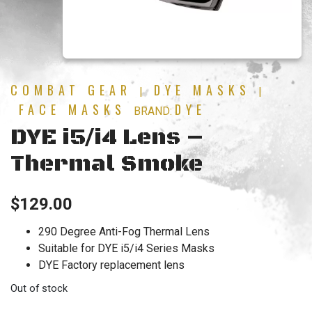
COMBAT GEAR
DYE MASKS
|
|
FACE MASKS
DYE
BRAND:
DYE i5/i4 Lens –
Thermal Smoke
$
129.00
290 Degree Anti-Fog Thermal Lens
Suitable for DYE i5/i4 Series Masks
DYE Factory replacement lens
Out of stock