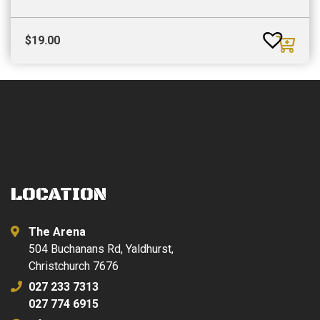
$
19.00
LOCATION
The Arena
504 Buchanans Rd, Yaldhurst,
Christchurch 7676
027 233 7313
027 774 6915