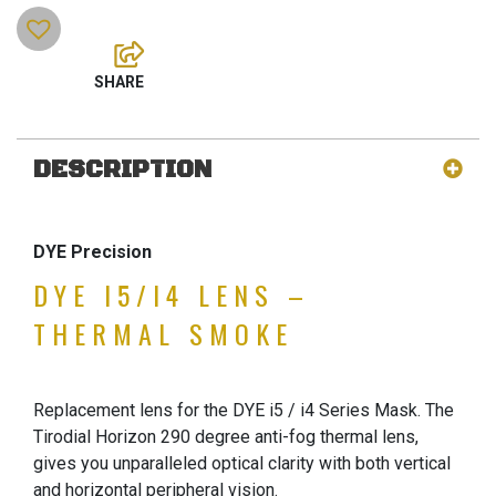
DESCRIPTION
DYE Precision
DYE I5/I4 LENS –
THERMAL SMOKE
Replacement lens for the DYE i5 / i4 Series Mask. The
Tirodial Horizon 290 degree anti-fog thermal lens,
gives you unparalleled optical clarity with both vertical
and horizontal peripheral vision.