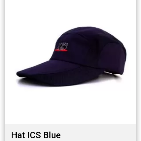
Hat ICS Blue