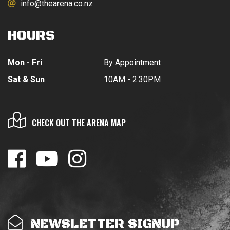
info@thearena.co.nz
HOURS
Mon - Fri
By Appointment
Sat & Sun
10AM - 2:30PM
CHECK OUT THE ARENA MAP
NEWSLETTER SIGNUP