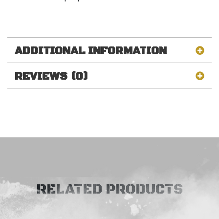
ADDITIONAL INFORMATION
REVIEWS (0)
RELATED PRODUCTS