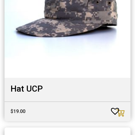
Hat UCP
$
19.00