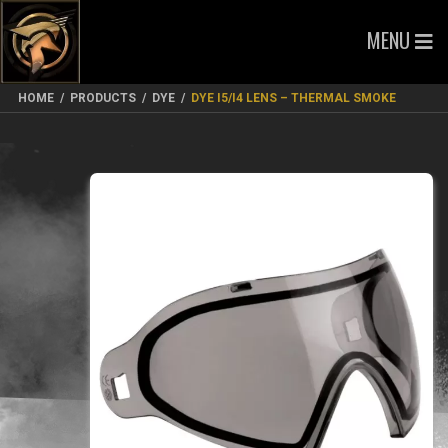
MENU
HOME
/
PRODUCTS
/
DYE
/
DYE I5/I4 LENS – THERMAL SMOKE