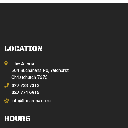
LOCATION
The Arena
504 Buchanans Rd, Yaldhurst,
Christchurch 7676
027 233 7313
027 774 6915
info@thearena.co.nz
HOURS