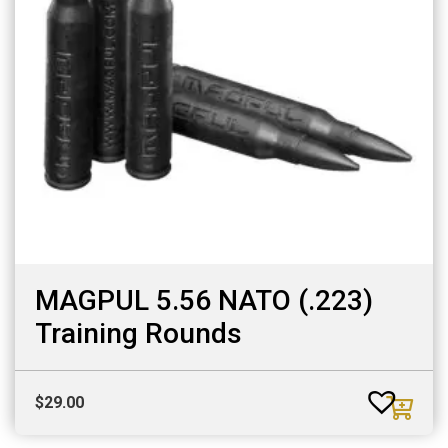
MAGPUL 5.56 NATO (.223)
Training Rounds
$
29.00