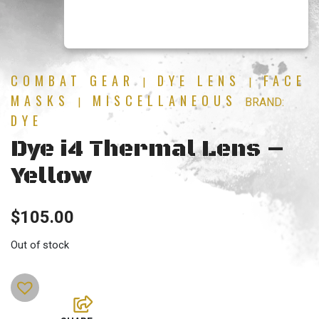
COMBAT GEAR
DYE LENS
FACE
|
|
MASKS
MISCELLANEOUS
|
BRAND:
DYE
Dye i4 Thermal Lens –
Yellow
$
105.00
Out of stock