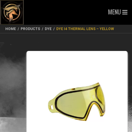
MENU
HOME
/
PRODUCTS
/
DYE
/
DYE I4 THERMAL LENS – YELLOW