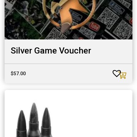
Silver Game Voucher
$
57.00