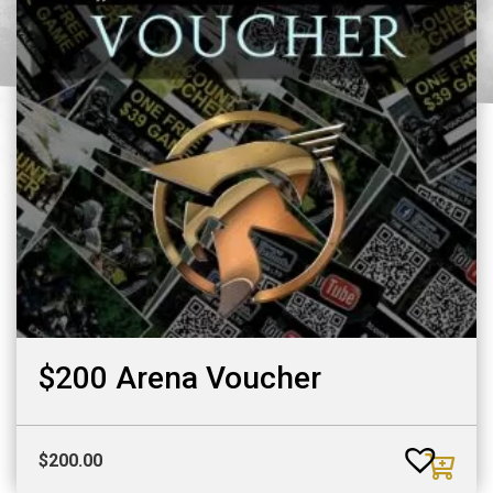
$200 Arena Voucher
$
200.00