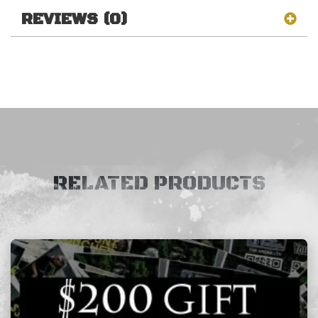
REVIEWS (0)
RELATED PRODUCTS