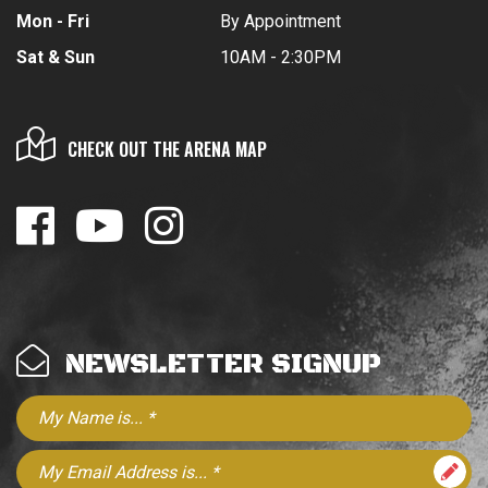
Mon - Fri
By Appointment
Sat & Sun
10AM - 2:30PM
CHECK OUT THE ARENA MAP
NEWSLETTER SIGNUP