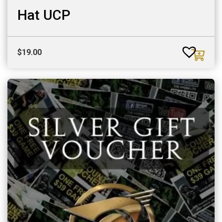
Hat UCP
$
19.00