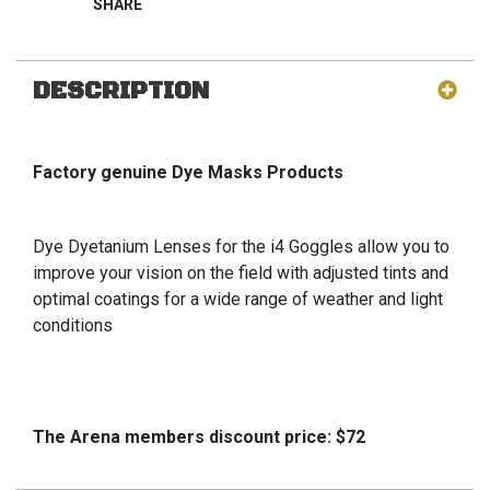
DESCRIPTION
Factory genuine Dye Masks Products
Dye Dyetanium Lenses for the i4 Goggles allow you to
improve your vision on the field with adjusted tints and
optimal coatings for a wide range of weather and light
conditions
The Arena members discount price: $72