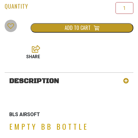
ADD TO CART
DESCRIPTION
BLS AIRSOFT
EMPTY BB BOTTLE