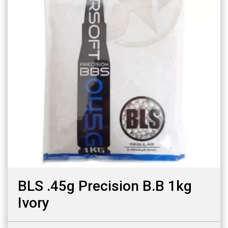
BLS .45g Precision B.B 1kg
Ivory