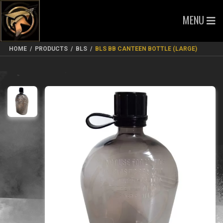
MENU
HOME
/
PRODUCTS
/
BLS
/
BLS BB CANTEEN BOTTLE (LARGE)