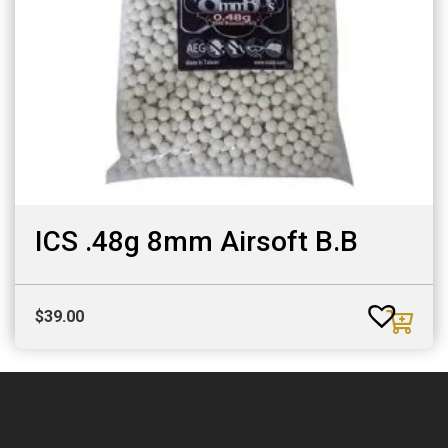
ICS .48g 8mm Airsoft B.B
$
39.00