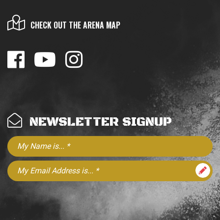
CHECK OUT THE ARENA MAP
NEWSLETTER SIGNUP