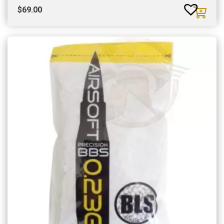
$
69.00