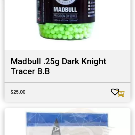
Madbull .25g Dark Knight
Tracer B.B
$
25.00