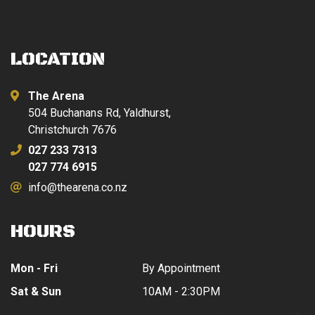
LOCATION
The Arena
504 Buchanans Rd, Yaldhurst,
Christchurch 7676
027 233 7313
027 774 6915
info@thearena.co.nz
HOURS
Mon - Fri
By Appointment
Sat & Sun
10AM - 2:30PM