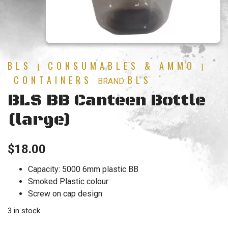
BLS
CONSUMABLES & AMMO
|
|
CONTAINERS
BLS
BRAND:
BLS BB Canteen Bottle
(large)
$
18.00
Capacity: 5000 6mm plastic BB
Smoked Plastic colour
Screw on cap design
3 in stock