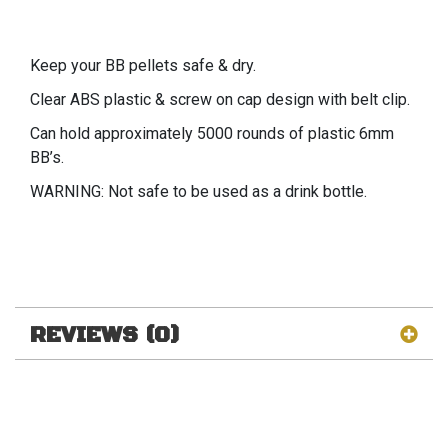
Keep your BB pellets safe & dry.
Clear ABS plastic & screw on cap design with belt clip.
Can hold approximately 5000 rounds of plastic 6mm
BB’s.
WARNING: Not safe to be used as a drink bottle.
REVIEWS (0)