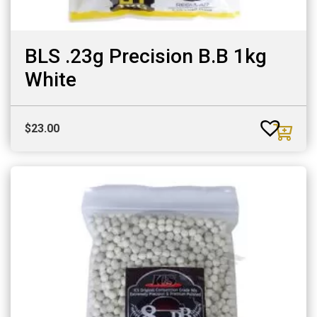
BLS .23g Precision B.B 1kg
White
$
23.00