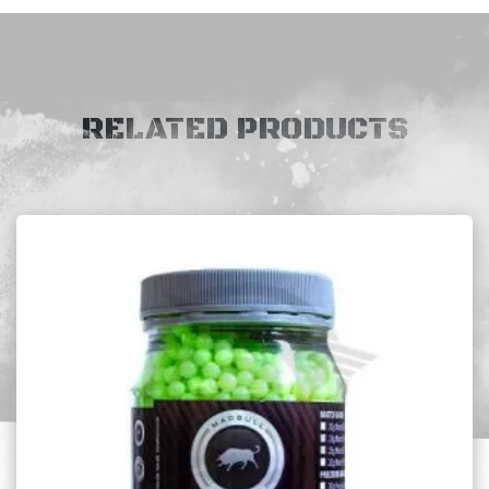
RELATED PRODUCTS