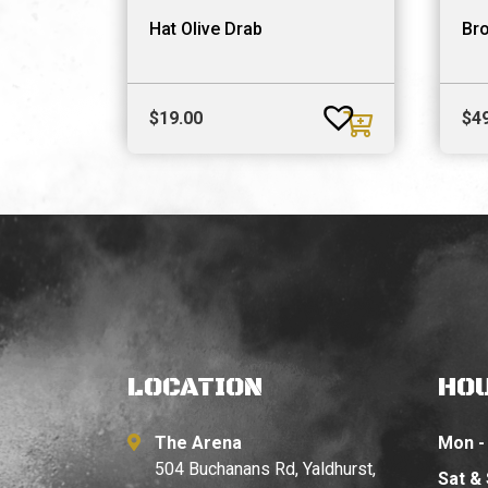
Hat Olive Drab
Br
$
19.00
$
4
LOCATION
HO
The Arena
Mon - 
504 Buchanans Rd, Yaldhurst,
Sat &