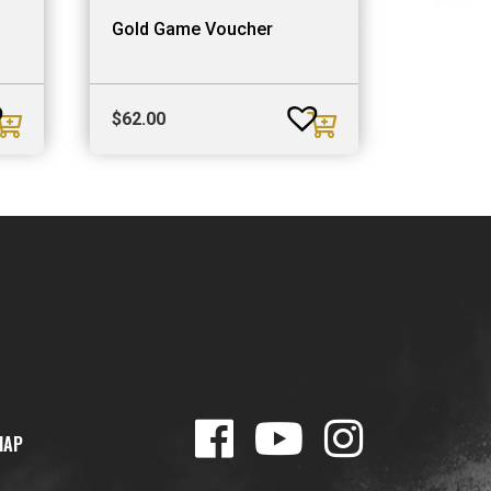
Gold Game Voucher
$
62.00
MAP