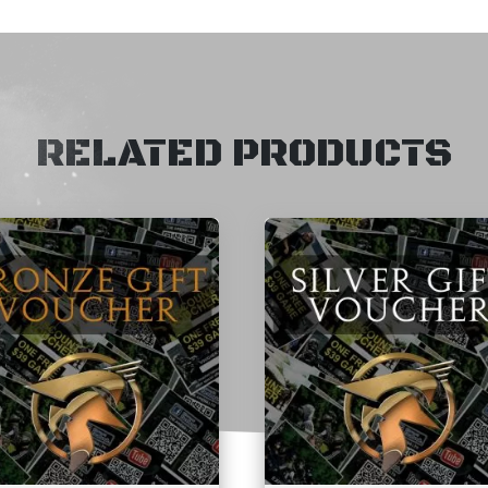
RELATED PRODUCTS