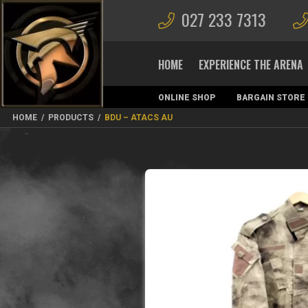
027 233 7313
HOME
EXPERIENCE THE ARENA
ONLINE SHOP
BARGAIN STORE
MAGAZINES
HOME
/
PRODUCTS
/
BDU – ATACS AU