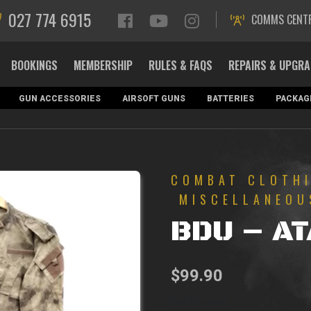
027 774 6915
COMMS CENT
BOOKINGS
MEMBERSHIP
RULES & FAQS
REPAIRS & UPGR
GUN ACCESSORIES
AIRSOFT GUNS
BATTERIES
PACKAG
COMBAT CLOTH
MISCELLANEOU
BDU – A
$
99.90
Out of stock