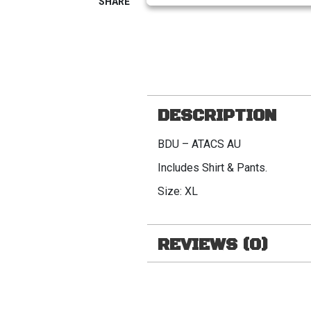
DESCRIPTION
BDU – ATACS AU
Includes Shirt & Pants.
Size: XL
REVIEWS (0)