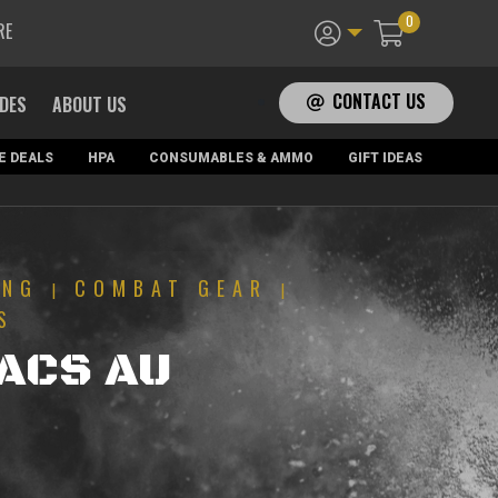
0
RE
CONTACT US
ADES
ABOUT US
E DEALS
HPA
CONSUMABLES & AMMO
GIFT IDEAS
ING
COMBAT GEAR
|
|
S
TACS AU