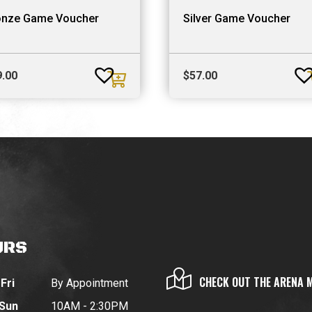
onze Game Voucher
Silver Game Voucher
9.00
$
57.00
URS
CHECK OUT THE ARENA 
Fri
By Appointment
 Sun
10AM - 2:30PM