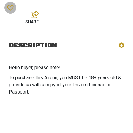
DESCRIPTION
Hello buyer, please note!
To purchase this Airgun, you MUST be 18+ years old &
provide us with a copy of your Drivers License or
Passport.