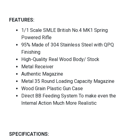
FEATURES:
1/1 Scale SMLE British No.4 MK1 Spring
Powered Rifle
95% Made of 304 Stainless Steel with QPQ
Finishing
High-Quality Real Wood Body/ Stock
Metal Receiver
Authentic Magazine
Metal 35 Round Loading Capacity Magazine
Wood Grain Plastic Gun Case
Direct BB Feeding System To make even the
Internal Action Much More Realistic
SPECIFICATIONS: