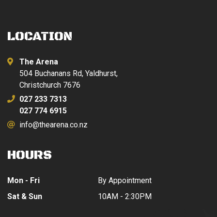
LOCATION
The Arena
504 Buchanans Rd, Yaldhurst,
Christchurch 7676
027 233 7313
027 774 6915
info@thearena.co.nz
HOURS
Mon - Fri
By Appointment
Sat & Sun
10AM - 2:30PM