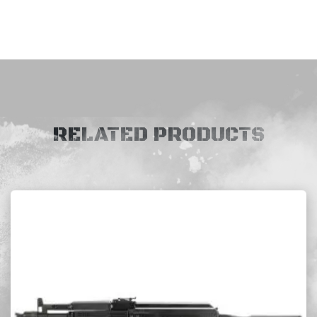
RELATED PRODUCTS