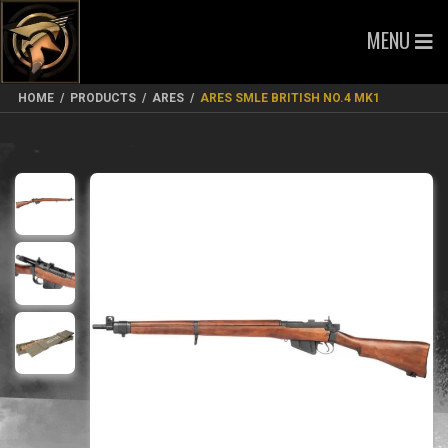
MENU
HOME
/
PRODUCTS
/
ARES
/
ARES SMLE BRITISH NO.4 MK1