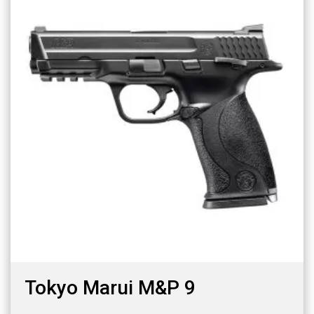
Tokyo Marui M&P 9