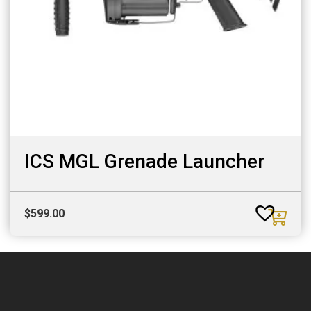
ICS MGL Grenade Launcher
$
599.00