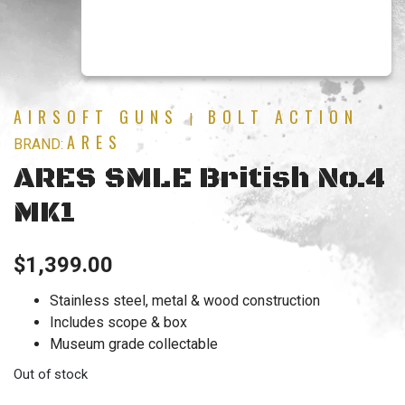
AIRSOFT GUNS
BOLT ACTION
|
ARES
BRAND:
ARES SMLE British No.4
MK1
$
1,399.00
Stainless steel, metal & wood construction
Includes scope & box
Museum grade collectable
Out of stock