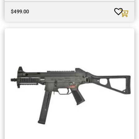
$
499.00