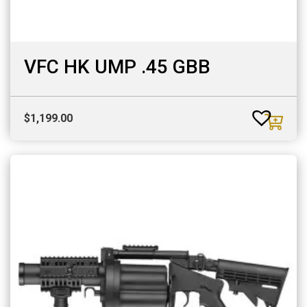
VFC HK UMP .45 GBB
$
1,199.00