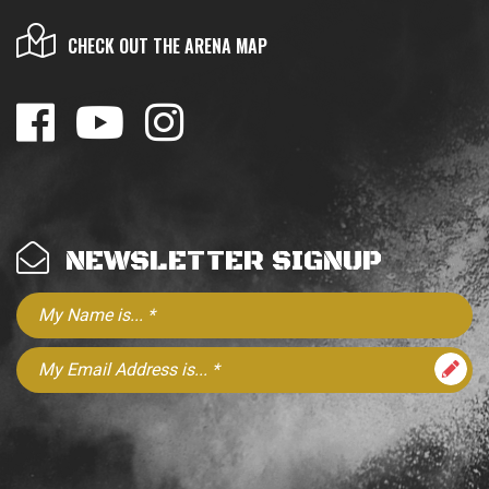
CHECK OUT THE ARENA MAP
NEWSLETTER SIGNUP