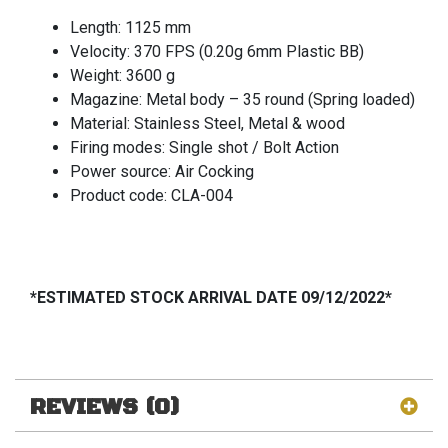
Length: 1125 mm
Velocity: 370 FPS (0.20g 6mm Plastic BB)
Weight: 3600 g
Magazine: Metal body – 35 round (Spring loaded)
Material: Stainless Steel, Metal & wood
Firing modes: Single shot / Bolt Action
Power source: Air Cocking
Product code: CLA-004
*ESTIMATED STOCK ARRIVAL DATE 09/12/2022*
REVIEWS (0)