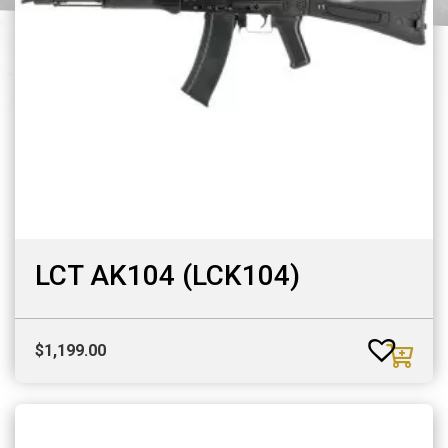
LCT AK104 (LCK104)
$
1,199.00