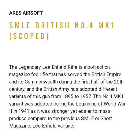
ARES AIRSOFT
SMLE BRITISH NO.4 MK1
(SCOPED)
The Legendary Lee Enfield Rifle is a bolt action,
magazine fed rifle that has served the British Empire
and its Commonwealth during the first half of the 20th
century, and the British Army has adopted different
variants of this gun from 1895 to 1957. The No.4 MK1
variant was adopted during the beginning of World War
II in 1941 as it was stronger yet easier to mass-
produce compare to the previous SMLE or Short
Magazine, Lee Enfield variants.