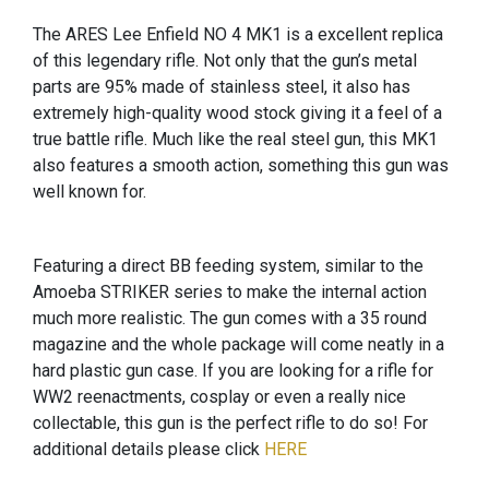
The ARES Lee Enfield NO 4 MK1 is a excellent replica
of this legendary rifle. Not only that the gun’s metal
parts are 95% made of stainless steel, it also has
extremely high-quality wood stock giving it a feel of a
true battle rifle. Much like the real steel gun, this MK1
also features a smooth action, something this gun was
well known for.
Featuring a direct BB feeding system, similar to the
Amoeba STRIKER series to make the internal action
much more realistic. The gun comes with a 35 round
magazine and the whole package will come neatly in a
hard plastic gun case. If you are looking for a rifle for
WW2 reenactments, cosplay or even a really nice
collectable, this gun is the perfect rifle to do so! For
additional details please click
HERE