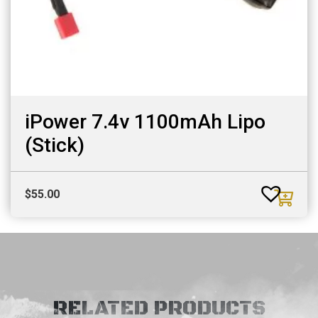
iPower 7.4v 1100mAh Lipo
(Stick)
$
55.00
RELATED PRODUCTS