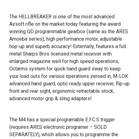
The HELLBREAKER is one of the most advanced
Airsoft rifle on the market today featuring the award
winning QD programmable gearbox (same as the ARES
Amoeba series), high performance motor, adjustable
hop-up and superb accuracy! Externally, features a full
metal Sharps Bros licensed metal receiver with
enlarged magazine well for high speed operations,
Octarms system for quick hand guard sway to keep
your load outs for various operations zeroed in, M-LOK
advanced hand guard, optic ready upper receiver, flip-up
front and rear sight, ergonomic retractable stock,
advanced motor grip & sling adapters!
The M4 has a special programable E.F.C.S trigger
(requires ARES electronic programer – SOLD
SEPARATELY), which allows you to programme the