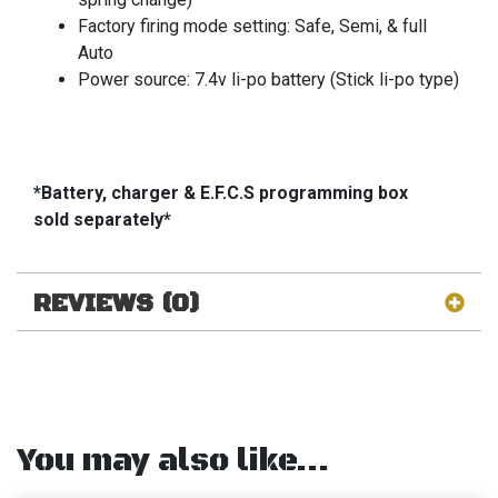
Factory firing mode setting: Safe, Semi, & full
Auto
Power source: 7.4v li-po battery (Stick li-po type)
*Battery, charger & E.F.C.S programming box
sold separately*
REVIEWS (0)
You may also like…