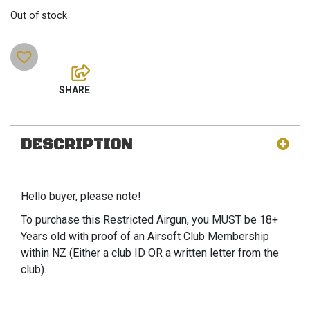
Out of stock
DESCRIPTION
Hello buyer, please note!
To purchase this Restricted Airgun, you MUST be 18+
Years old with proof of an Airsoft Club Membership
within NZ (Either a club ID OR a written letter from the
club).