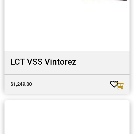
LCT VSS Vintorez
$
1,249.00