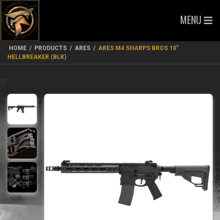
MENU
HOME
/
PRODUCTS
/
ARES
/
ARES M4 SHARPS BROS 10″
HELLBREAKER (BLK)