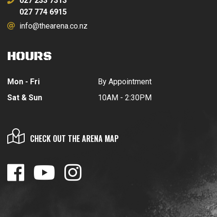
027 233 7313
027 774 6915
info@thearena.co.nz
HOURS
Mon - Fri
By Appointment
Sat & Sun
10AM - 2:30PM
CHECK OUT THE ARENA MAP