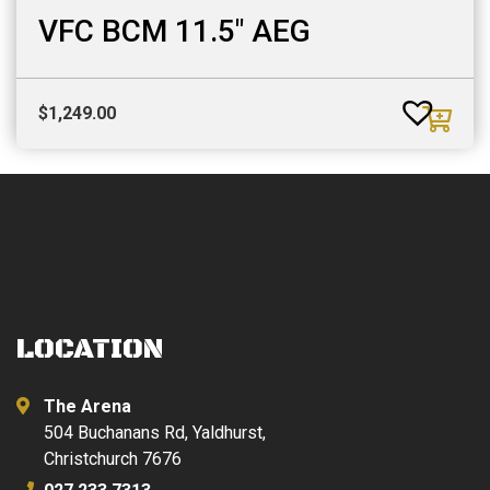
VFC BCM 11.5″ AEG
$
1,249.00
LOCATION
The Arena
504 Buchanans Rd, Yaldhurst,
Christchurch 7676