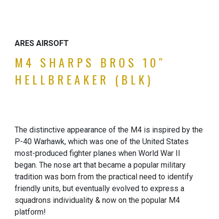
ARES AIRSOFT
M4 SHARPS BROS 10″
HELLBREAKER (BLK)
The distinctive appearance of the M4 is inspired by the
P-40 Warhawk, which was one of the United States
most-produced fighter planes when World War II
began. The nose art that became a popular military
tradition was born from the practical need to identify
friendly units, but eventually evolved to express a
squadrons individuality & now on the popular M4
platform!