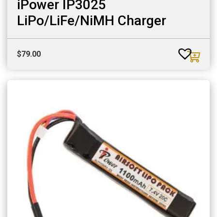
iPower IP3025
LiPo/LiFe/NiMH Charger
$
79.00