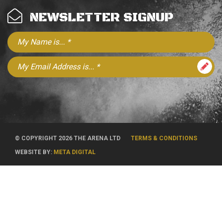
NEWSLETTER SIGNUP
© COPYRIGHT 2026 THE ARENA LTD
TERMS & CONDITIONS
WEBSITE BY:
META DIGITAL