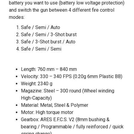
battery you want to use (battery low voltage protection)
and switch the gun between 4 different fire control
modes:
Safe / Semi / Auto
Safe / Semi / 3-Shot burst
Safe / 3-Shot burst / Auto
Safe / Semi / Semi
Length: 760 mm – 840 mm
Velocity: 330 – 340 FPS (0.20g 6mm Plastic BB)
Weight: 2340 g
Magazine: Steel – 300 round (Wheel winding
High-Capacity)
Material: Metal, Steel & Polymer
Motor: High torque motor
Gearbox: ARES E.F.C.S. V2 (8mm bushing &
bearing / Programmable / fully reinforced / quick
spring change)