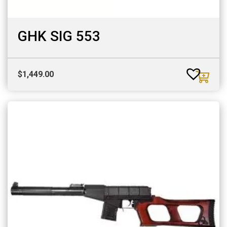
GHK SIG 553
$
1,449.00