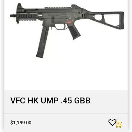
VFC HK UMP .45 GBB
$
1,199.00