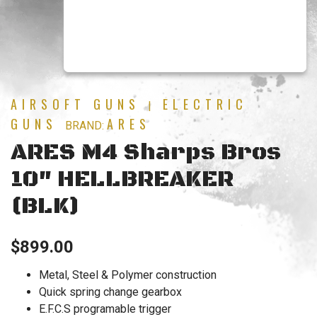
AIRSOFT GUNS
ELECTRIC
|
GUNS
ARES
BRAND:
ARES M4 Sharps Bros
10″ HELLBREAKER
(BLK)
$
899.00
Metal, Steel & Polymer construction
Quick spring change gearbox
E.F.C.S programable trigger