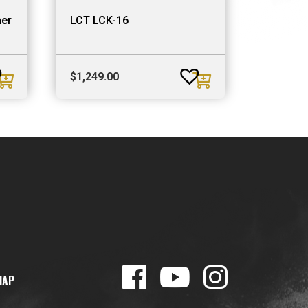
her
LCT LCK-16
$
1,249.00
MAP