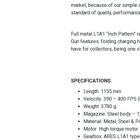
market, because of our simple a
standard of quality, performanc
Full metal L1A1 “Inch Pattern” 
Gun features: folding charging h
have for collectors, being one o
SPECIFICATIONS:
Length: 1155 mm
Velocity: 390 – 400 FPS 
Weight: 3790 g
Magazine: Steel body – 1
Material: Metal, Steel & 
Motor: High torque motor
Gearbox: ARES L1A1 type