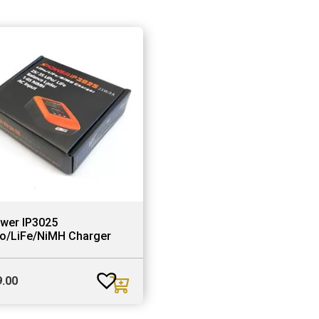
ower IP3025
Po/LiFe/NiMH Charger
9.00