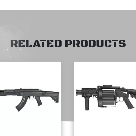
RELATED PRODUCTS