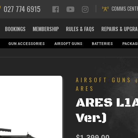
027 774 6915
COMMS CENT
BOOKINGS
MEMBERSHIP
RULES & FAQS
REPAIRS & UPGR
GUN ACCESSORIES
AIRSOFT GUNS
BATTERIES
PACKAG
AIRSOFT GUNS
ARES
ARES L1
Ver.)
$
1,399.00