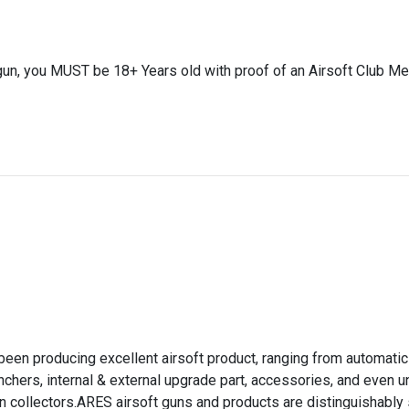
gun, you MUST be 18+ Years old with proof of an Airsoft Club Me
)
een producing excellent airsoft product, ranging from automatic
chers, internal & external upgrade part, accessories, and even 
un collectors.ARES airsoft guns and products are distinguishably