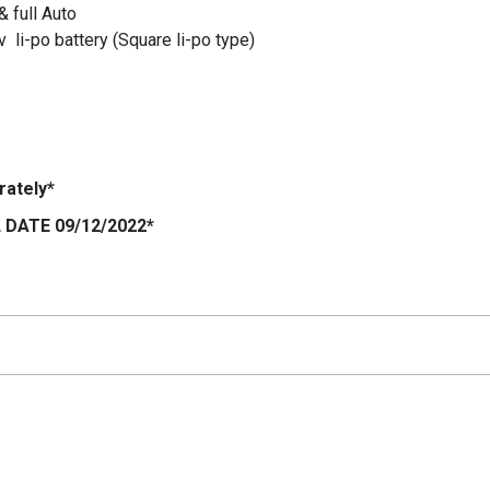
& full Auto
 li-po battery (Square li-po type)
rately*
DATE 09/12/2022*