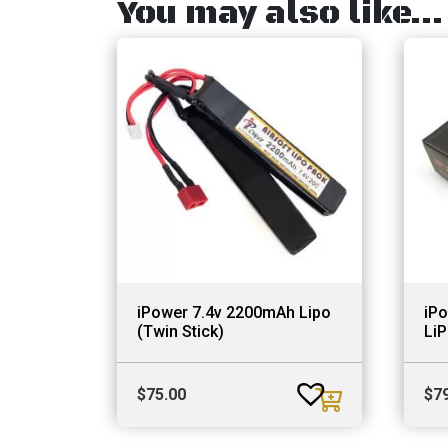
You may also like…
iPower 7.4v 2200mAh Lipo
iP
(Twin Stick)
Li
$
75.00
$
7