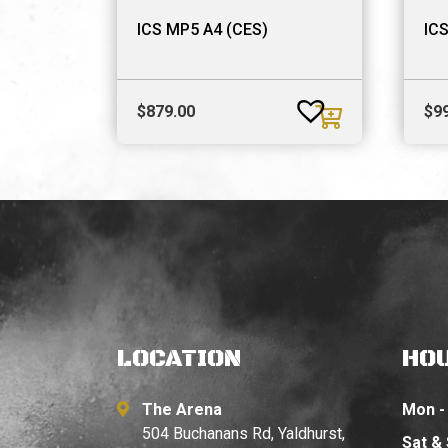
ICS MP5 A4 (CES)
ICS
$
879.00
$
9
LOCATION
HO
The Arena
Mon - 
504 Buchanans Rd, Yaldhurst,
Sat &