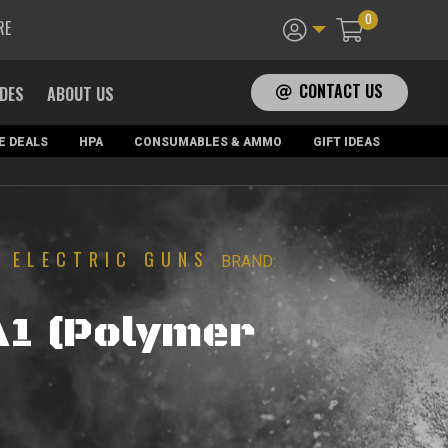
0
RE
CONTACT US
ADES
ABOUT US
E DEALS
HPA
CONSUMABLES & AMMO
GIFT IDEAS
ELECTRIC GUNS
|
BRAND:
A1 (Polymer