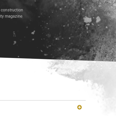
 construction
ity magazine