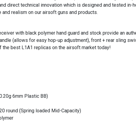
nd direct technical innovation which is designed and tested in-
e and realism on our airsoft guns and products.
receiver with black polymer hand guard and stock provide an authe
andle (allows for easy hop-up adjustment), front + rear sling swi
f the best L1A1 replicas on the airsoft market today!
(0.20g 6mm Plastic BB)
20 round (Spring loaded Mid-Capacity)
Polymer