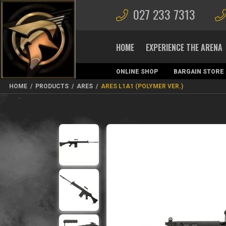
027 233 7313
HOME
EXPERIENCE THE ARENA
ONLINE SHOP
BARGAIN STORE
MAGAZINES
HOME
/
PRODUCTS
/
ARES
/
ARES L1A1 (POLYMER VER.)