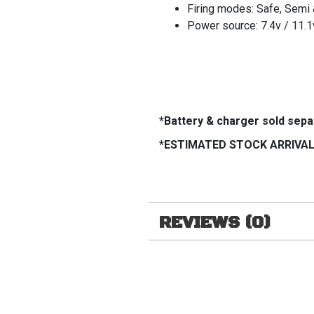
Firing modes: Safe, Semi 
Power source: 7.4v / 11.1v
*Battery & charger sold sepa
*ESTIMATED STOCK ARRIVAL 
REVIEWS (0)