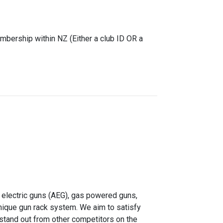
mbership within NZ (Either a club ID OR a
 electric guns (AEG), gas powered guns,
unique gun rack system. We aim to satisfy
 stand out from other competitors on the