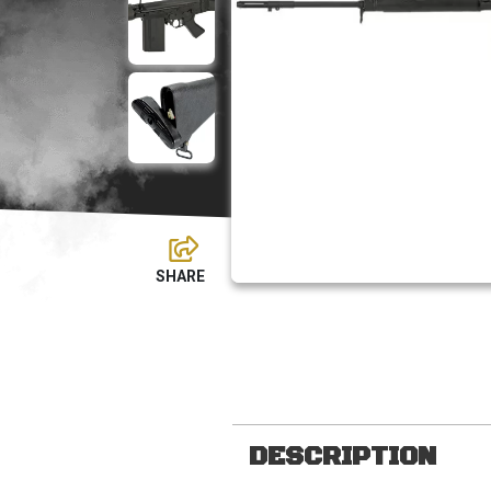
DESCRIPTION