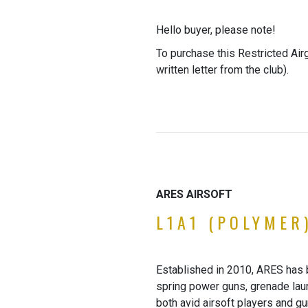
Hello buyer, please note!
To purchase this Restricted Air
written letter from the club).
ARES AIRSOFT
L1A1 (POLYMER
Established in 2010, ARES has b
spring power guns, grenade laun
both avid airsoft players and g