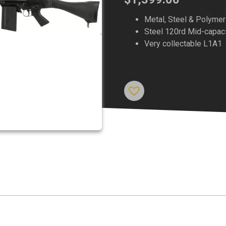
Metal, Steel & Polymer
Steel 120rd Mid-capac
Very collectable L1A1
Out of stock