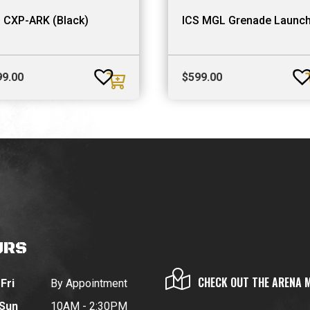
 CXP-ARK (Black)
ICS MGL Grenade Launc
99.00
$
599.00
URS
CHECK OUT THE ARENA 
Fri
By Appointment
 Sun
10AM - 2:30PM