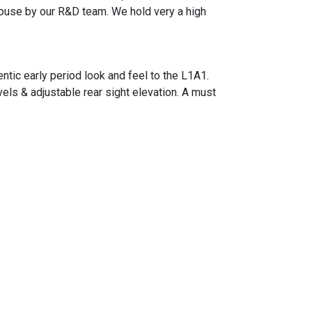
house by our R&D team. We hold very a high
ntic early period look and feel to the L1A1.
vels & adjustable rear sight elevation. A must